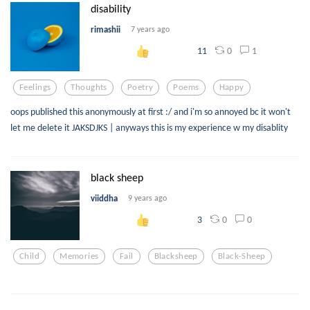
disability
rimashii
7 years ago
0
1
11
Feelings
Thoughts
Poetry
Poems
Happy
oops published this anonymously at first :/ and i'm so annoyed bc it won't
let me delete it JAKSDJKS | anyways this is my experience w my disablity
black sheep
viiddha
9 years ago
0
0
3
Child
Memories
Fail
Blacksheep
Black-Sheep