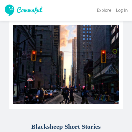
Explore
Log In
Blacksheep Short Stories