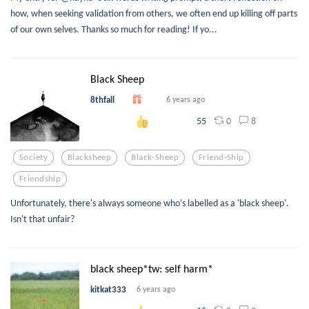
how, when seeking validation from others, we often end up killing off parts
of our own selves. Thanks so much for reading! If yo...
Black Sheep
8thfall
6 years ago
0
8
55
Society
Blacksheep
Black-Sheep
Friend-Ship
Friendship
Unfortunately, there's always someone who's labelled as a 'black sheep'.
Isn't that unfair?
black sheep*tw: self harm*
kitkat333
6 years ago