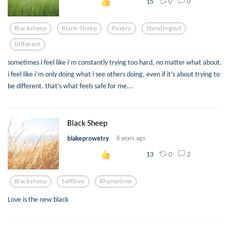
0
0
15
Blacksheep
Black-Sheep
Poetry
Standingout
Different
sometimes i feel like i’m constantly trying too hard, no matter what about.
i feel like i’m only doing what i see others doing, even if it’s about trying to
be different. that’s what feels safe for me...
Black Sheep
blakeprowetry
8 years ago
0
2
13
Blacksheep
Selflove
Rhymetime
Love is the new black