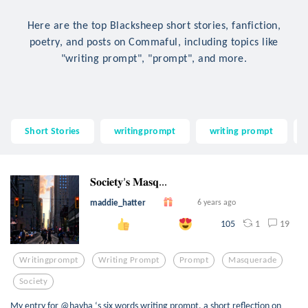
Here are the top Blacksheep short stories, fanfiction,
poetry, and posts on Commaful, including topics like
"writing prompt", "prompt", and more.
Short Stories
writingprompt
writing prompt
𝐒𝐨𝐜𝐢𝐞𝐭𝐲’𝐬 𝐌𝐚𝐬𝐪...
maddie_hatter
6 years ago
1
19
105
Writingprompt
Writing Prompt
Prompt
Masquerade
Society
My entry for @hayha ‘s six words writing prompt, a short reflection on