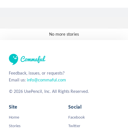
No more stories
Feedback, issues, or requests?
Email us:
info@commaful.com
© 2026 UsePencil, Inc. All Rights Reserved.
Site
Social
Home
Facebook
Stories
Twitter