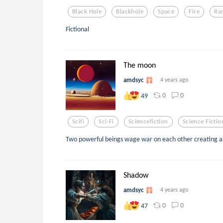
Black Hole
Blackhole
Space
Fire
Ra
Fictional
The moon
amdsyc
4 years ago
0
0
49
Scifi
Sci-Fi
Sciencefiction
Science Fictio
Two powerful beings wage war on each other creating a
Shadow
amdsyc
4 years ago
0
0
47