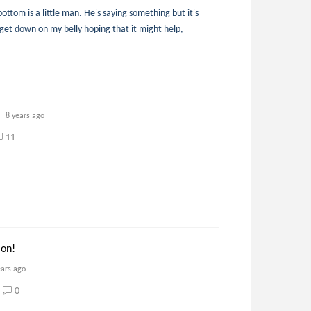
ottom is a little man. He's saying something but it's
I get down on my belly hoping that it might help,
8 years ago
11
 on!
ears ago
0