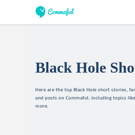
Black Hole Shor
Here are the top Black Hole short stories, fan
and posts on Commaful, including topics like
more.