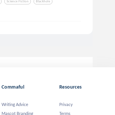
Science Fiction
Blackhole
Commaful
Resources
Writing Advice
Privacy
Mascot Branding
Terms