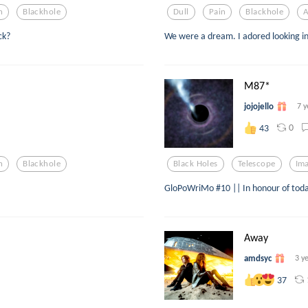
n
Blackhole
Dull
Pain
Blackhole
A
ck?
We were a dream. I adored looking in
M87*
jojojello
7 y
0
43
n
Blackhole
Black Holes
Telescope
Ima
GloPoWriMo #10 || In honour of toda
Away
amdsyc
3 y
37