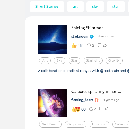
Short Stories
art
sky
star
Shining Shimmer
stadarooni
8 years ago
2
26
181
Art
Sky
Star
Starlight
Gravity
A collaboration of radiant rengas with @soothrain and 
Galaxies spiraling in her ...
flaming_heart
4 years ago
2
16
83
Girl Power
Girlpower
Universe
Galaxies