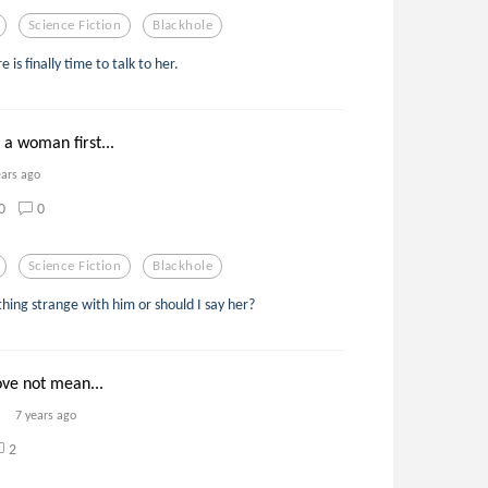
Science Fiction
Blackhole
 is finally time to talk to her.
a woman first...
ears ago
0
0
Science Fiction
Blackhole
ing strange with him or should I say her?
ove not mean...
7 years ago
2