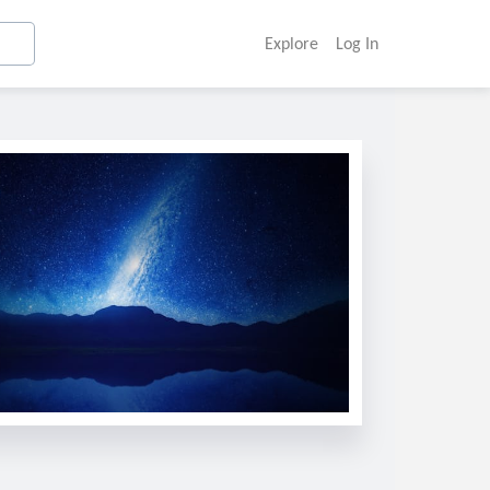
Explore
Log In