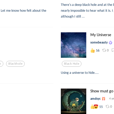
There's a deep black hole and at the b
 Let me know how felt about the
nearly impossible to hear what it is. 
although I still ...
My Universe
somebeauty
0
56
n
Blackhole
Black Hole
Using a universe to hide....
Show must go
amdsyc
4 y
0
55