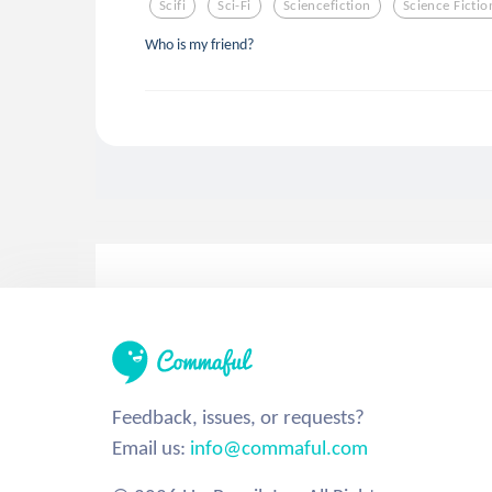
Scifi
Sci-Fi
Sciencefiction
Science Fictio
Who is my friend?
Feedback, issues, or requests?
Email us:
info@commaful.com