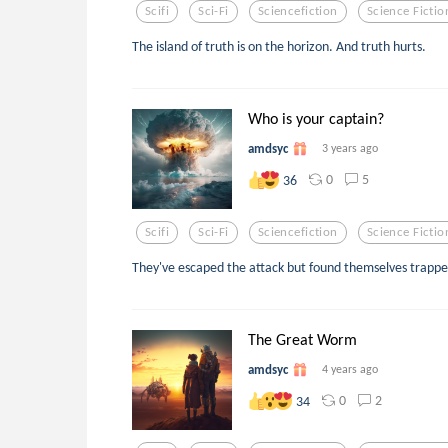
Scifi
Sci-Fi
Sciencefiction
Science Fictio
The island of truth is on the horizon. And truth hurts.
Who is your captain?
amdsyc
3 years ago
0
5
36
Scifi
Sci-Fi
Sciencefiction
Science Fictio
They've escaped the attack but found themselves trappe
The Great Worm
amdsyc
4 years ago
0
2
34