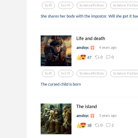
Scifi
Sci-Fi
Sciencefiction
Science Fictio
She shares her body with the impostor. Will she get it ba
Life and death
amdsyc
4 years ago
0
0
47
Scifi
Sci-Fi
Sciencefiction
Science Fictio
The cursed child is born
The island
amdsyc
3 years ago
0
2
38