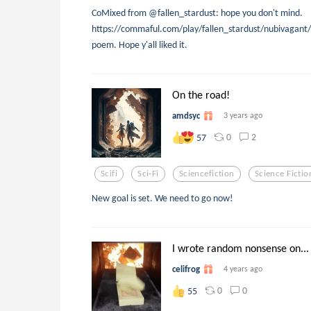
CoMixed from @fallen_stardust: hope you don't mind.
https://commaful.com/play/fallen_stardust/nubivagant/
poem. Hope y'all liked it.
On the road!
amdsyc
3 years ago
0
2
57
Scifi
Sci-Fi
Sciencefiction
Science Fictio
New goal is set. We need to go now!
I wrote random nonsense on...
celifrog
4 years ago
0
0
55