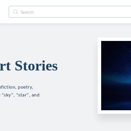
t Stories
fiction, poetry,
 "sky", "star", and