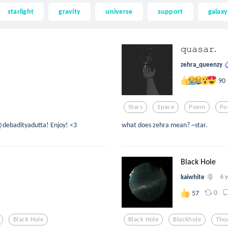
starlight
gravity
universe
support
galaxy
𝚚𝚞𝚊𝚜𝚊𝚛.
zehra_queenzy
90
Stars
Space
Poem
Po
@debadityadutta! Enjoy! <3
what does zehra mean? ~star.
Black Hole
kaiwhite
6 
0
57
Black Hole
Black Hole
Blackhole
Tho