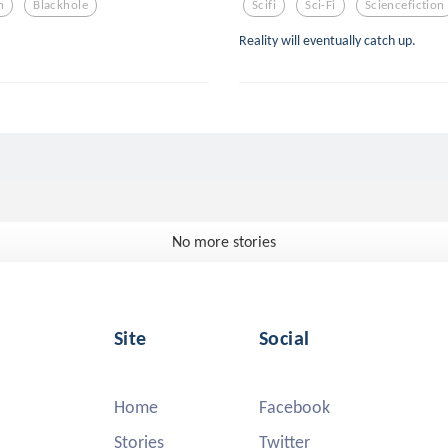
n
Blackhole
Scifi
Sci-Fi
Sciencefiction
Reality will eventually catch up.
No more stories
Site
Social
Home
Facebook
Stories
Twitter