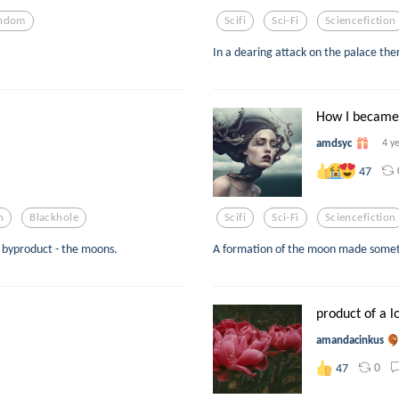
ndom
Scifi
Sci-Fi
Sciencefiction
In a dearing attack on the palace there
How I became 
amdsyc
4 y
47
n
Blackhole
Scifi
Sci-Fi
Sciencefiction
 byproduct - the moons.
A formation of the moon made someth
product of a l
amandacinkus
0
47