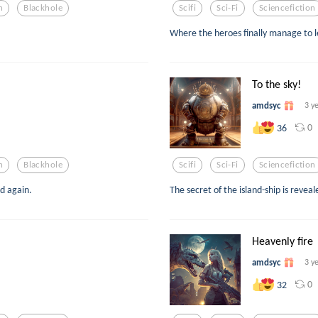
n
Blackhole
Scifi
Sci-Fi
Sciencefiction
Where the heroes finally manage to l
To the sky!
amdsyc
3 y
0
36
n
Blackhole
Scifi
Sci-Fi
Sciencefiction
d again.
The secret of the island-ship is reveal
Heavenly fire
amdsyc
3 y
0
32