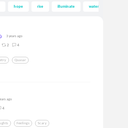
hope
rise
illuminate
water
saturn
3 years ago
2
4
etry
Quasar
years ago
4
ughts
Feelings
Scary