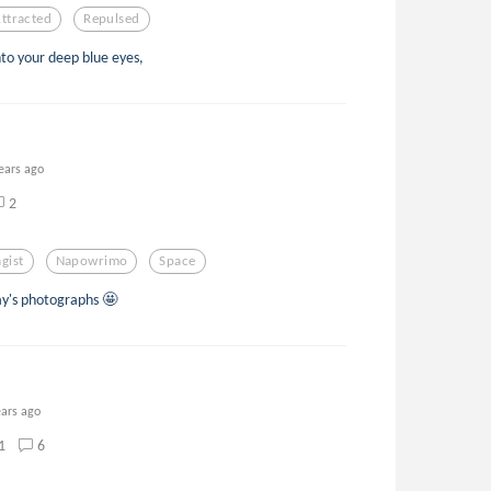
ttracted
Repulsed
to your deep blue eyes,
ears ago
2
gist
Napowrimo
Space
y's photographs 🤩
ears ago
1
6