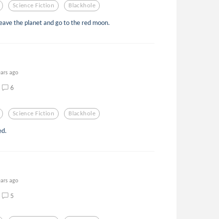
Science Fiction
Blackhole
eave the planet and go to the red moon.
ears ago
6
Science Fiction
Blackhole
ed.
ears ago
5