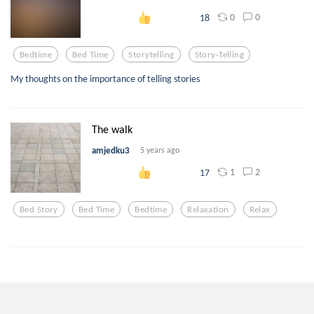
0
0
18
Bedtime
Bed Time
Storytelling
Story-Telling
My thoughts on the importance of telling stories
The walk
amjedku3
5 years ago
1
2
17
Bed Story
Bed Time
Bedtime
Relaxation
Relax