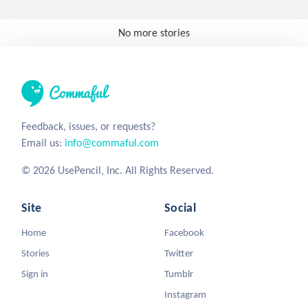
No more stories
Feedback, issues, or requests?
Email us:
info@commaful.com
© 2026 UsePencil, Inc. All Rights Reserved.
Site
Social
Home
Facebook
Stories
Twitter
Sign in
Tumblr
Instagram