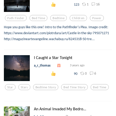
1
16
123
Path Finder
Bed Time
Bedtime
Children
Power
Hope you guys like this one! Intro to the Pathfinder's Plea. Image credit:
https://www.deviantart.com/piotrdura/art/Castle-in-the-sky-795071271
http://magazineartevangeline.wachabuy.ru/6245318-50-tre...
I Caught a Star Tonight
a_r_thomas
3 years ago
0
6
90
Star
Stars
Bedtime Story
Bed Time Story
Bed Time
An Animal Invaded My Bedro...