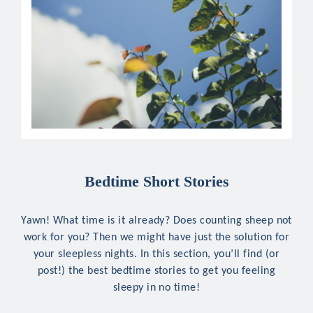
Bedtime Short Stories
Yawn! What time is it already? Does counting sheep not
work for you? Then we might have just the solution for
your sleepless nights. In this section, you’ll find (or
post!) the best bedtime stories to get you feeling
sleepy in no time!