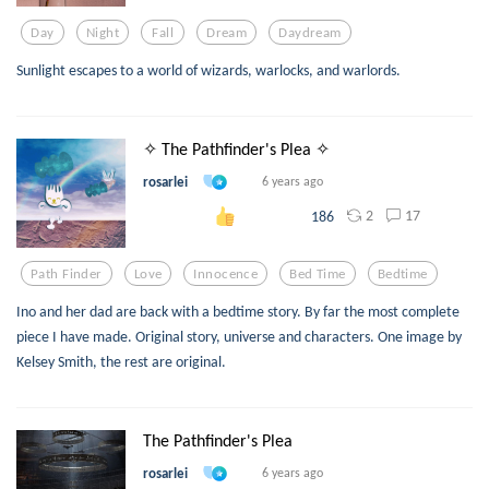
Day
Night
Fall
Dream
Daydream
Sunlight escapes to a world of wizards, warlocks, and warlords.
✧ The Pathfinder's Plea ✧
rosarlei
6 years ago
2
17
186
Path Finder
Love
Innocence
Bed Time
Bedtime
Ino and her dad are back with a bedtime story. By far the most complete
piece I have made. Original story, universe and characters. One image by
Kelsey Smith, the rest are original.
The Pathfinder's Plea
rosarlei
6 years ago