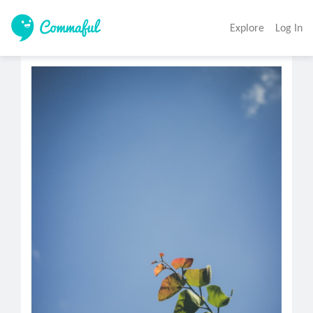
Explore
Log In