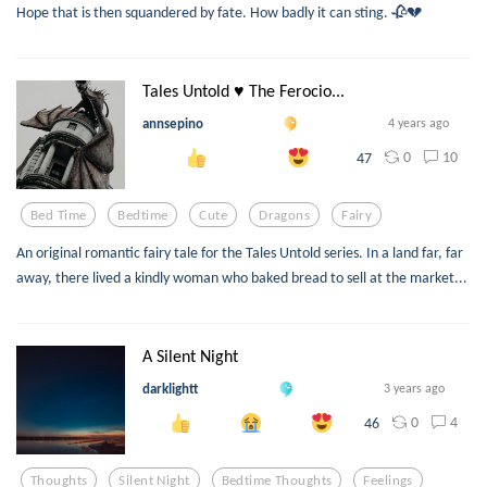
Hope that is then squandered by fate. How badly it can sting. 🥀💔
Tales Untold ♥ The Ferocio...
annsepino
4 years ago
0
10
47
Bed Time
Bedtime
Cute
Dragons
Fairy
An original romantic fairy tale for the Tales Untold series. In a land far, far
away, there lived a kindly woman who baked bread to sell at the market...
A Silent Night
darklightt
3 years ago
0
4
46
Thoughts
Silent Night
Bedtime Thoughts
Feelings