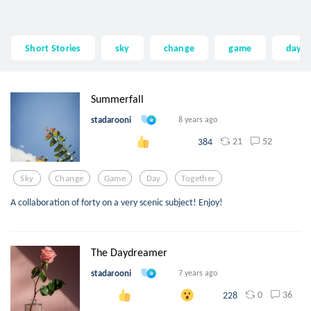
Short Stories
sky
change
game
day
Summerfall
stadarooni
8 years ago
21
52
384
Sky
Change
Game
Day
Together
A collaboration of forty on a very scenic subject! Enjoy!
The Daydreamer
stadarooni
7 years ago
0
36
228