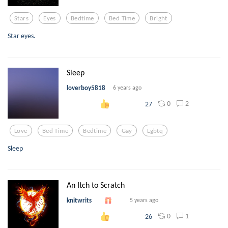
Stars
Eyes
Bedtime
Bed Time
Bright
Star eyes.
Sleep
loverboy5818
6 years ago
0
2
27
Love
Bed Time
Bedtime
Gay
Lgbtq
Sleep
An Itch to Scratch
knitwrits
5 years ago
0
1
26