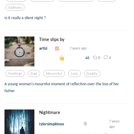
Sadness
Is it really a silent night ?
Time slips by
artizi
7 years ago
0
4
46
Feelings
Dad
Mournful
Loss
Daddy
A young woman's mournful moment of reflection over the loss of her
father
Nightmare
7 years
tylersimpkinsss
ago