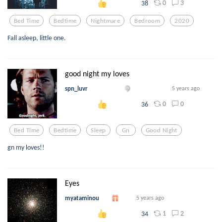
0
3
38
Bed Time
Bedtime
Nightmare
Bedroom
2020
Fall asleep, little one.
good night my loves
spn_luvr
5 years ago
0
0
36
Bed Time
Bedtime
Sleep
Gn
Good Night
gn my loves!!
Eyes
myataminou
5 years ago
1
2
34