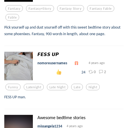
Fantasy
Fantasy+story
Fantasy Story
Fantasy Fable
Fable
Pick yourself up and dust yourself off with this sweet bedtime story about
some phoenixes. Fantasy, 900 words in length, about one page.
𝙁𝙀𝙎𝙎 𝙐𝙋
nomoreusernames
4 years ago
0
2
24
Funny
Latenight
Late Night
Late
Night
FESS UP man.
Awesome bedtime stories
missangela1234
4 years ago