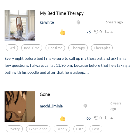
My Bed Time Therapy
kaiwhite
6 years ago
0
4
76
Bed
Bed Time
Bedtime
Therapy
Therapist
Every night before bed I make sure to call up my therapist and ask him a
few questions. I always call at 11:30 pm, because before that he's taking a
bath with his poodle and after that he is asleep....
Gone
6 years
mochi_jiminie
ago
0
4
65
Poetry
Experience
Lonely
Fate
Loss