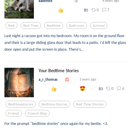
kaiwhite
6 years ago
0
7
85
Bed
Bed Time
Bedtime
Bedroom
Animal
Last night a racoon got into my bedroom. My room is on the ground floor
and their is a large sliding glass door that leads to a patio. I'd left the glass
door open and put the screen in place. There's...
Your Bedtime Stories
a_r_thomas
3 years ago
0
4
83
Bedtimestories
Bedtime Stories
Bed Time Stories
Friend
Friend-Ship
For the prompt "bedtime stories" once again for my bestie. <3.