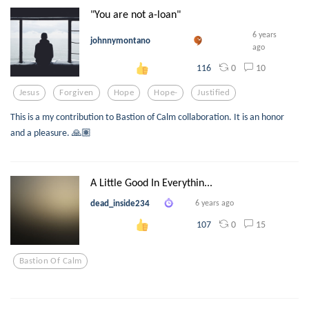
"You are not a-loan"
6 years
johnnymontano
ago
0
10
116
Jesus
Forgiven
Hope
Hope-
Justified
This is a my contribution to Bastion of Calm collaboration. It is an honor
and a pleasure. 🙏🏽
A Little Good In Everythin...
dead_inside234
6 years ago
0
15
107
Bastion Of Calm