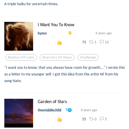
A triple haiku for uncertain times.
I Want You To Know
hymn
6 years ago
1
15
75
Bastion Of Calm
Warriors Of Hope
Challenge
"I want you to know, that you always have room for growth..." I wrote this
as a letter to my younger self. I got this idea from the artist NF from his
song Nate.
Garden of Stars
themiddlechild
6 years ago
0
5
55