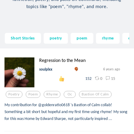
topics like "poem", "rhyme", and more.
Short Stories
poetry
poem
rhyme
oc
Regression to the Mean
soulplxx
6 years ago
0
15
152
Poetry
Poem
Rhyme
Oc
Bastion Of Calm
My contribution for @goldenratio0618 's Bastion of Calm collab!
Something a bit short but hopeful and my first time using rhyme! My song
for this was Home by Edward Sharpe, not particularly inspired ...