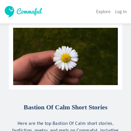
Explore
Log In
Bastion Of Calm Short Stories
Here are the top Bastion Of Calm short stories,
fanfiction, poetry, and posts on Commaful, including