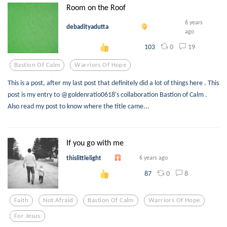
Room on the Roof
6 years
debadityadutta
ago
0
19
103
Bastion Of Calm
Warriors Of Hope
This is a post, after my last post that definitely did a lot of things here . This
post is my entry to @goldenratio0618's collaboration Bastion of Calm .
Also read my post to know where the title came...
If you go with me
thislittlelight
6 years ago
0
8
87
Faith
Not Afraid
Bastion Of Calm
Warriors Of Hope
For Jesus