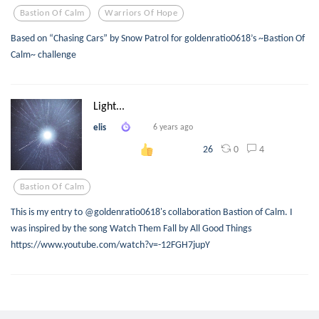
Bastion Of Calm
Warriors Of Hope
Based on “Chasing Cars” by Snow Patrol for goldenratio0618’s ~Bastion Of
Calm~ challenge
Light...
elis
6 years ago
0
4
26
Bastion Of Calm
This is my entry to @goldenratio0618's collaboration Bastion of Calm. I
was inspired by the song Watch Them Fall by All Good Things
https://www.youtube.com/watch?v=-12FGH7jupY