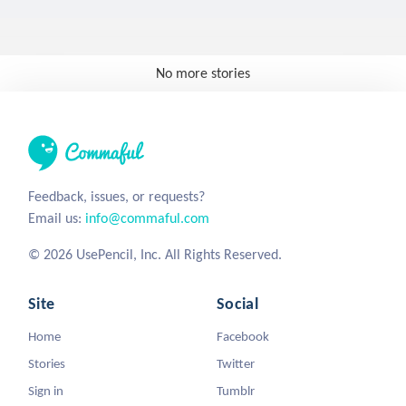
No more stories
Feedback, issues, or requests?
Email us:
info@commaful.com
© 2026 UsePencil, Inc. All Rights Reserved.
Site
Social
Home
Facebook
Stories
Twitter
Sign in
Tumblr