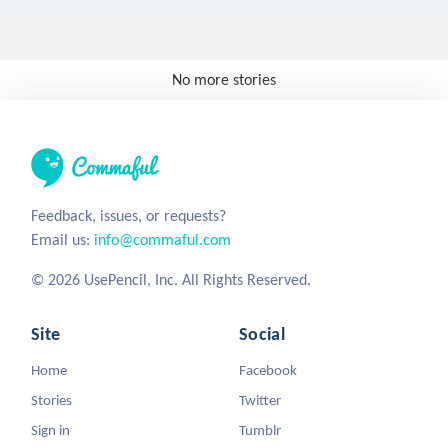
No more stories
Feedback, issues, or requests?
Email us:
info@commaful.com
© 2026 UsePencil, Inc. All Rights Reserved.
Site
Social
Home
Facebook
Stories
Twitter
Sign in
Tumblr