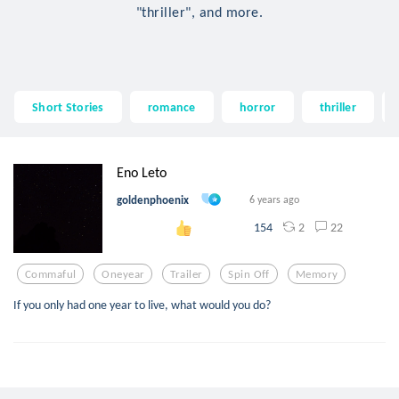
"thriller", and more.
Short Stories
romance
horror
thriller
Eno Leto
goldenphoenix
6 years ago
2
22
154
Commaful
Oneyear
Trailer
Spin Off
Memory
If you only had one year to live, what would you do?