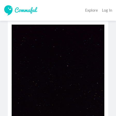
Explore
Log In