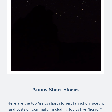
Annus Short Stories
Here are the top Annus short stories, fanfiction, poetry,
and posts on Commaful, including topics like "horror",