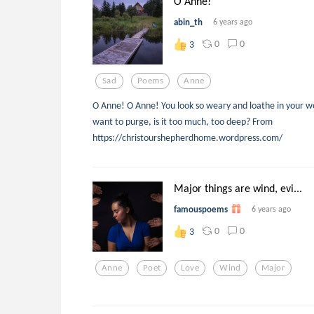
O Anne!
abin_th
6 years ago
0
0
3
Sad
Poems
Anne
O Anne! O Anne! You look so weary and loathe in your w
want to purge, is it too much, too deep? From
https://christourshepherdhome.wordpress.com/
Major things are wind, evi...
famouspoems
6 years ago
0
0
3
Anne
Poet
Love
Wind
Major