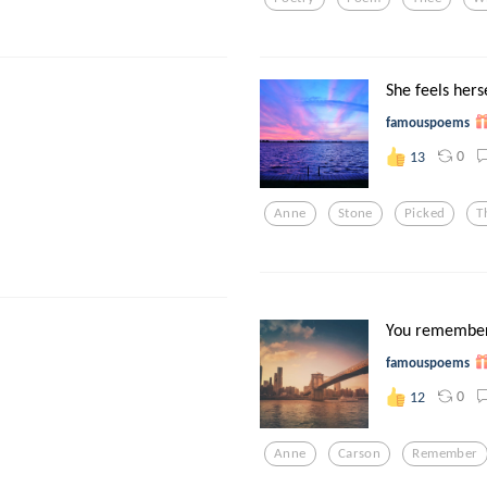
She feels herse
famouspoems
0
13
Anne
Stone
Picked
T
You remember
famouspoems
0
12
Anne
Carson
Remember