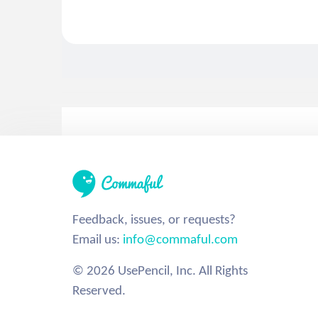
Feedback, issues, or requests?
Email us:
info@commaful.com
© 2026 UsePencil, Inc. All Rights
Reserved.