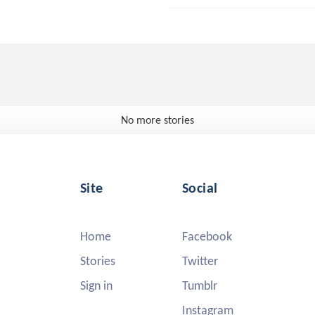
No more stories
Site
Social
Home
Facebook
Stories
Twitter
Sign in
Tumblr
Instagram