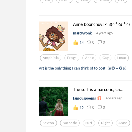
Anne boonchuy! < 3(^≗ω≗^)
marcywonk
4 years ago
0
0
14
Amphibia
Frogs
Anne
Gay
Lmao
Art is the only thing I can think of to post. (๑✪ᆺ✪๑)
The surf is a narcotic, ca...
famouspoems
4 years ago
0
0
12
Sexton
Narcotic
Surf
Night
Anne