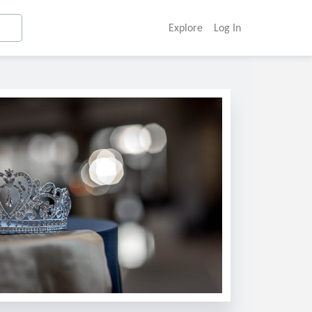
Explore
Log In