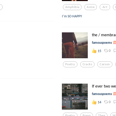
l
Amphibia
Anne
Art
I’m SO HAPPY
the / membra
famouspoems
0
15
Poetry
Cracks
Carson
If ever two we
famouspoems
0
14
Poetry
Poem
Thee
W