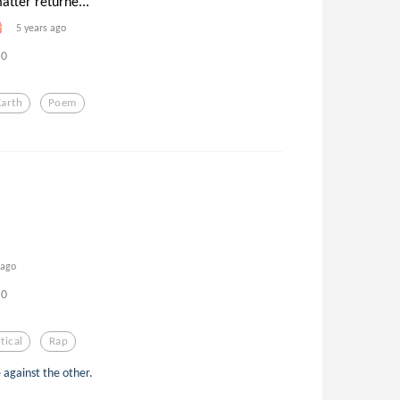
atter returne...
5 years ago
0
Earth
Poem
 ago
0
tical
Rap
e against the other.