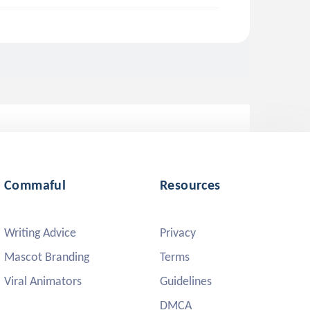
Commaful
Resources
Writing Advice
Privacy
Mascot Branding
Terms
Viral Animators
Guidelines
DMCA