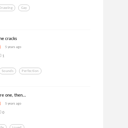
Drawing
Gay
ne cracks
5 years ago
1
Sounds
Perfection
re one, then...
5 years ago
0
ife
Loved