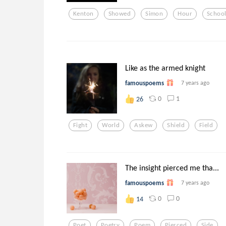
Kenton
Showed
Simon
Hour
Schoo
Like as the armed knight
famouspoems
7 years ago
0
1
26
Fight
World
Askew
Shield
Field
The insight pierced me tha...
famouspoems
7 years ago
0
0
14
Poet
Poetry
Poem
Pierced
Side