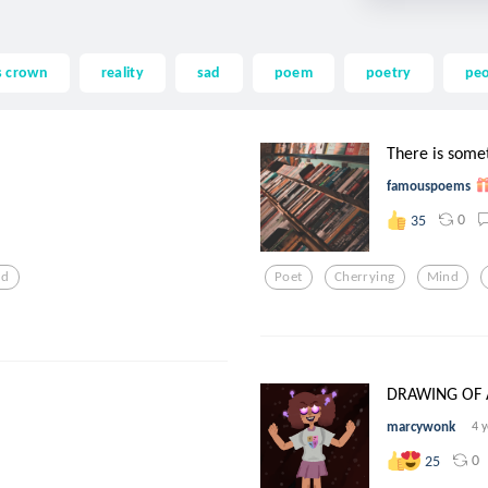
s crown
reality
sad
poem
poetry
pe
There is somet
famouspoems
0
35
ad
Poet
Cherrying
Mind
DRAWING OF A
marcywonk
4 
0
25