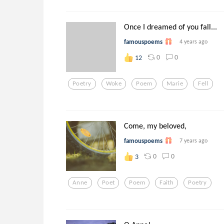
Once I dreamed of you fall...
famouspoems
4 years ago
0
0
12
Poetry
Woke
Poem
Marie
Fell
Come, my beloved,
famouspoems
7 years ago
0
0
3
Anne
Poet
Poem
Faith
Poetry