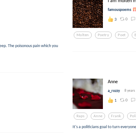
I am molten m
famouspoems
0
3
Molten
Poetry
Poet
eep. The poisonous pain which you
Anne
a_rozzy
8 years
0
1
Raps
Anne
Frank
Poli
It's a politicians goal to turn everyon