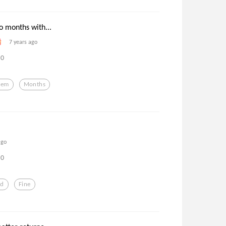
o months with...
7 years ago
0
oem
Months
ago
0
ed
Fine