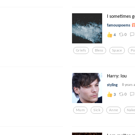
I sometimes g
famouspoems
0
4
Griefs
Bless
Space
P
Harry: lou
styling
8 years 
0
3
Mum
Sick
Anne
Nak