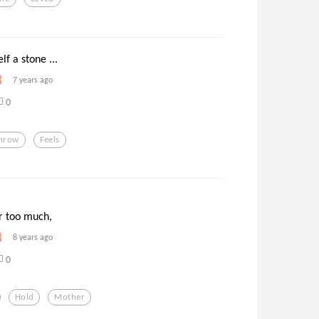
lf a stone ...
7 years ago
0
hrow
Feels
 too much,
8 years ago
0
Hold
Mother