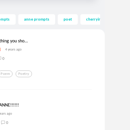
ompts
anne prompts
poet
cherrying
mind
hing you sho...
4 years ago
0
Poem
Poetry
NNE!!!!!!
years ago
0