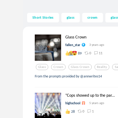
Short Stories
glass
crown
glas
Glass Crown
fallen_star
3 years ago
0
11
89
Glass
Crown
Glass Crown
Reality
S
From the prompts provided by @annwrites14
"Cops showed up to the par...
highschool
5 years ago
0
1
28