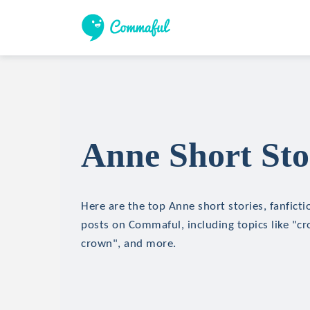
Anne Short Sto
Here are the top Anne short stories, fanficti
posts on Commaful, including topics like "cr
crown", and more.