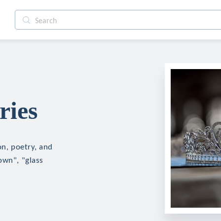
ries
on, poetry, and
own", "glass