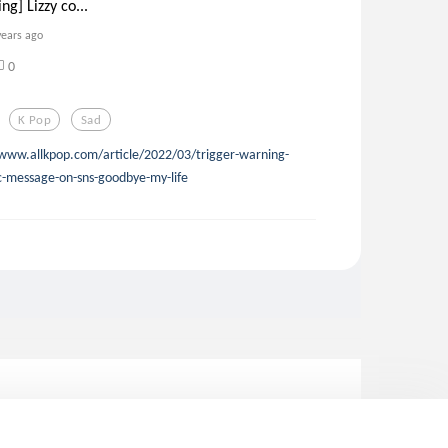
ng] Lizzy co...
years ago
0
K Pop
Sad
www.allkpop.com/article/2022/03/trigger-warning-
ic-message-on-sns-goodbye-my-life