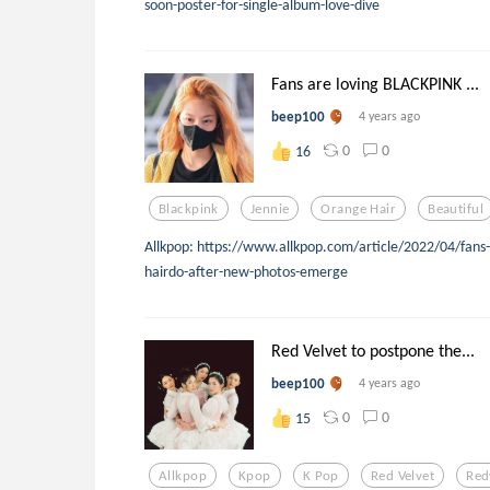
soon-poster-for-single-album-love-dive
Fans are loving BLACKPINK ...
beep100
4 years ago
0
0
16
Blackpink
Jennie
Orange Hair
Beautiful
Allkpop: https://www.allkpop.com/article/2022/04/fans-
hairdo-after-new-photos-emerge
Red Velvet to postpone the...
beep100
4 years ago
0
0
15
Allkpop
Kpop
K Pop
Red Velvet
Red