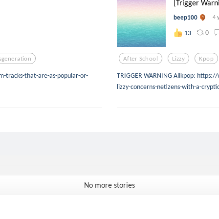
[Trigger Warni
beep100
4 
0
13
lsgeneration
After School
Lizzy
Kpop
-tracks-that-are-as-popular-or-
TRIGGER WARNING Allkpop: https://
lizzy-concerns-netizens-with-a-crypt
No more stories