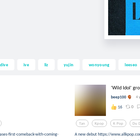
 dive
ive
liz
yujin
wonyoung
leeseo
'Wild Idol' gr
beep100
4 
0
16
Tan
Kpop
K Pop
Du 
ases-first-comeback-with-coming-
A new debut https://www.allkpop.co