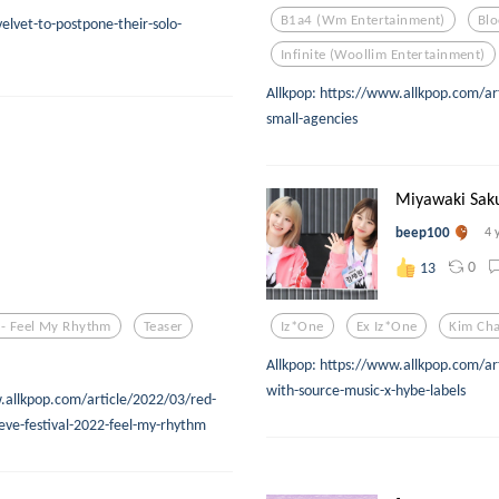
B1a4 (wm Entertainment)
Blo
elvet-to-postpone-their-solo-
Infinite (woollim Entertainment)
Allkpop: https://www.allkpop.com/ar
small-agencies
Miyawaki Saku
beep100
4 
0
13
 - Feel My Rhythm
Teaser
Iz*one
Ex Iz*one
Kim Ch
Allkpop: https://www.allkpop.com/a
with-source-music-x-hybe-labels
w.allkpop.com/article/2022/03/red-
eve-festival-2022-feel-my-rhythm