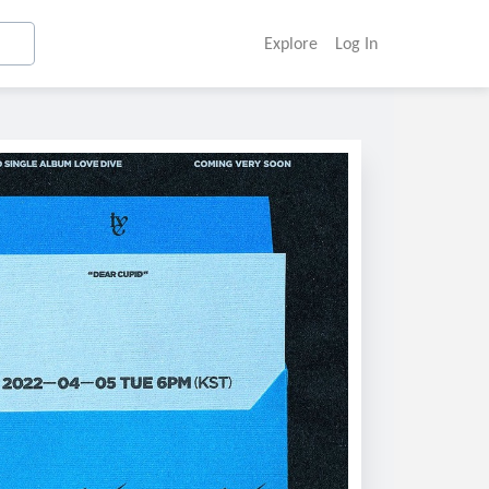
Explore
Log In