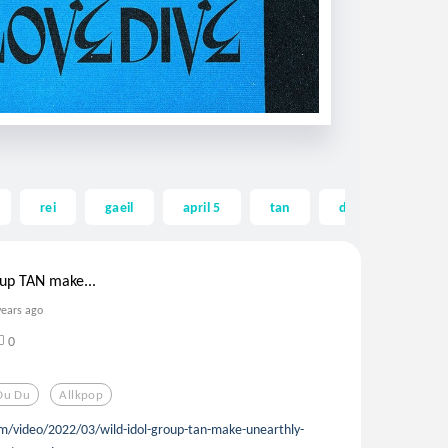
rei
gaeil
april 5
tan
du du du
oup TAN make...
years ago
0
Du Du
Allkpop
m/video/2022/03/wild-idol-group-tan-make-unearthly-