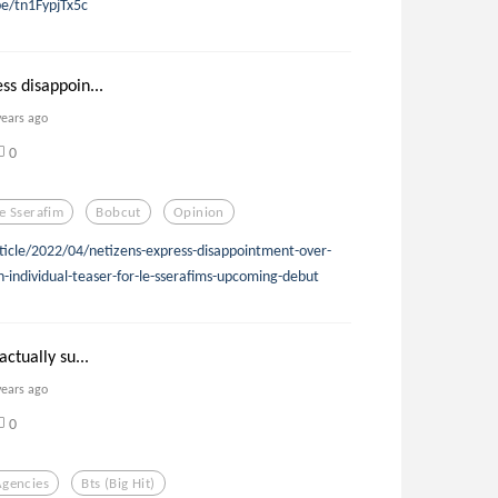
be/tn1FypjTx5c
ss disappoin...
years ago
0
e Sserafim
Bobcut
Opinion
ticle/2022/04/netizens-express-disappointment-over-
-individual-teaser-for-le-sserafims-upcoming-debut
actually su...
years ago
0
Agencies
Bts (big Hit)