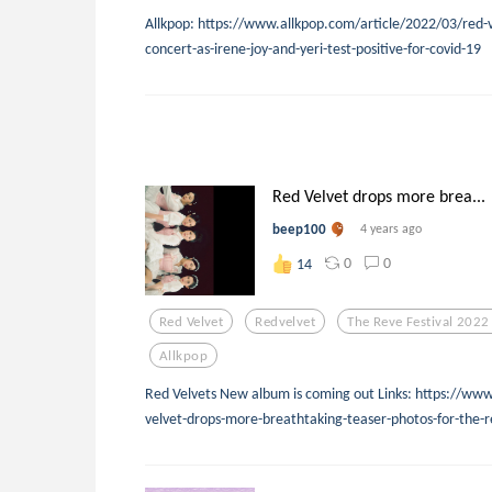
Allkpop: https://www.allkpop.com/article/2022/03/red-v
concert-as-irene-joy-and-yeri-test-positive-for-covid-19
Red Velvet drops more brea...
beep100
4 years ago
0
0
14
Red Velvet
Redvelvet
The Reve Festival 2022
Allkpop
Red Velvets New album is coming out Links: https://ww
velvet-drops-more-breathtaking-teaser-photos-for-the-r