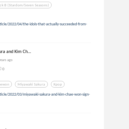
ck B (stardom/seven Seasons)
ticle/2022/04/the-idols-that-actually-succeeded-from-
ra and Kim Ch...
years ago
0
aewon
Miyawaki Sakura
Kpop
rticle/2022/03/miyawaki-sakura-and-kim-chae-won-sign-