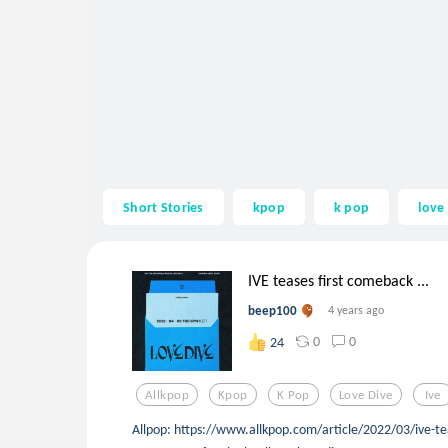
Short Stories
kpop
k pop
love
IVE teases first comeback ...
beep100
4 years ago
0
0
24
Allkpop
Kpop
K Pop
Love Dive
Ive
Allpop: https://www.allkpop.com/article/2022/03/ive-te