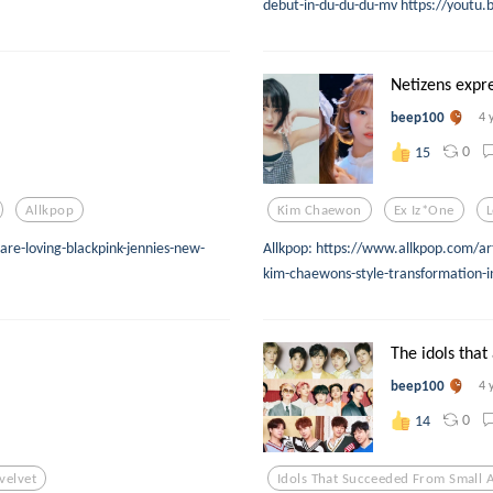
debut-in-du-du-du-mv https://youtu.
Netizens expre
beep100
4 
0
15
Allkpop
Kim Chaewon
Ex Iz*one
L
are-loving-blackpink-jennies-new-
Allkpop: https://www.allkpop.com/ar
kim-chaewons-style-transformation-in
The idols that 
beep100
4 
0
14
velvet
Idols That Succeeded From Small 