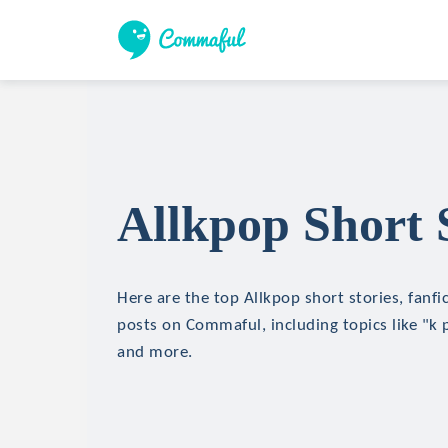
Allkpop Short 
Here are the top Allkpop short stories, fanfi
posts on Commaful, including topics like "k 
and more.