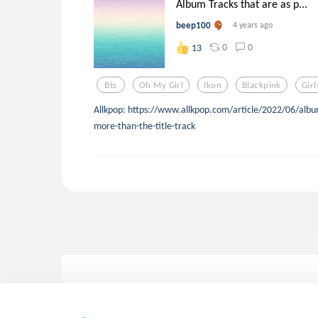
Album Tracks that are as p...
beep100
4 years ago
0
0
13
Bts
Oh My Girl
Ikon
Blackpink
Gir
Allkpop: https://www.allkpop.com/article/2022/06/album
more-than-the-title-track