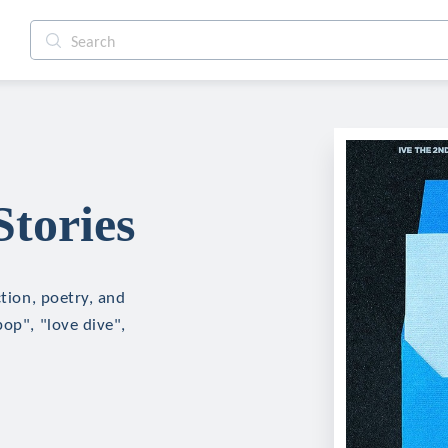
Stories
ction, poetry, and
pop", "love dive",