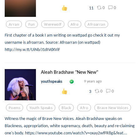
0
0
11
Arran
Fun
Werewolf
Afro
Afroarran
First chapter of a book I am writing on wattpad go check it out my
username is afroarran. Source: Afroarran (on wattpad)
http://my.w.tt/UiNb/J1dIVdXViF
Aleah Bradshaw "New New"
youthspeaks
9 years ago
0
0
3
Poems
Youth Speaks
Black
Afro
Brave New Voices
Witness the magic of Brave New Voices. Aleah Bradshaw speaks on
Blackness, appropriation, white supremacy, death, beauty and re-claiming
one's body. https://www.youtube.com/watch?v=oxay2wfFR8g&feat...