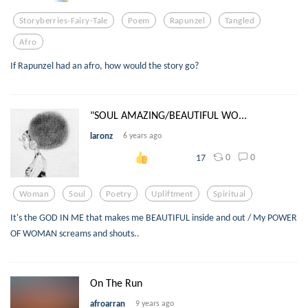
Storyberries-Fairy-Tale
Poem
Rapunzel
Tangled
Afro
If Rapunzel had an afro, how would the story go?
"SOUL AMAZING/BEAUTIFUL WO...
laronz
6 years ago
0
0
17
Woman
Soul
Poetry
Upliftment
Spiritual
It's the GOD IN ME that makes me BEAUTIFUL inside and out / My POWER
OF WOMAN screams and shouts..
On The Run
afroarran
9 years ago