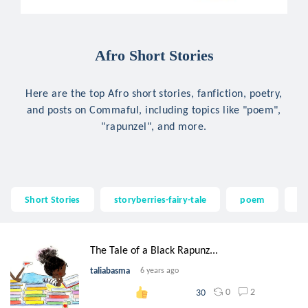
Afro Short Stories
Here are the top Afro short stories, fanfiction, poetry,
and posts on Commaful, including topics like "poem",
"rapunzel", and more.
Short Stories
storyberries-fairy-tale
poem
ra
The Tale of a Black Rapunz...
taliabasma
6 years ago
0
2
30