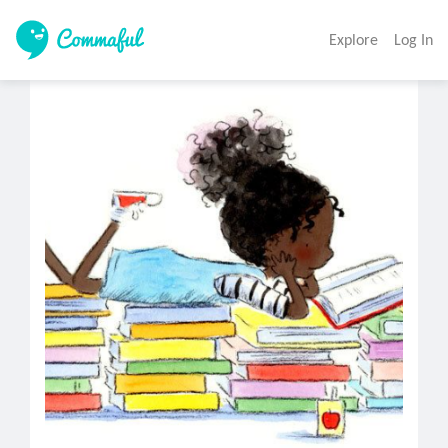
Explore
Log In