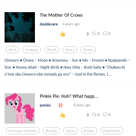
The Mother Of Crows
davidevare
4 years ago
0
0
3
Afro
Fantasy
Short
Story
Poem
Glossary ● Ọnwa – Moon ● Anyanwụ – Sun ● Nlo – Dream ● Kpakpando –
Star ● Nnunu Abali – Night Birds ● Nwa Ohia – Bush baby ● “Chukwu bi
n’ime oku Onwero ebe mmadu ga ezo” – God in the flames, t...
Pinkie Pie: Huh? What happ...
ponies
8 years ago
0
0
3
Princess Celestia
Bronie
Snivs
Pinkie
Fanfiction