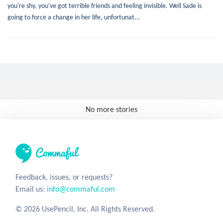
you're shy, you've got terrible friends and feeling invisible. Well Sade is
going to force a change in her life, unfortunat...
No more stories
Feedback, issues, or requests?
Email us:
info@commaful.com
© 2026 UsePencil, Inc. All Rights Reserved.