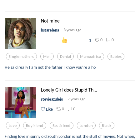
Not mine
hstarelena
8 years ago
0
0
1
Singlemothers
Men
Denial
Mamaafrica
Babies
He said really I am not the father I know you’re a ho
Lonely Girl does Stupid Th...
stevieazulejo
7 years ago
0
0
Like
Love
Boyfriend
Bestfriend
London
Black
Finding love in sunny old South London is not the stuff of movies. Not when,