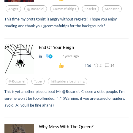
Anger
@rosarlei
Commafultips
Scarlet
Monster
This time my protagonist is angry without regrets ! I hope you enjoy
reading and thank you @commafultips for the backgrounds !
End Of Your Reign
in
7 years ago
2
14
134
@rosarlei
Tape
Ikillspidersforaliving
This is yet another piece about Mr @Rosarlei. Choose a side, people. I'm
sure he won't be too offended. ^.^ (Warning, if you are scared of spiders,
avoid. Jk, you'll be fine ahaha)
Why Mess With The Queen?