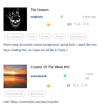
The Unseen
mcghosty
6 years ago
0
6
101
Acceptance
Pain
Poem
Peace
Expression
Poem using @rosarlei custom background, spring bath. I spent like two
hours making this, so I hope you all like it. Enjoy :)
Creator Of The Week #41
7 years
wwwawards
ago
0
6
66
Wwwawards
@rosarlei
Link! https://commaful.com/play/rosarlei/