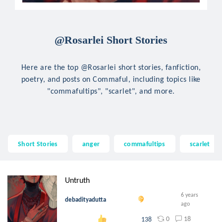
@Rosarlei Short Stories
Here are the top @Rosarlei short stories, fanfiction,
poetry, and posts on Commaful, including topics like
"commafultips", "scarlet", and more.
Short Stories
anger
commafultips
scarlet
Untruth
6 years
debadityadutta
ago
0
18
138