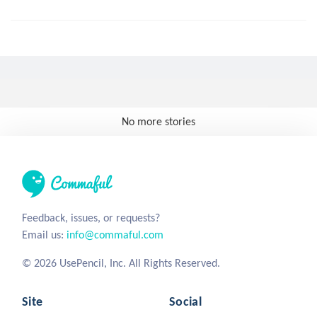
No more stories
Feedback, issues, or requests?
Email us:
info@commaful.com
© 2026 UsePencil, Inc. All Rights Reserved.
Site
Social