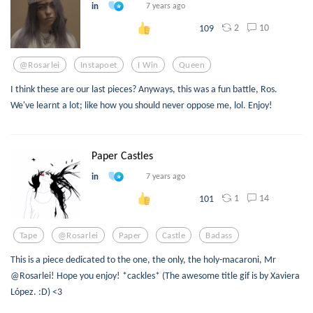
in
7 years ago
2
10
109
@rosarlei
Instapoet
I Win
Queen
I think these are our last pieces? Anyways, this was a fun battle, Ros.
We've learnt a lot; like how you should never oppose me, lol. Enjoy!
Paper Castles
in
7 years ago
1
14
101
Tape
@rosarlei
Paper
Castle
Badass
This is a piece dedicated to the one, the only, the holy-macaroni, Mr
@Rosarlei! Hope you enjoy! *cackles* (The awesome title gif is by Xaviera
López. :D) <3