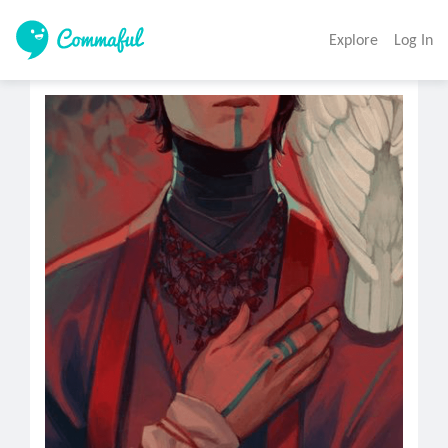
Explore
Log In