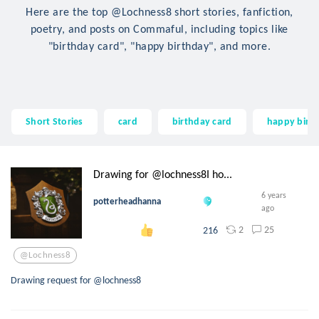
Here are the top @Lochness8 short stories, fanfiction,
poetry, and posts on Commaful, including topics like
"birthday card", "happy birthday", and more.
Short Stories
card
birthday card
happy birt
Drawing for @lochness8I ho...
6 years
potterheadhanna
ago
2
25
216
@lochness8
Drawing request for @lochness8