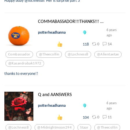
Happy bday @lochness8! Her is surprise part 3
COMMABASSADOR!!!THANKS!!! ...
6 years
potterheadhanna
ago
0
14
118
Combassador
@theecollin
@lochness8
@alientaetae
@kasandrabak1972
thanks to everyone!!
Q and AANSWERS
6 years
potterheadhanna
ago
0
11
104
@lochness8
@midnightmoon294
Staar
@theecollin