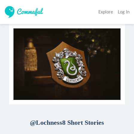
Explore
Log In
@Lochness8 Short Stories