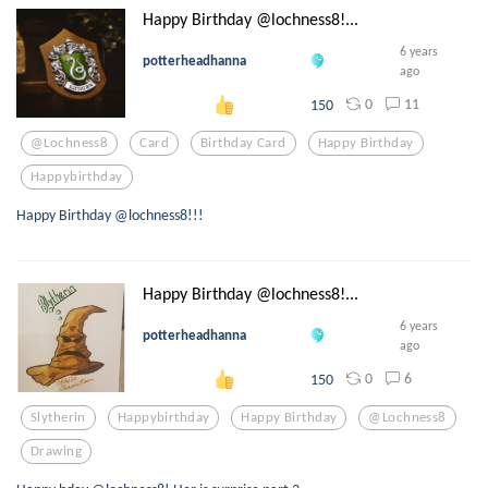
Happy Birthday @lochness8!...
6 years
potterheadhanna
ago
0
11
150
@lochness8
Card
Birthday Card
Happy Birthday
Happybirthday
Happy Birthday @lochness8!!!
Happy Birthday @lochness8!...
6 years
potterheadhanna
ago
0
6
150
Slytherin
Happybirthday
Happy Birthday
@lochness8
Drawing