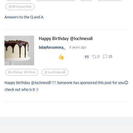
@wrenwrites
Answers to the Q and A
Happy Birthday @lochness8
bdayforcomma_
6 years ago
0
18
95
Birthday Wishes
@lochness8
Happy birthday @lochness8 !!! Someone has sponsored this post for you😊
check out who is it :)