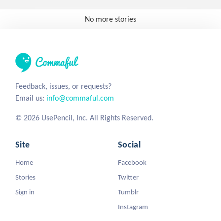
No more stories
Feedback, issues, or requests?
Email us:
info@commaful.com
© 2026 UsePencil, Inc. All Rights Reserved.
Site
Social
Home
Facebook
Stories
Twitter
Sign in
Tumblr
Instagram