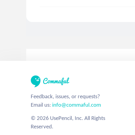
Feedback, issues, or requests?
Email us:
info@commaful.com
© 2026 UsePencil, Inc. All Rights
Reserved.