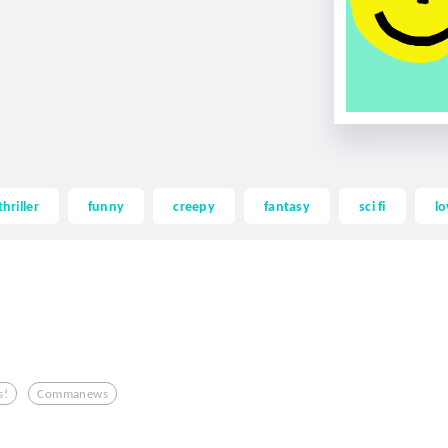
thriller
funny
creepy
fantasy
sci fi
lo
s!
Commanews