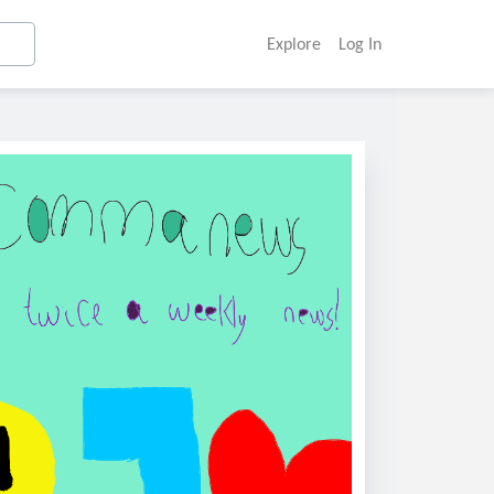
Explore
Log In