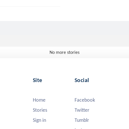
No more stories
Site
Social
Home
Facebook
Stories
Twitter
Sign in
Tumblr