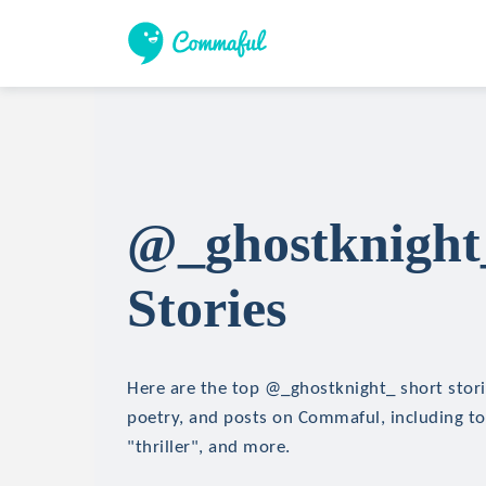
@_ghostknight
Stories
Here are the top @_ghostknight_ short storie
poetry, and posts on Commaful, including top
"thriller", and more.