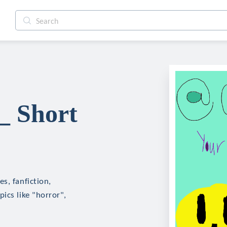
_ Short
s, fanfiction,
ics like "horror",