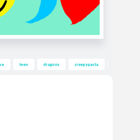
ve
teen
dragons
creepypasta
ghost