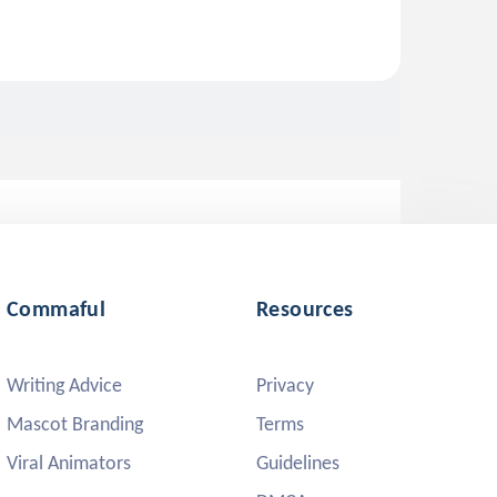
Commaful
Resources
Writing Advice
Privacy
Mascot Branding
Terms
Viral Animators
Guidelines