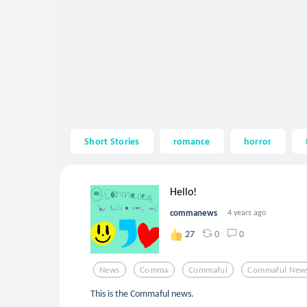
Short Stories
romance
horror
Hello!
commanews
4 years ago
0
0
27
News
Comma
Commaful
Commaful New
This is the Commaful news.