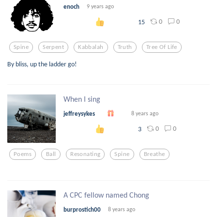
enoch
9 years ago
0
0
15
Spine
Serpent
Kabbalah
Truth
Tree Of Life
By bliss, up the ladder go!
When I sing
jeffreysykes
8 years ago
0
0
3
Poems
Ball
Resonating
Spine
Breathe
A CPC fellow named Chong
burprostich00
8 years ago