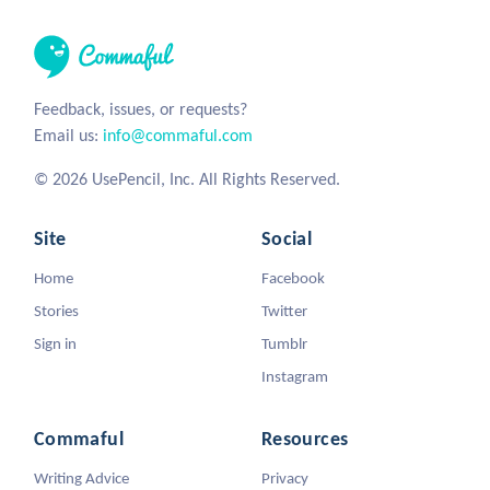
Feedback, issues, or requests?
Email us:
info@commaful.com
© 2026 UsePencil, Inc. All Rights Reserved.
Site
Social
Home
Facebook
Stories
Twitter
Sign in
Tumblr
Instagram
Commaful
Resources
Writing Advice
Privacy