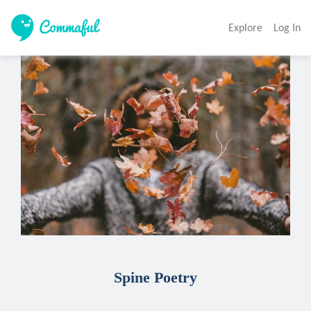
Explore
Log In
Spine Poetry