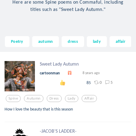
Here are some Spine poems on Commaful, including
titles such as "Sweet Lady Autumn."
Poetry
autumn
dress
lady
affair
Sweet Lady Autumn
cartoonman
8 years ago
0
5
85
Spine
Autumn
Dress
Lady
Affair
How I love the beauty that is this season
-JACOB’S LADDER-