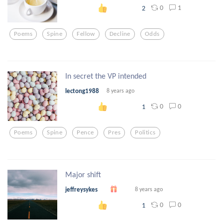
0
1
2
Poems
Spine
Fellow
Decline
Odds
In secret the VP intended
lectong1988
8 years ago
0
0
1
Poems
Spine
Pence
Pres
Politics
Major shift
jeffreysykes
8 years ago
0
0
1