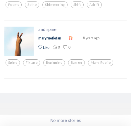
Poems
Spine
Shimmering
Shift
Adrift
and spine
maryrueflefan
8 years ago
0
0
Like
Spine
Fixture
Beginning
Barren
Mary Ruefle
No more stories