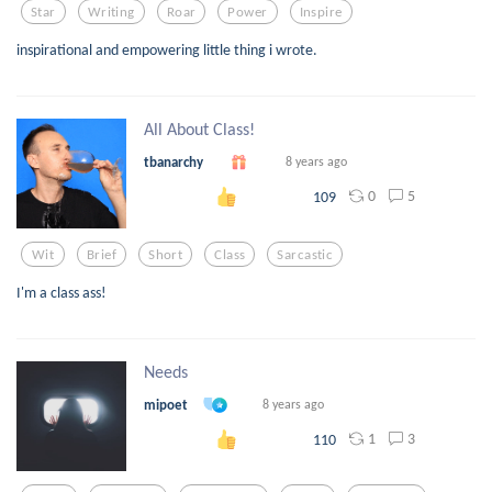
Star
Writing
Roar
Power
Inspire
inspirational and empowering little thing i wrote.
All About Class!
tbanarchy
8 years ago
0
5
109
Wit
Brief
Short
Class
Sarcastic
I'm a class ass!
Needs
mipoet
8 years ago
1
3
110