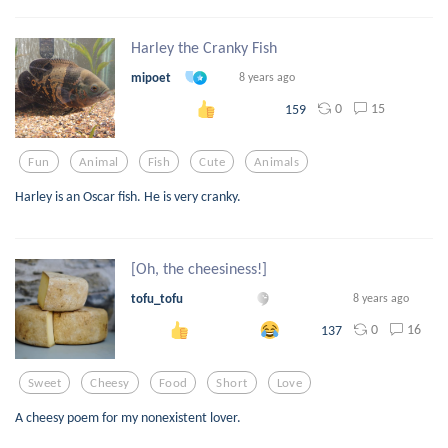
Harley the Cranky Fish
mipoet
8 years ago
0
15
159
Fun
Animal
Fish
Cute
Animals
Harley is an Oscar fish. He is very cranky.
[Oh, the cheesiness!]
tofu_tofu
8 years ago
0
16
137
Sweet
Cheesy
Food
Short
Love
A cheesy poem for my nonexistent lover.