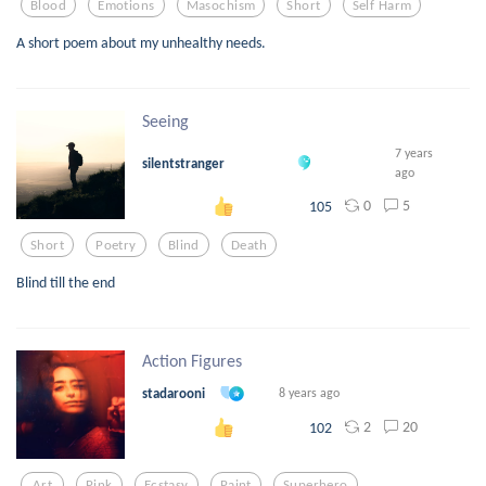
Blood
Emotions
Masochism
Short
Self Harm
A short poem about my unhealthy needs.
Seeing
7 years
silentstranger
ago
0
5
105
Short
Poetry
Blind
Death
Blind till the end
Action Figures
stadarooni
8 years ago
2
20
102
Art
Pink
Ecstasy
Paint
Superhero