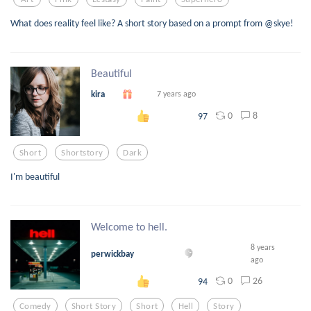
What does reality feel like? A short story based on a prompt from @skye!
Beautiful
kira
7 years ago
0
8
97
Short
Shortstory
Dark
I'm beautiful
Welcome to hell.
8 years
perwickbay
ago
0
26
94
Comedy
Short Story
Short
Hell
Story