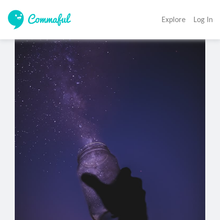
Explore
Log In