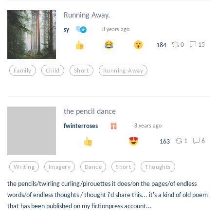
Running Away.
sy
8 years ago
0
15
184
Family
Child
Short
Running-Away
the pencil dance
fwinterroses
8 years ago
1
6
163
Writing
Imagery
Dance
Short
Thoughts
the pencils/twirling curling/pirouettes it does/on the pages/of endless
words/of endless thoughts / thought i'd share this... it's a kind of old poem
that has been published on my fictionpress account...