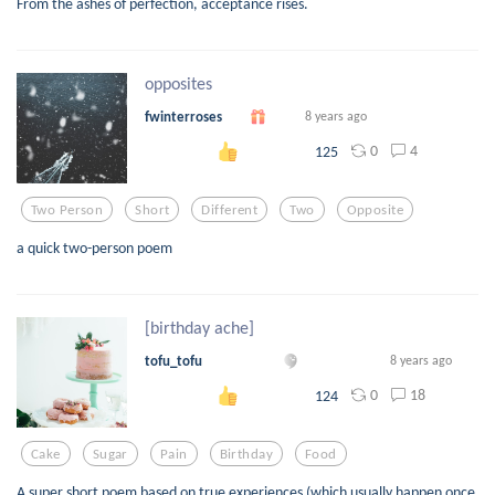
From the ashes of perfection, acceptance rises.
opposites
fwinterroses
8 years ago
0
4
125
Two Person
Short
Different
Two
Opposite
a quick two-person poem
[birthday ache]
tofu_tofu
8 years ago
0
18
124
Cake
Sugar
Pain
Birthday
Food
A super short poem based on true experiences (which usually happen once