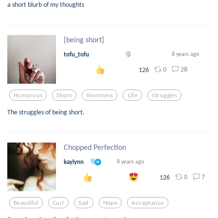
a short blurb of my thoughts
[being short]
tofu_tofu
8 years ago
0
28
126
Humorous
Short
Shortness
Life
Struggles
The struggles of being short.
Chopped Perfection
kaylynn
8 years ago
0
7
126
Beautiful
Curl
Sad
Hope
Acceptance