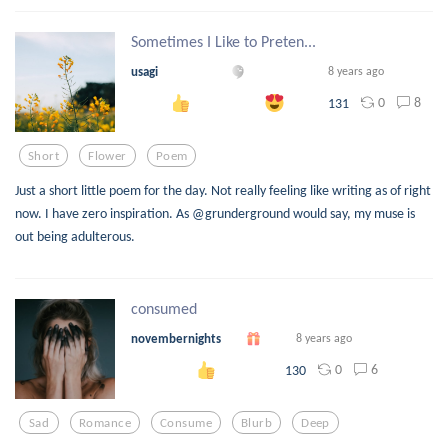
Sometimes I Like to Preten...
usagi
8 years ago
0
8
131
Short
Flower
Poem
Just a short little poem for the day. Not really feeling like writing as of right
now. I have zero inspiration. As @grunderground would say, my muse is
out being adulterous.
consumed
novembernights
8 years ago
0
6
130
Sad
Romance
Consume
Blurb
Deep