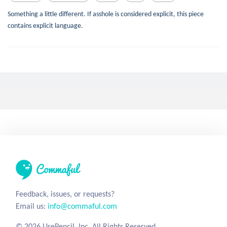
Something a little different. If asshole is considered explicit, this piece
contains explicit language.
Tea of Satisfaction
tofu_tofu
8 years ago
0
14
89
Sugar
Satisfaction
Tastiness
Delicious
Short
glorious tea
A Journey to Know (TBC)
7 years
silentstranger
ago
0
3
85