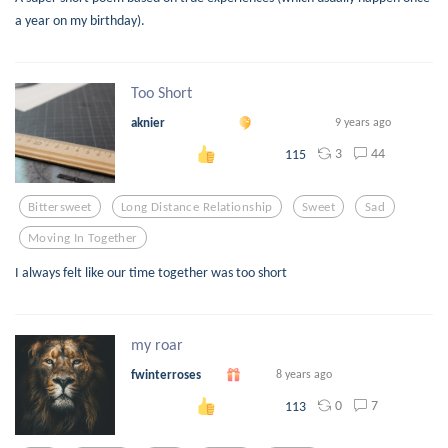
a year on my birthday).
Too Short
aknier
9 years ago
3
44
115
Bittersweet
Long Distance Relationship
Sweet
Sad
Moving In Together
I always felt like our time together was too short
my roar
fwinterroses
8 years ago
0
7
113