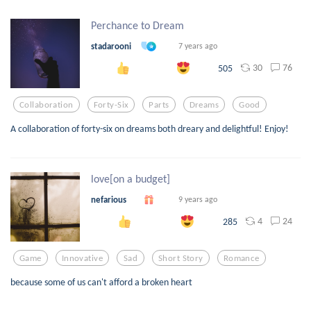
Perchance to Dream
stadarooni
7 years ago
30
76
505
Collaboration
Forty-Six
Parts
Dreams
Good
A collaboration of forty-six on dreams both dreary and delightful! Enjoy!
love[on a budget]
nefarious
9 years ago
4
24
285
Game
Innovative
Sad
Short Story
Romance
because some of us can't afford a broken heart