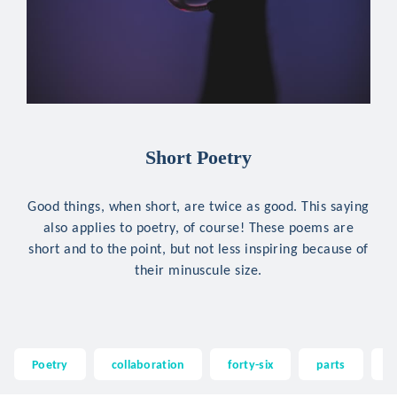
Short Poetry
Good things, when short, are twice as good. This saying
also applies to poetry, of course! These poems are
short and to the point, but not less inspiring because of
their minuscule size.
Poetry
collaboration
forty-six
parts
d