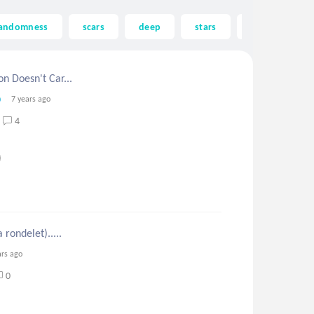
andomness
scars
deep
stars
astrology
n Doesn't Car...
7 years ago
4
 rondelet).....
ars ago
0