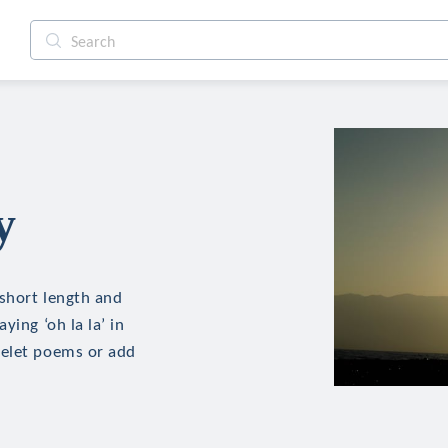
y
 short length and
ying ‘oh la la’ in
delet poems or add