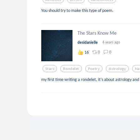
You should try to make this type of poem.
The Stars Know Me
desidanielle
6 years ago
0
0
16
Stars
Rondelet
Poetry
Astrology
Na
my first time writing a rondelet, it's about astrology and