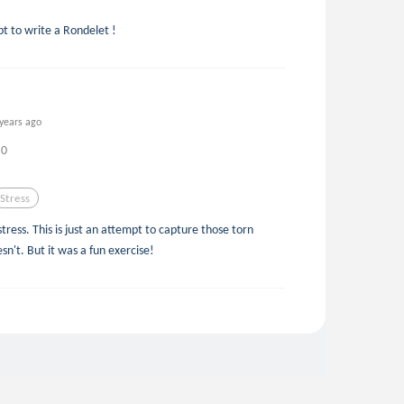
t to write a Rondelet !
 years ago
0
Stress
tress. This is just an attempt to capture those torn
sn't. But it was a fun exercise!