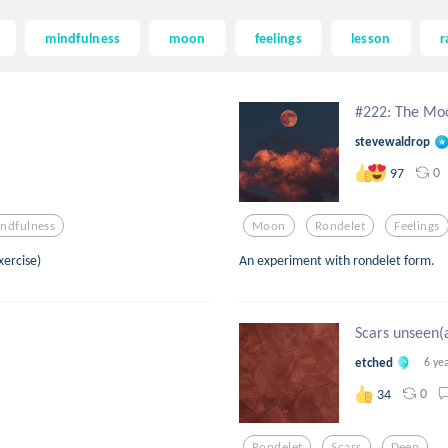
mindfulness
moon
feelings
lesson
r
#222: The Moo
stevewaldrop
0
97
ndfulness
Moon
Rondelet
Feelings
xercise)
An experiment with rondelet form.
Scars unseen(a
etched
6 ye
0
34
Rondelet
Scars
Deep