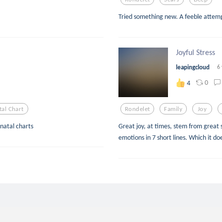
Tried something new. A feeble attemp
Joyful Stress
leapingcloud
6
0
4
tal Chart
Rondelet
Family
Joy
 natal charts
Great joy, at times, stem from great s
emotions in 7 short lines. Which it doe