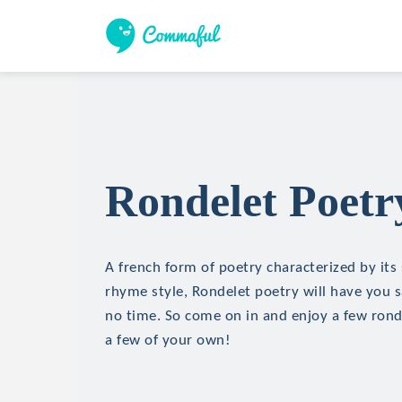
Rondelet Poetr
A french form of poetry characterized by its
rhyme style, Rondelet poetry will have you sa
no time. So come on in and enjoy a few ron
a few of your own!