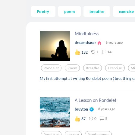
Poetry
poem
breathe
exercise
Mindfulness
dreamchaser
6 years ago
1
14
132
Rondelet
Poem
Breathe
Exercise
Mi
My first attempt at writing Rondelet poem ( breathing e
A Lesson on Rondelet
bruvton
8 years ago
0
5
67
Rondelet
Lesson
Randomness