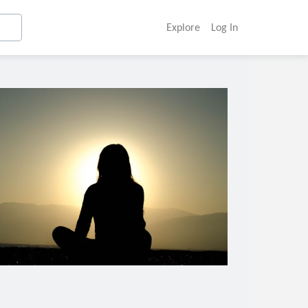
Explore
Log In