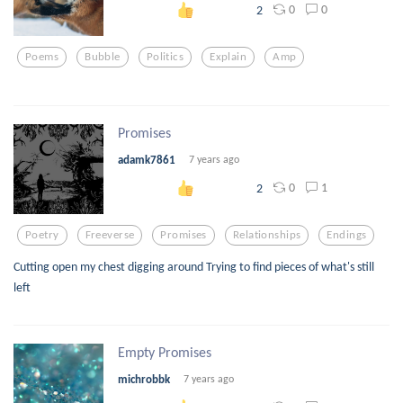
0
0
2
Poems
Bubble
Politics
Explain
Amp
Promises
adamk7861
7 years ago
0
1
2
Poetry
Freeverse
Promises
Relationships
Endings
Cutting open my chest digging around Trying to find pieces of what's still
left
Empty Promises
michrobbk
7 years ago