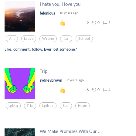
I hate you, I love you
felonious
10 years ago
0
5
9
Art
Leave
Wrong
La
School
Like, comment, follow. Ever lost someone?
Trip
sydneybrown
9 years ago
0
4
6
Lgbtq
Trip
Lgtbq+
Sad
Hope
We Make Promises With Our ...