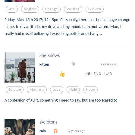
Art
Neglect
Change
Writing
Growth
Friday, May 12th 2017; 12:15pm Personally, there has been a huge change
in me. In my attitude, my drive and my mood. I am motivated. Man, I
really had myself believing I was doing better and chang...
She knows
kitten
7 years ago
0
0
18
Suicide
Mothers
Love
Hold
Hope
A confession of guilt, something I need to say, but am too scared to
skeletons
rain
9 years ago