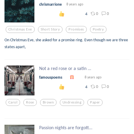
chrismarrione
8 years ago
0
0
4
Christmas Eve
Short Story
Promises
Poetry
On Christmas Eve, she asked for a promise ring. Even though we are three
states apart,
Not a red rose or a satin ...
famouspoems
8 years ago
0
0
4
Carol
Rose
Brown
Undressing
Paper
Passion nights are forgott...