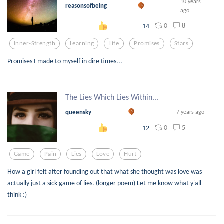
10 years
reasonsofbeing
ago
0
8
14
Inner-Strength
Learning
Life
Promises
Stars
Promises I made to myself in dire times...
The Lies Which Lies Within...
queensky
7 years ago
0
5
12
Game
Pain
Lies
Love
Hurt
How a girl felt after founding out that what she thought was love was
actually just a sick game of lies. (longer poem) Let me know what y'all
think :)