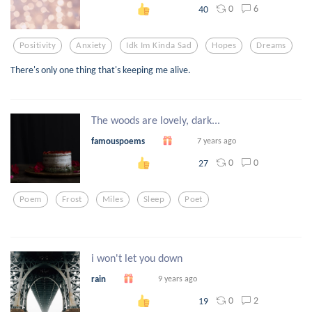
0
6
40
Positivity
Anxiety
Idk Im Kinda Sad
Hopes
Dreams
There's only one thing that's keeping me alive.
The woods are lovely, dark...
famouspoems
7 years ago
0
0
27
Poem
Frost
Miles
Sleep
Poet
i won't let you down
rain
9 years ago
0
2
19