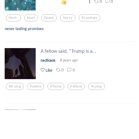
0
0
1
Hurt-
Hurt
Poem
Sorry
Promises
never lasting promises
A fellow said, “Trump is a...
recticem
8 years ago
0
0
Like
Wrong
Poems
Phony
Fellow
Trump
Soon, she whispered, her l...
tylerknottgregs
8 years ago
0
0
Like