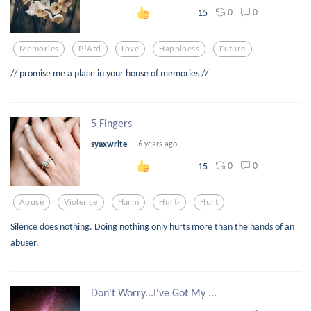
0
0
15
Memories
P!atd
Love
Happiness
Future
// promise me a place in your house of memories //
5 Fingers
syaxwrite
6 years ago
0
0
15
Abuse
Violence
Harm
Hurt-
Hurt
Silence does nothing. Doing nothing only hurts more than the hands of an
abuser.
Don't Worry...I've Got My ...