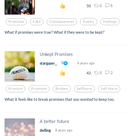
0
6
50
Promises
Fake
Consequences
Poetry
Feelings
What if promises were true? What if they were to be kept?
Unkept Promises
stargazer_
6 years ago
0
2
42
Promise
Promises
Broken
Selfharm
Self Harm
What it feels like to break promises that you wanted to keep too.
A better future
delling
8 years ago