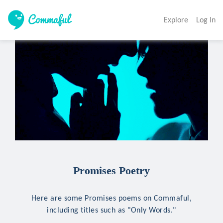
Explore
Log In
Promises Poetry
Here are some Promises poems on Commaful,
including titles such as "Only Words."