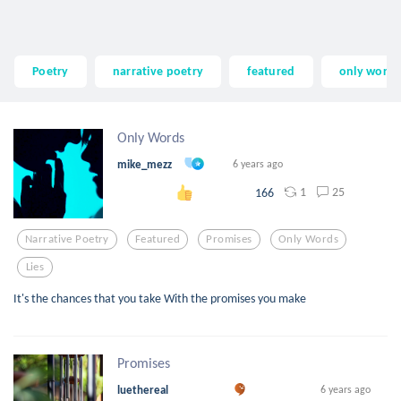
Poetry
narrative poetry
featured
only words
Only Words
mike_mezz
6 years ago
1
25
166
Narrative Poetry
Featured
Promises
Only Words
Lies
It's the chances that you take With the promises you make
Promises
luethereal
6 years ago