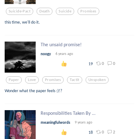
Suicide-Pact
Death
Suicide
Promises
this time, we'll do it.
The unsaid promise!
noogy
6 years ago
0
0
19
Paper
Love
Promises
Tactit
Unspoken
Wonder what the paper feels :)!?
Responsibilities Taken By ...
meaningfulwords
9 years ago
0
2
18