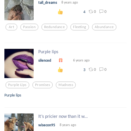
tall_dreams
8 years ago
0
0
4
Art
Passion
Redundance
Fleeting
Abundance
Purple lips
silenced
6 years ago
0
0
3
Purple Lips
Promises
Madness
Purple lips
It’s pricier now than it w...
wisecon95
8 years ago