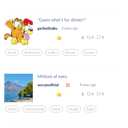
"Guess what's for dinner!"
garfieldhaiku
8 years ago
0
0
3
Food
Enthused
Haiku
Dinner
Funny
Millions of eyes,
wsryanofficial
8 years ago
0
0
3
Clean
Unreaching
Feast
Single
Eyes