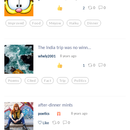
0
0
2
Improved
Food
Meyow
Haiku
Dinner
The India trip was no winn...
whely2001
8 years ago
0
0
1
Poems
Cited
Fact
Trip
Politics
after-dinner mints
poetics
8 years ago
0
0
Like