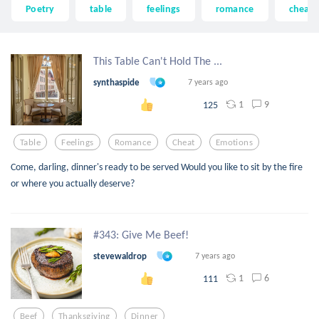
Poetry
table
feelings
romance
cheat
This Table Can't Hold The ...
synthaspide
7 years ago
1
9
125
Table
Feelings
Romance
Cheat
Emotions
Come, darling, dinner's ready to be served Would you like to sit by the fire
or where you actually deserve?
#343: Give Me Beef!
stevewaldrop
7 years ago
1
6
111
Beef
Thanksgiving
Dinner