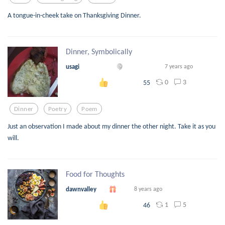
A tongue-in-cheek take on Thanksgiving Dinner.
Dinner, Symbolically
usagi
7 years ago
0
3
55
Dinner
Poetry
Poem
Just an observation I made about my dinner the other night. Take it as you
will.
Food for Thoughts
dawnvalley
8 years ago
1
5
46