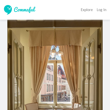
Explore
Log In