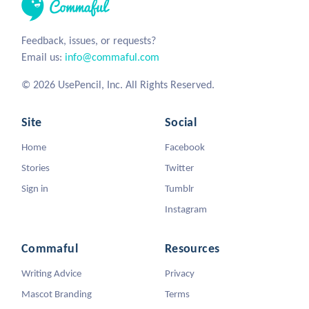
Feedback, issues, or requests?
Email us:
info@commaful.com
© 2026 UsePencil, Inc. All Rights Reserved.
Site
Social
Home
Facebook
Stories
Twitter
Sign in
Tumblr
Instagram
Commaful
Resources
Writing Advice
Privacy
Mascot Branding
Terms