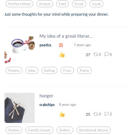
Perfect-Meal
Dream
Feel
Food
Cook
Just some thoughts for your mind while preparing your dinner.
My idea of a great literar...
poetics
7 years ago
0
0
27
Poems
Idea
Eating
Fran
Party
hunger
crabchips
8 years ago
0
2
25
Poems
Family Issues
Sisters
Emotional Abuse