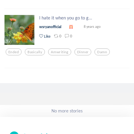
I hate it when you go to g...
wsryanofficial
8 years ago
0
0
Like
Ended
Basically
Amwriting
Dinner
Damn
No more stories