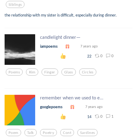
Siblings
the relationship with my sister is difficult, especially during dinner.
candlelight dinner—
iampoems
7 years ago
0
0
22
Poems
Rim
Finger
Glass
Circles
remember when we used to e...
googlepoems
7 years ago
0
1
14
Poem
Talk
Poetry
Cont
Sardines