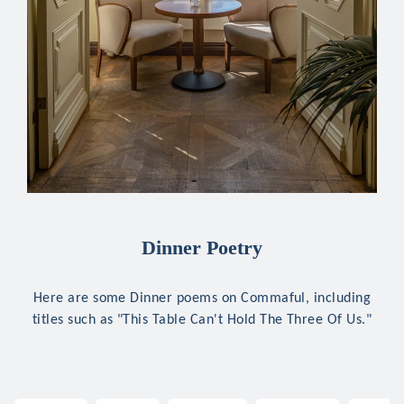
Dinner Poetry
Here are some Dinner poems on Commaful, including
titles such as "This Table Can't Hold The Three Of Us."