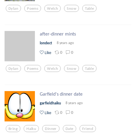
Dylan
Poems
Welch
Snow
Table
after-dinner mints
londect
8 years ago
0
0
Like
Dylan
Poems
Welch
Snow
Table
Garfield's dinner date
garfieldhaiku
8 years ago
0
0
Like
Bring
Haiku
Dinner
Date
Friend