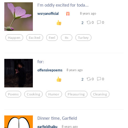
I'm oddly excited for toda...
wsryanofficial
8 years ago
0
0
2
Happen
Excited
Feel
Its
Turkey
for:
offensivepoems
8 years ago
0
0
2
Poems
Cooking
Humor
Pleasuring
Cleaning
Dinner time, Garfield
garfieldhaiku
8 years ago