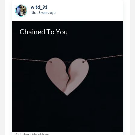
witd_91
.
Nic
6 years ago
Chained To You
A darker side of love