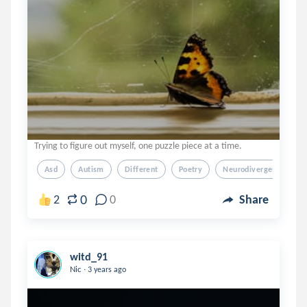
Trying to figure out myself, one puzzle piece at a time.
Asd
Autism
Different
Poetry
Neurodivergent
0
2
0
Share
witd_91
.
Nic
3 years ago