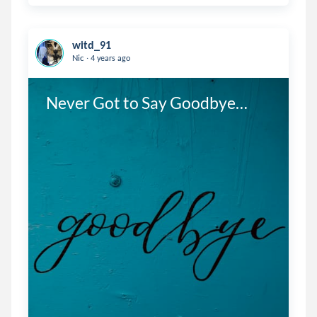
witd_91
.
Nic
4 years ago
Never Got to Say Goodbye…