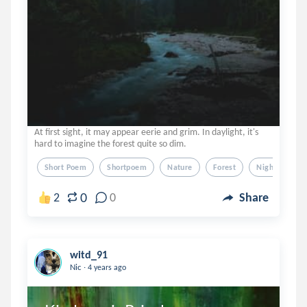
At first sight, it may appear eerie and grim. In daylight, it's
hard to imagine the forest quite so dim.
Short Poem
Shortpoem
Nature
Forest
Night
0
2
0
Share
witd_91
.
Nic
4 years ago