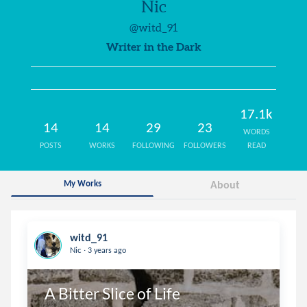
Nic
@witd_91
Writer in the Dark
17.1k
14
14
29
23
WORDS
POSTS
WORKS
FOLLOWING
FOLLOWERS
READ
My Works
About
witd_91
.
Nic
3 years ago
A Bitter Slice of Life