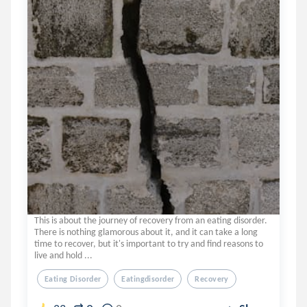
This is about the journey of recovery from an eating disorder.
There is nothing glamorous about it, and it can take a long
time to recover, but it's important to try and find reasons to
live and hold ...
Eating Disorder
Eatingdisorder
Recovery