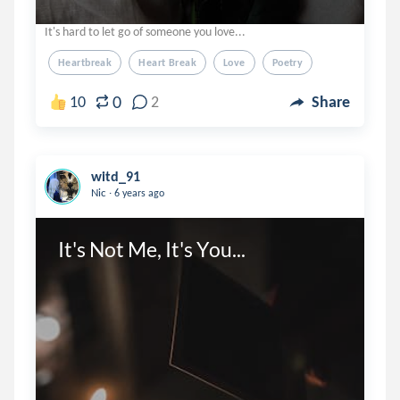
It's hard to let go of someone you love...
Heartbreak
Heart Break
Love
Poetry
0
10
2
Share
witd_91
.
Nic
6 years ago
It's Not Me, It's You...