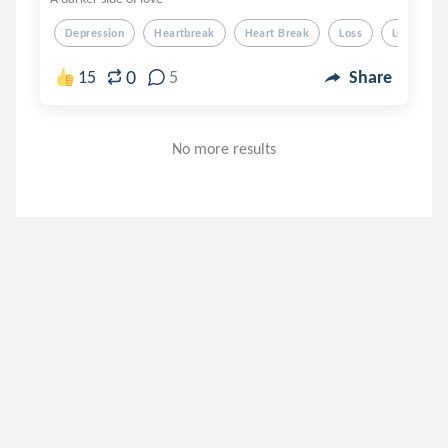
Depression
Heartbreak
Heart Break
Loss
Love
0
15
5
Share
No more results