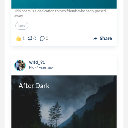
This poem is a dedication to two friends who sadly passed
away
Loss
0
1
0
Share
witd_91
.
Nic
4 years ago
After Dark