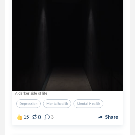
A darker side of life
Depression
Mentalhealth
Mental Health
0
15
3
Share