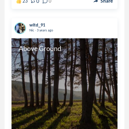
0
23
0
Share
witd_91
.
Nic
3 years ago
Above Ground