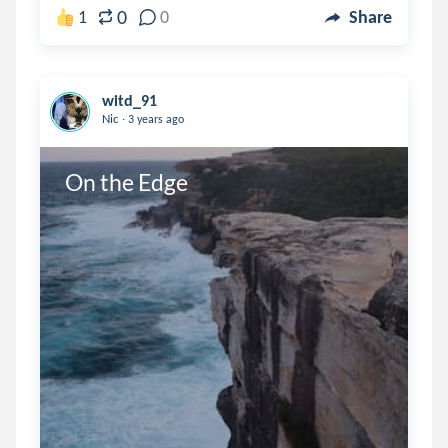
0
1
0
Share
witd_91
.
Nic
3 years ago
On the Edge