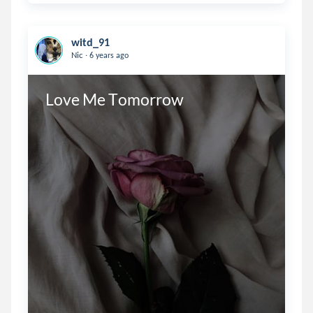
witd_91
.
Nic
6 years ago
Love Me Tomorrow