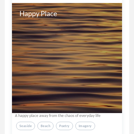
Happy Place
A happy place away from the chaos of everyday life
Seaside
Beach
Poetry
Imagery