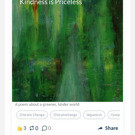
Kindness is Priceless
A poem about a greener, kinder world
Climate Change
Climatechange
Veganism
Compassion
0
3
0
Share