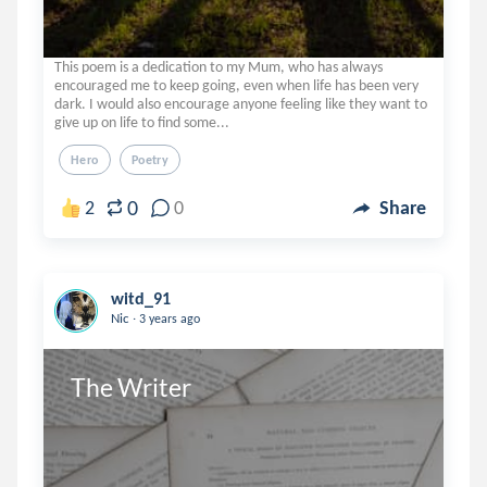
This poem is a dedication to my Mum, who has always
encouraged me to keep going, even when life has been very
dark. I would also encourage anyone feeling like they want to
give up on life to find some...
Hero
Poetry
0
2
0
Share
witd_91
.
Nic
3 years ago
The Writer