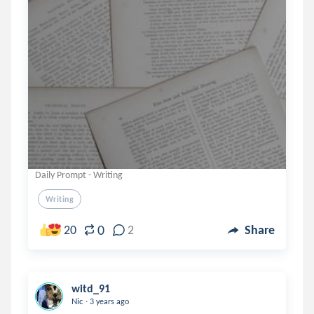
Daily Prompt - Writing
Writing
0
20
2
Share
witd_91
.
Nic
3 years ago