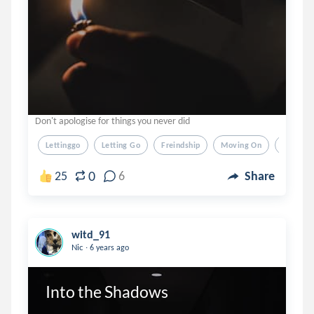
Don't apologise for things you never did
Lettinggo
Letting Go
Freindship
Moving On
Moving
0
25
6
Share
witd_91
.
Nic
6 years ago
Into the Shadows