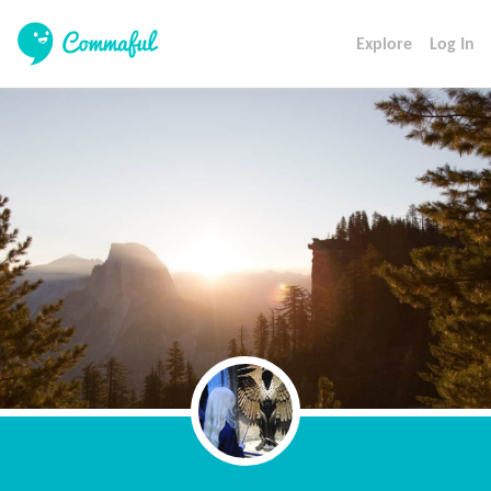
Explore
Log In