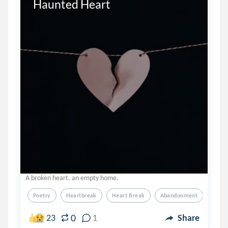
Haunted Heart
A broken heart, an empty home.
Poetry
Heartbreak
Heart Break
Abandonment
0
23
1
Share