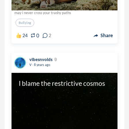
may i never cross your trashy paths
Bullying
0
24
2
Share
vibesnvoids
.
V
8 years ago
I blame the restrictive cosmos