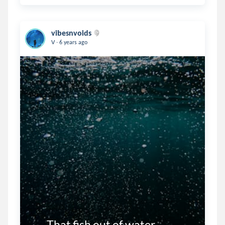
vibesnvoids
.
V
6 years ago
       That fish out of water