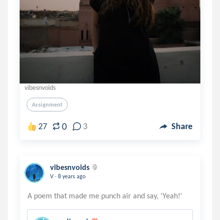
vibesnvoids
Assignment
0
27
3
Share
vibesnvoids
.
V
8 years ago