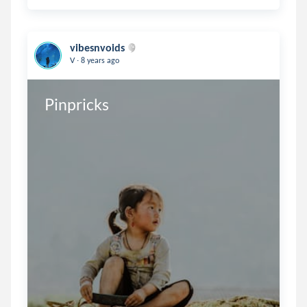
vibesnvoids
.
V
8 years ago
Pinpricks