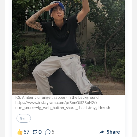
P.S. Amber Liu (singer, rapper) in the background
https://www.instagram.com/p/BnnGJ5ZBuN2/?
utm_source=ig_web_button_share_sheet #mygirlcrush
Gym
0
57
5
Share