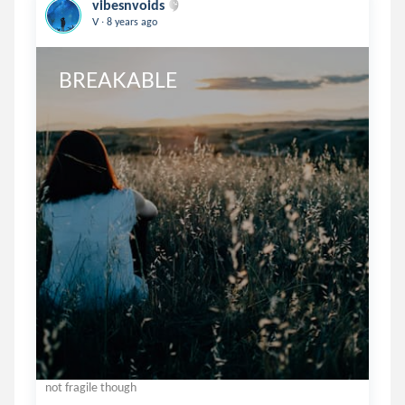
vibesnvoids
.
V
8 years ago
BREAKABLE
not fragile though