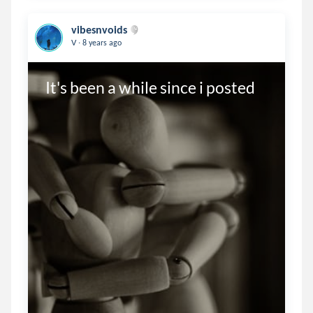
vibesnvoids
.
V
8 years ago
It's been a while since i posted