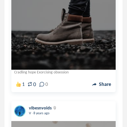
Cradling hope Exorcising obsession
0
1
0
Share
vibesnvoids
.
V
8 years ago