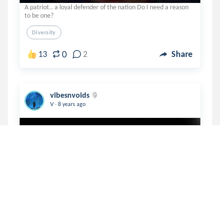
A patriot.. a loyal defender of the nation Do I need a reason
to be one?
Diversity
0
13
2
Share
vibesnvoids
.
V
8 years ago
The 'How are you's