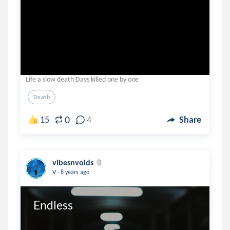
Life a slow death Days killed one by one
Death
0
15
4
Share
vibesnvoids
.
V
8 years ago
Endless