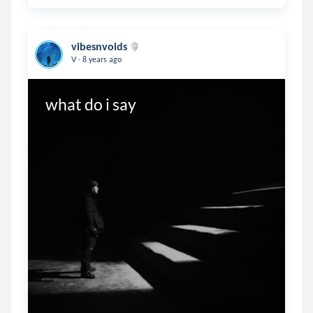
vibesnvoids
.
V
8 years ago
what do i say