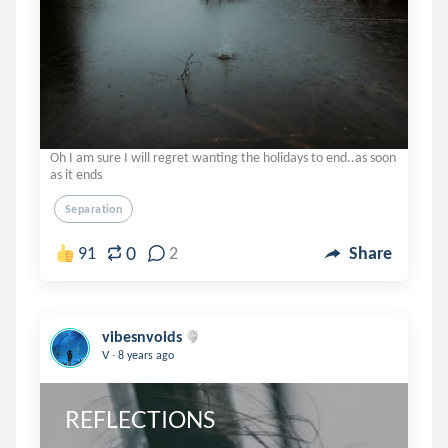
Oh I am sure I will regret wanting the holidays to end..as soon
as it ends
Separation
0
91
2
Share
vibesnvoids
.
V
8 years ago
REFLECTIONS