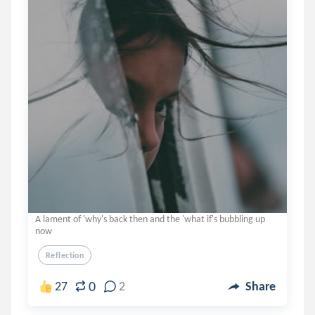
A lament of 'why's back then and the 'what if's bubbling up
now
Reflection
0
27
2
Share