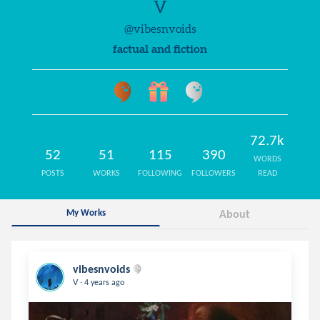
V
@vibesnvoids
factual and fiction
72.7k
52
51
115
390
WORDS
POSTS
WORKS
FOLLOWING
FOLLOWERS
READ
My Works
About
vibesnvoids
.
V
4 years ago