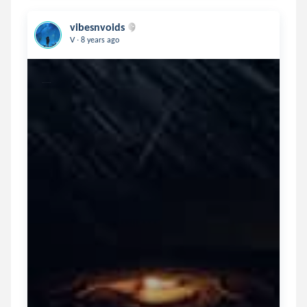
vibesnvoids
.
V
8 years ago
From a country of diversity.....