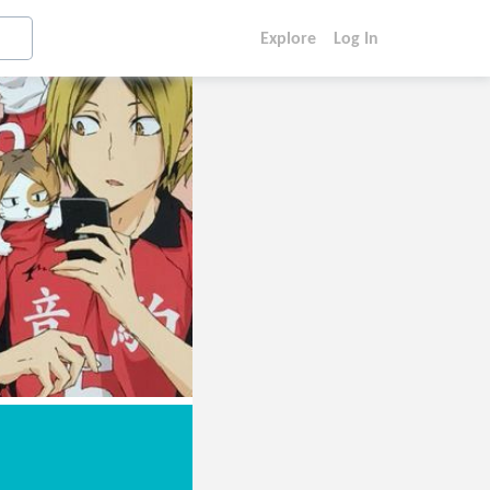
Explore
Log In