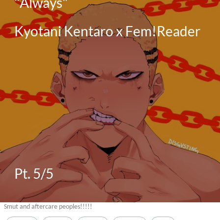
"Always"

Kyotani Kentaro x Fem!Reader

Pt. 5/5
Smut and aftercare peoples!!!!!