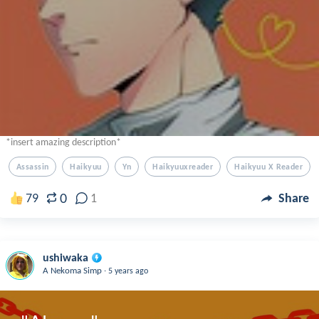
*insert amazing description*
Assassin
Haikyuu
Yn
Haikyuuxreader
Haikyuu X Reader
0
79
1
Share
ushiwaka
.
A Nekoma Simp
5 years ago