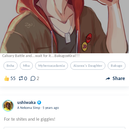
Calvary Battle and...wait for it...BakugoxKirai!!!
Bnha
Mha
Myheroacadamia
Aizawa's Daughter
Bakugo
0
55
2
Share
ushiwaka
.
A Nekoma Simp
5 years ago