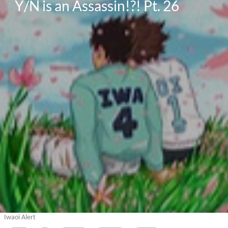
Y/N is an Assassin!?! Pt. 26
Iwaoi Alert