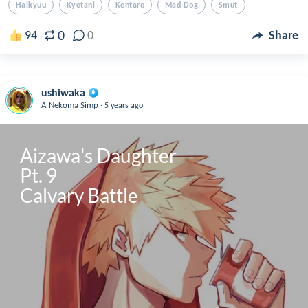
Haikyuu
Kyotani
Kentaro
Mad Dog
Smut
0
94
0
Share
ushiwaka
.
A Nekoma Simp
5 years ago
Aizawa's Daughter

Pt. 9

Calvary Battle