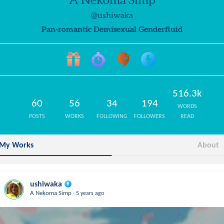
@ushiwaka
Pan-romantic Demisexual Genderfluid
516.3k
60
56
34
194
WORDS
POSTS
WORKS
FOLLOWING
FOLLOWERS
READ
My Works
About
ushiwaka
.
A Nekoma Simp
5 years ago