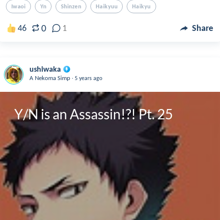
Iwaoi
Yn
Shinzen
Haikyuu
Haikyu
0
46
1
Share
ushiwaka
.
A Nekoma Simp
5 years ago
Y/N is an Assassin!?! Pt. 25