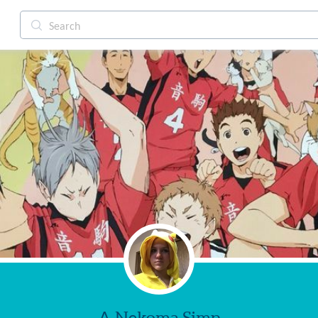
A Nekoma Simp