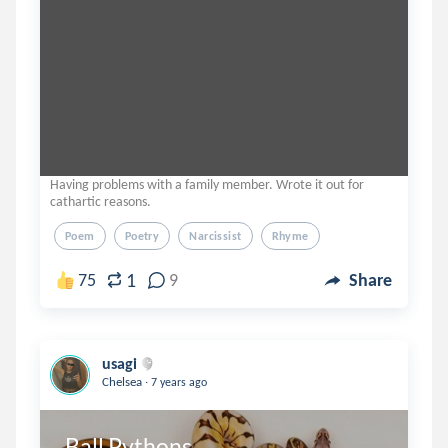
Having problems with a family member. Wrote it out for
cathartic reasons.
Poem
Poetry
Narcissist
Rhyme
1
75
9
Share
usagi
.
Chelsea
7 years ago
Ball Pythons