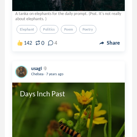
A tanka on elephants for the daily prompt. (Psst. It's not really
about elephants. )
Elephant
Politics
Poem
Poetry
0
142
4
Share
usagi
.
Chelsea
7 years ago
Days Inch Past 