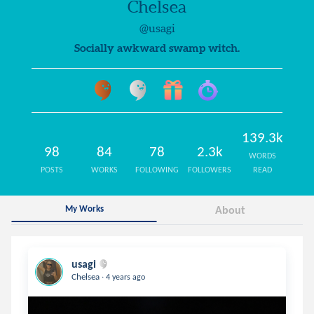
Chelsea
@usagi
Socially awkward swamp witch.
139.3k
98
84
78
2.3k
WORDS
POSTS
WORKS
FOLLOWING
FOLLOWERS
READ
My Works
About
usagi
.
Chelsea
4 years ago