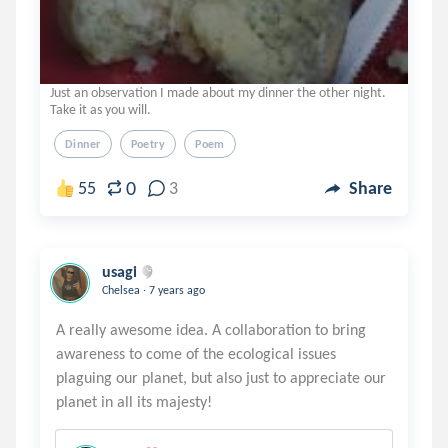
Just an observation I made about my dinner the other night.
Take it as you will.
Dinner
Poetry
Poem
0
55
3
Share
usagi
.
Chelsea
7 years ago
A really awesome idea. A collaboration to bring
awareness to come of the ecological issues
plaguing our planet, but also just to appreciate our