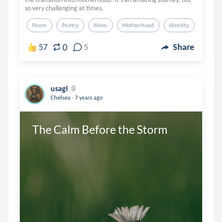
so very challenging at times.
Poem
Poetry
Mom
Motherhood
Identity
0
57
5
Share
usagi
.
Chelsea
7 years ago
The Calm Before the Storm 