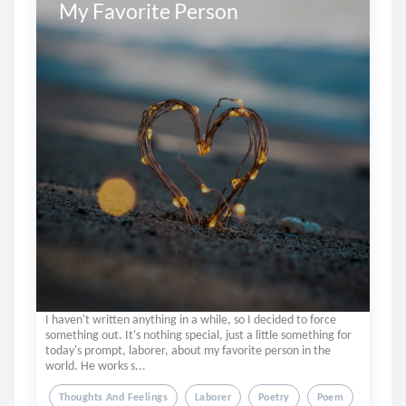
My Favorite Person
I haven't written anything in a while, so I decided to force
something out. It's nothing special, just a little something for
today's prompt, laborer, about my favorite person in the
world. He works s...
Thoughts And Feelings
Laborer
Poetry
Poem