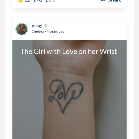
usagi
.
Chelsea
4 years ago
The Girl with Love on her Wrist 