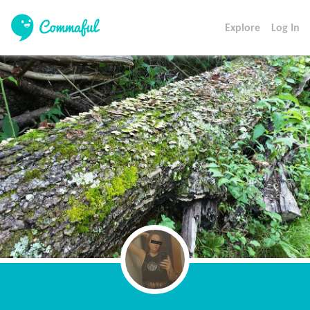
Explore
Log In