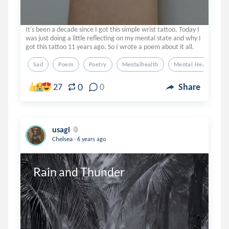
It's been a decade since I got this simple wrist tattoo. Today I
was just doing a little reflecting on my mental state and why I
got this tattoo 11 years ago. So I wrote a poem about it all.
Sad
Poem
Poetry
Mentalhealth
Mental Health
0
27
0
Share
usagi
.
Chelsea
6 years ago
Rain and Thunder 