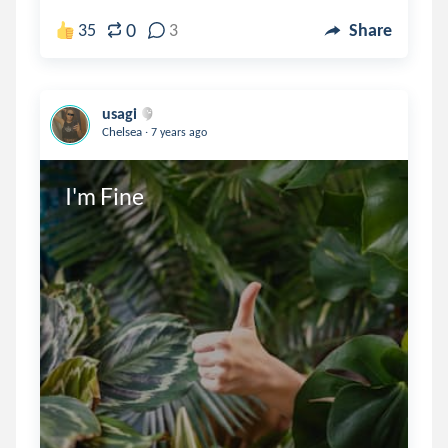
0
35
3
Share
usagi
.
Chelsea
7 years ago
I'm Fine