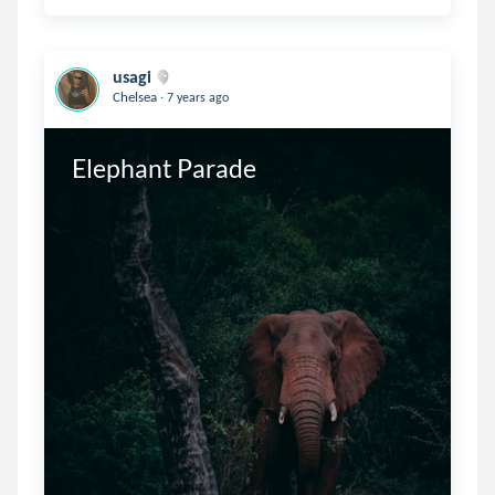
usagi
.
Chelsea
7 years ago
Elephant Parade