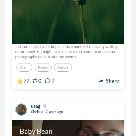
Just some quick and simple nature poetry. I really dig writing
nature poetry. I might save up for a nice camera and do some
photography to illustrate my poems.....
Poem
Poetry
Nature
0
77
3
Share
usagi
.
Chelsea
7 years ago
Baby Bean