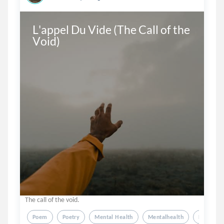
L'appel Du Vide (The Call of the 
Void)
The call of the void.
Poem
Poetry
Mental Health
Mentalhealth
Depressi