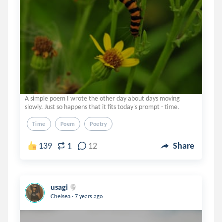
A simple poem I wrote the other day about days moving
slowly. Just so happens that it fits today's prompt - time.
Time
Poem
Poetry
1
139
12
Share
usagi
.
Chelsea
7 years ago