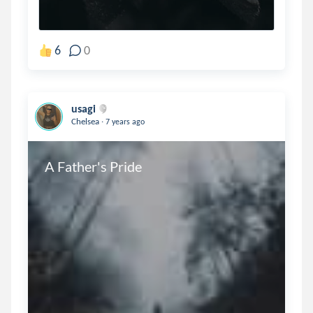
6
0
usagi
.
Chelsea
7 years ago
A Father's Pride 