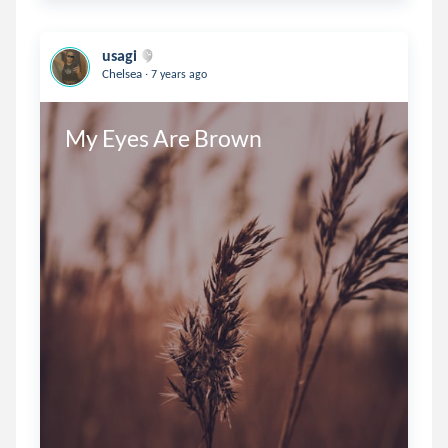
usagi
.
Chelsea
7 years ago
My Eyes Are Brown