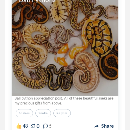
Ball python appreciation post. All of these beautiful sneks are
my precious gifts from above.
Snakes
Snake
Reptile
0
48
5
Share