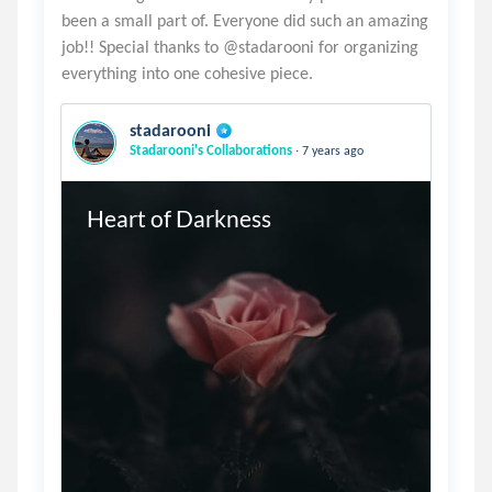
been a small part of. Everyone did such an amazing
job!! Special thanks to @stadarooni for organizing
stadarooni
.
Stadarooni's Collaborations
7 years ago
Heart of Darkness