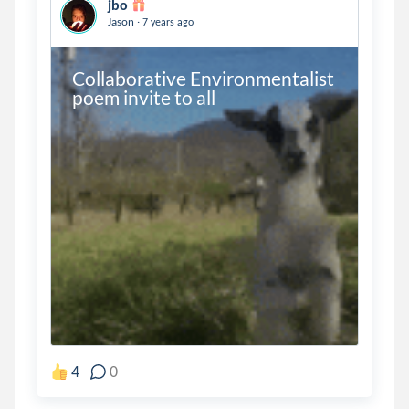
jbo
.
Jason
7 years ago
Collaborative Environmentalist 
poem invite to all
4
0