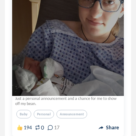
Just a personal announcement and a chance for me to show
off my bean.
Baby
Personal
Announcement
0
194
17
Share