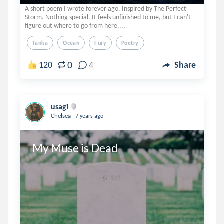
A short poem I wrote forever ago. Inspired by The Perfect
Storm. Nothing special. It feels unfinished to me, but I can't
figure out where to go from here....
Tanka
Ocean
Fury
Poetry
0
120
4
Share
usagi
.
Chelsea
7 years ago
My Muse is Dead