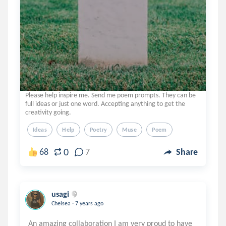
Please help inspire me. Send me poem prompts. They can be
full ideas or just one word. Accepting anything to get the
creativity going.
Ideas
Help
Poetry
Muse
Poem
0
68
7
Share
usagi
.
Chelsea
7 years ago
An amazing collaboration I am very proud to have