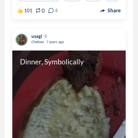
0
101
4
Share
usagi
.
Chelsea
7 years ago
Dinner, Symbolically 