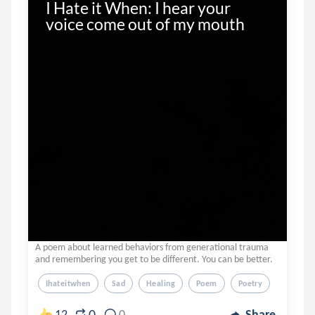
I Hate it When: I hear your 
voice come out of my mouth
A poem about learned behaviors from generational trauma
and remembering you get to be different. You can be better.
Ihateitwhen
Sad
Healing
Poem
Poetry
0
12
0
Share