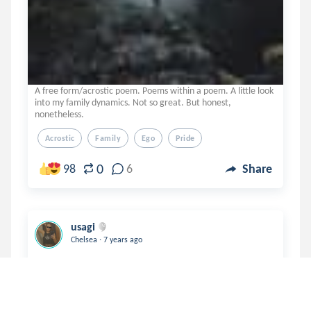
A free form/acrostic poem. Poems within a poem. A little look
into my family dynamics. Not so great. But honest,
nonetheless.
Acrostic
Family
Ego
Pride
0
98
6
Share
usagi
.
Chelsea
7 years ago
A thought-provoking poem about where pride
originates from, within or from outside sources
recognizing our achievements? Then, what are we