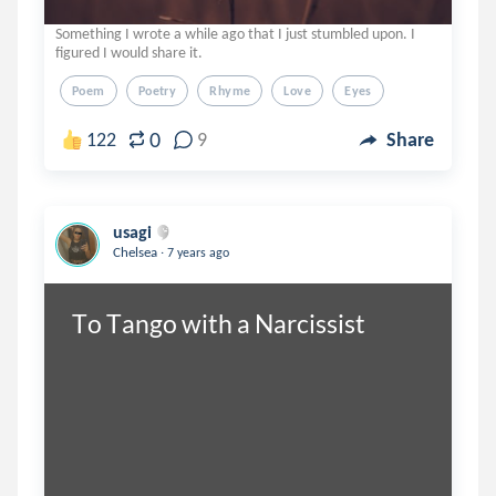
Something I wrote a while ago that I just stumbled upon. I
figured I would share it.
Poem
Poetry
Rhyme
Love
Eyes
0
122
9
Share
usagi
.
Chelsea
7 years ago
To Tango with a Narcissist 