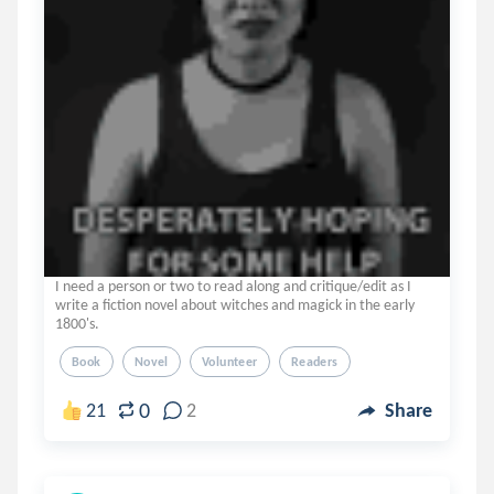
I need a person or two to read along and critique/edit as I
write a fiction novel about witches and magick in the early
1800's.
Book
Novel
Volunteer
Readers
0
21
2
Share