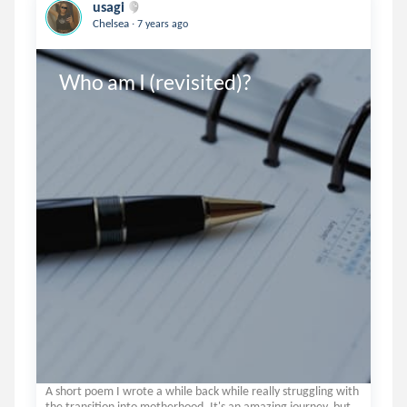
usagi
.
Chelsea
7 years ago
Who am I (revisited)?
A short poem I wrote a while back while really struggling with
the transition into motherhood. It's an amazing journey, but