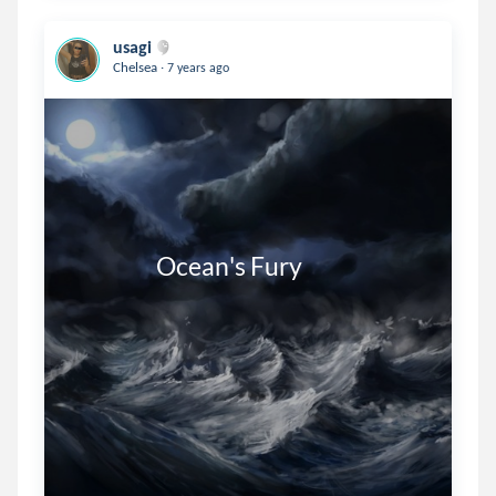
usagi
.
Chelsea
7 years ago
                   Ocean's Fury