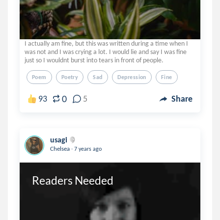
I actually am fine, but this was written during a time when I
was not and I was crying a lot. I would lie and say I was fine
just so I wouldnt burst into tears in front of people.
Poem
Poetry
Sad
Depression
Fine
0
93
5
Share
usagi
.
Chelsea
7 years ago
Readers Needed