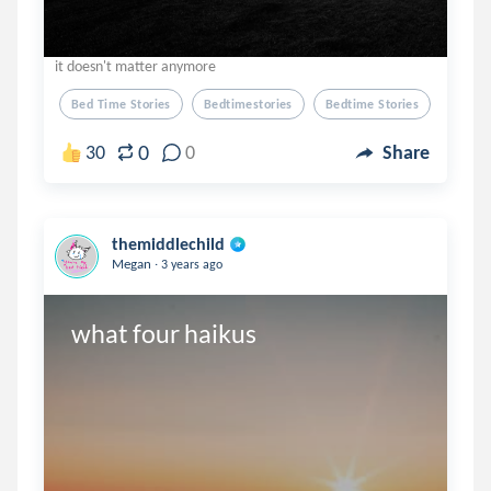
it doesn't matter anymore
Bed Time Stories
Bedtimestories
Bedtime Stories
0
30
0
Share
themiddlechild
.
Megan
3 years ago
what four haikus