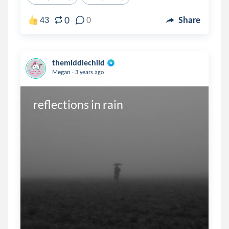
0
43
0
Share
themiddlechild
.
Megan
3 years ago
reflections in rain