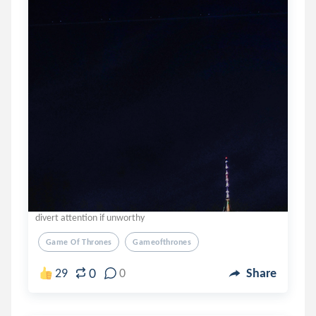
divert attention if unworthy
Game Of Thrones
Gameofthrones
0
29
0
Share