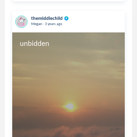
themiddlechild
.
Megan
3 years ago
unbidden