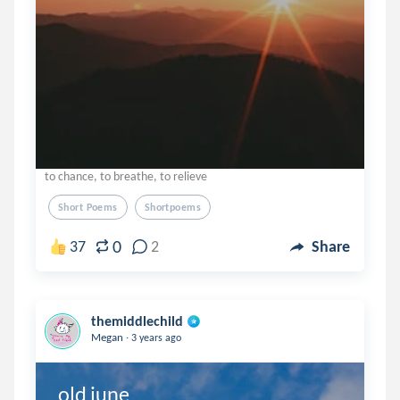
to chance, to breathe, to relieve
Short Poems
Shortpoems
0
37
2
Share
themiddlechild
.
Megan
3 years ago
old june