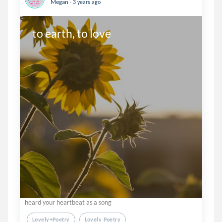
.
Megan
3 years ago
to earth, to love
heard your heartbeat as a song
Lovely+poetry
Lovely Poetry