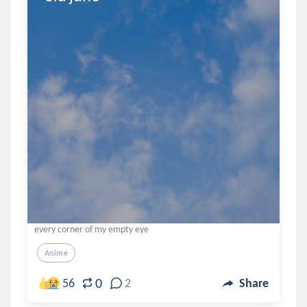
every corner of my empty eye
Anime
0
56
2
Share