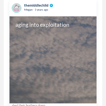
themiddlechild
.
Megan
3 years ago
aging into exploitation
shed their feathery down