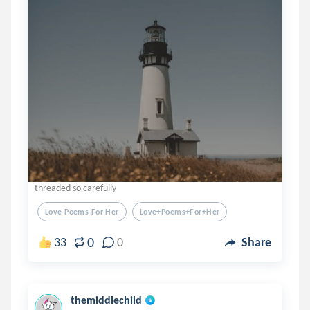
threaded so carefully
Love Poems For Her
Love+poems+for+her
0
33
0
Share
themiddlechild