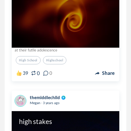
at their futile adolescence
High School
Highschool
0
39
0
Share
themiddlechild
.
Megan
3 years ago
high stakes