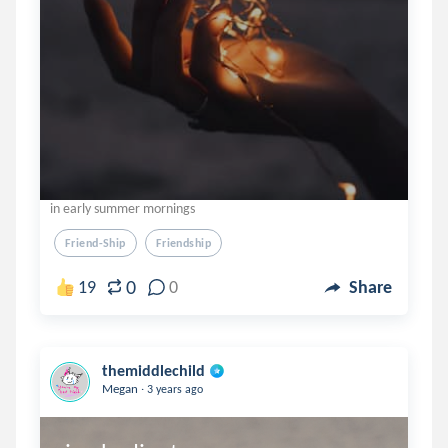
in early summer mornings
Friend-Ship
Friendship
0
19
0
Share
themiddlechild
.
Megan
3 years ago