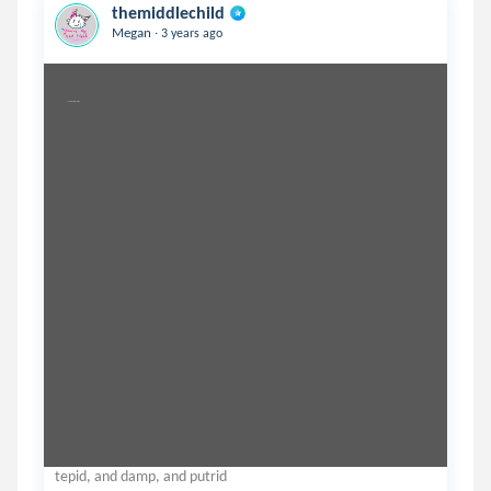
themiddlechild
.
Megan
3 years ago
you in march, in april, on
tepid, and damp, and putrid