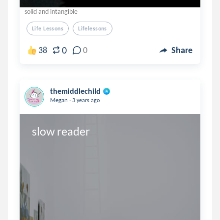
solid and intangible
Life Lessons
Lifelessons
0
38
0
Share
themiddlechild
.
Megan
3 years ago
slow reader