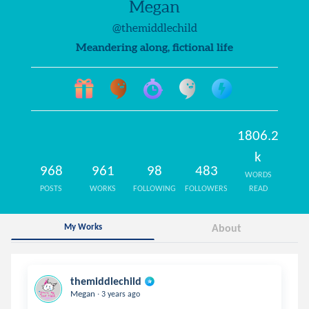
Megan
@themiddlechild
Meandering along, fictional life
1806.2
k
968
961
98
483
WORDS
POSTS
WORKS
FOLLOWING
FOLLOWERS
READ
My Works
About
themiddlechild
.
Megan
3 years ago