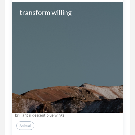
transform willing
brilliant iridescent blue wings
Animal