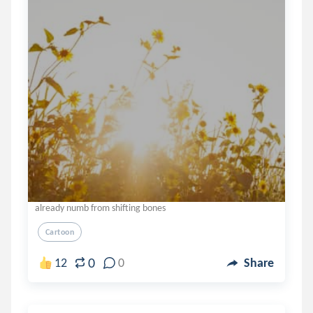
already numb from shifting bones
Cartoon
0
12
0
Share