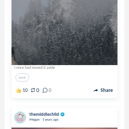
i once had moved it aside
Love
0
10
0
Share
themiddlechild
.
Megan
3 years ago