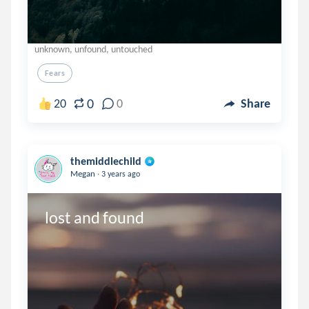
unknown, unfound, untouched
Fears
0
20
0
Share
themiddlechild
.
Megan
3 years ago
lost and found