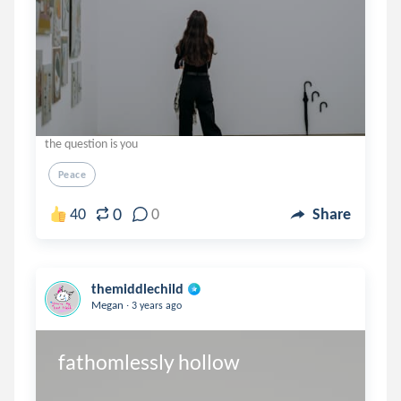
the question is you
Peace
0
40
0
Share
themiddlechild
.
Megan
3 years ago
fathomlessly hollow