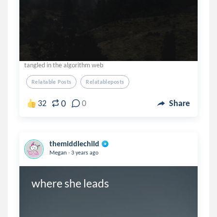
tangled in the algorithm web
Relatable Posts
Relatableposts
0
32
0
Share
themiddlechild
.
Megan
3 years ago
where she leads