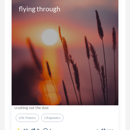
flying through
crushing out the dust
Life Poems
Lifepoems