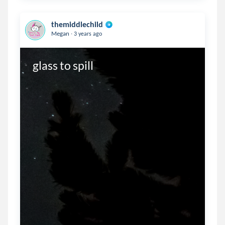
themiddlechild
.
Megan
3 years ago
glass to spill