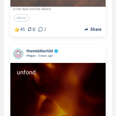
in the dark and the silence
Advice
0
45
2
Share
themiddlechild
.
Megan
3 years ago
unfond