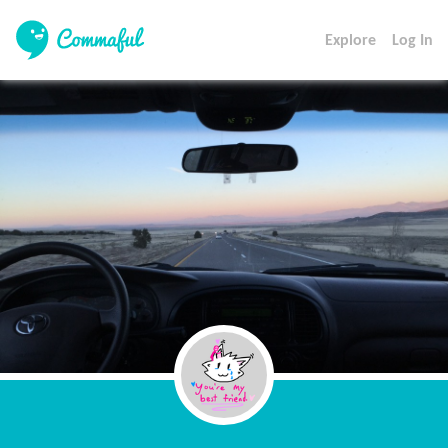
Explore
Log In