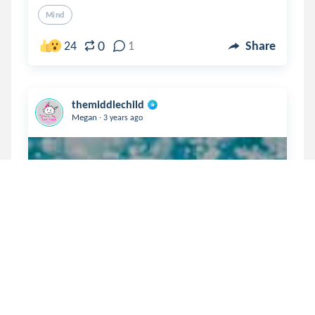
Mind
0
24
1
Share
themiddlechild
.
Megan
3 years ago
the cutting rope