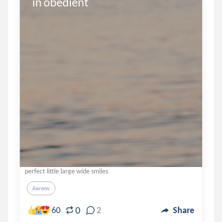
in obedient
perfect little large wide smiles
Awww
0
60
2
Share