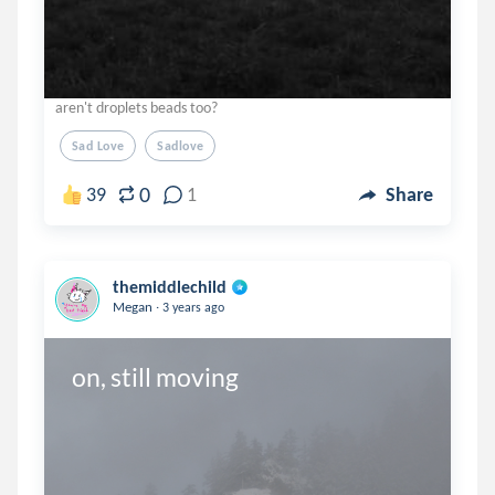
aren't droplets beads too?
Sad Love
Sadlove
0
39
1
Share
themiddlechild
.
Megan
3 years ago
on, still moving