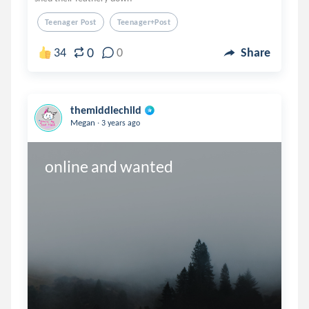
Teenager Post
Teenager+post
0
34
0
Share
themiddlechild
.
Megan
3 years ago
online and wanted