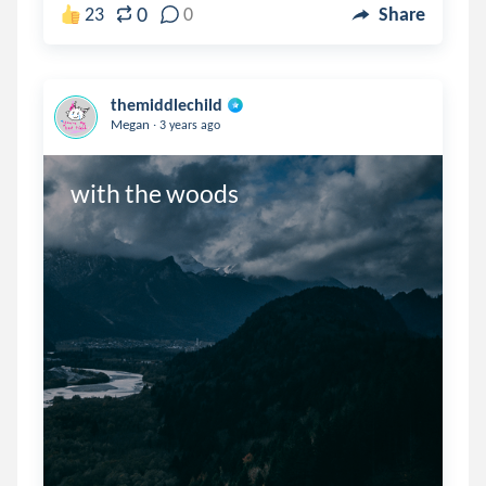
0
23
0
Share
themiddlechild
.
Megan
3 years ago
with the woods