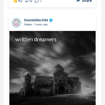
0
42
1
Share
themiddlechild
.
Megan
3 years ago
written dreamers