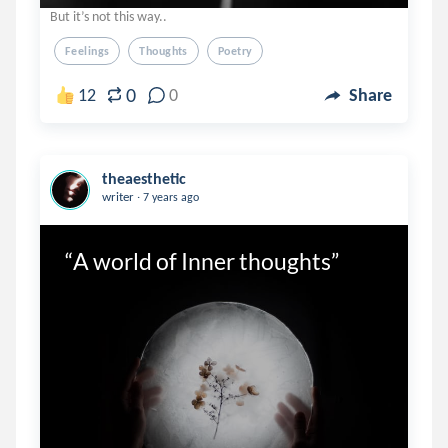
But it’s not this way..
Feelings
Thoughts
Poetry
0
12
0
Share
theaesthetic
.
writer
7 years ago
“A world of Inner thoughts”