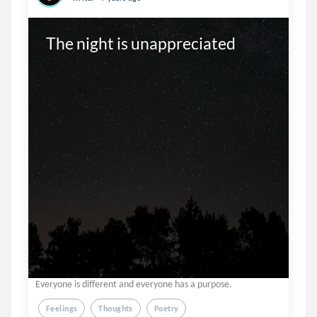
The night is unappreciated 
Everyone is different and everyone has a purpose.
Feelings
Thoughts
Poetry