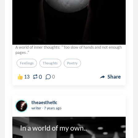
A world of inner thoughts: “Too slow of hands and not enough
pages .”
Feelings
Thoughts
Poetry
0
13
0
Share
theaesthetic
.
writer
7 years ago
In a world of my own..