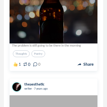
The problem is still going to be there in the morning
Thoughts
Poetry
0
1
0
Share
theaesthetic
.
writer
7 years ago