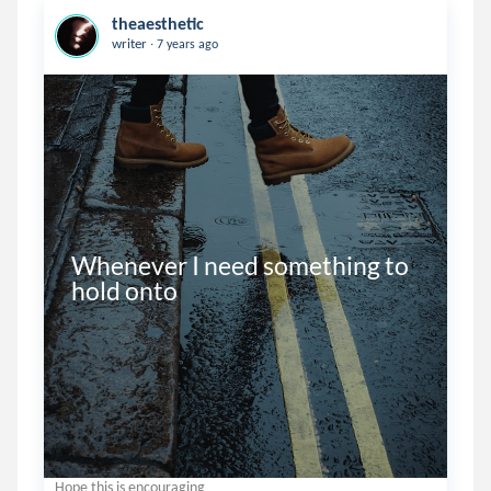
theaesthetic
.
writer
7 years ago
Whenever I need something to 
hold onto
Hope this is encouraging