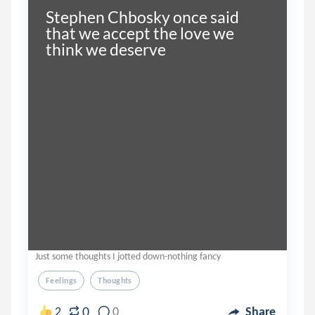
Stephen Chbosky once said 
that we accept the love we 
think we deserve
Just some thoughts I jotted down-nothing fancy
Feelings
Thoughts
0
2
0
Share