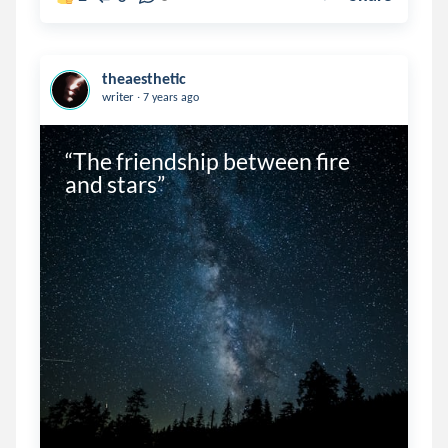
theaesthetic
.
writer
7 years ago
“The friendship between fire 
and stars”