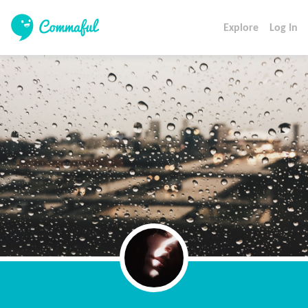
Explore
Log In