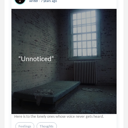
writer
7 years ago
“Unnoticed”
Here is to the lonely ones whose voice never gets heard.
Feelings
Thoughts