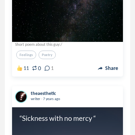
Short poem about this guy:/
Feelings
Poetry
0
11
1
Share
theaesthetic
.
writer
7 years ago
“Sickness with no mercy “