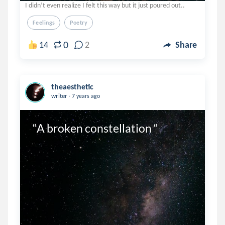
I didn’t even realize I felt this way but it just poured out..
Feelings
Poetry
0
14
2
Share
theaesthetic
.
writer
7 years ago
“A broken constellation “