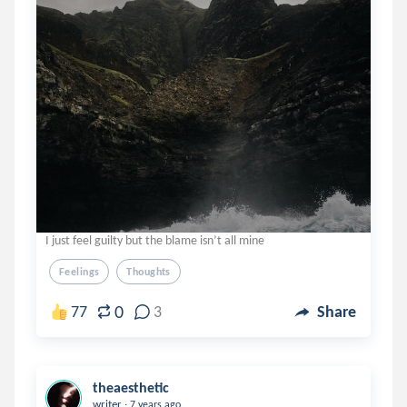
I just feel guilty but the blame isn’t all mine
Feelings
Thoughts
0
77
3
Share
theaesthetic
.
writer
7 years ago