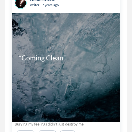
.
writer
7 years ago
“Coming Clean”
Burying my feelings didn’t just destroy me