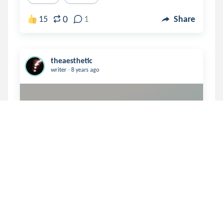
0
15
1
Share
theaesthetic
.
writer
8 years ago
“I never should have trusted 
you”