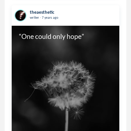
theaesthetic
.
writer
7 years ago
“One could only hope”