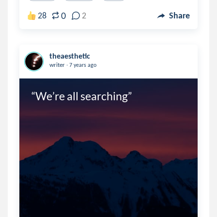
0
28
2
Share
theaesthetic
.
writer
7 years ago
“We’re all searching”