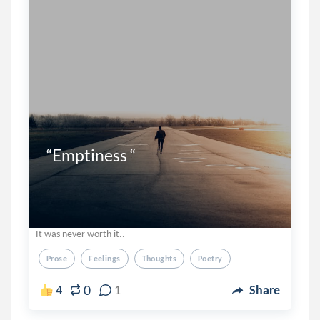
“Emptiness “
It was never worth it..
Prose
Feelings
Thoughts
Poetry
0
4
1
Share