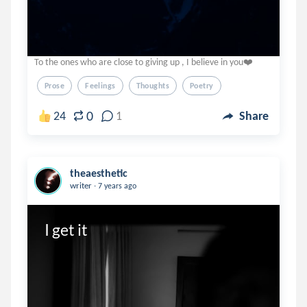
To the ones who are close to giving up , I believe in you❤️
Prose
Feelings
Thoughts
Poetry
0
24
1
Share
theaesthetic
.
writer
7 years ago
I get it