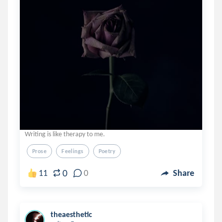
Writing is like therapy to me.
Prose
Feelings
Poetry
0
11
0
Share
theaesthetic
.