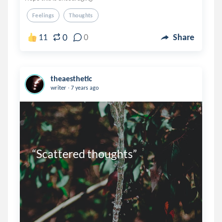
Feelings
Thoughts
0
11
0
Share
theaesthetic
.
writer
7 years ago
“Scattered thoughts”