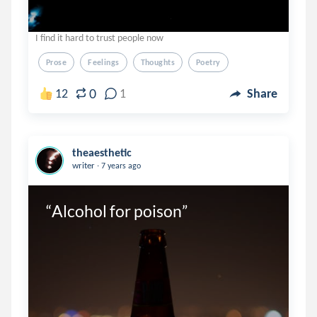
I find it hard to trust people now
Prose
Feelings
Thoughts
Poetry
0
12
1
Share
theaesthetic
.
writer
7 years ago
“Alcohol for poison”