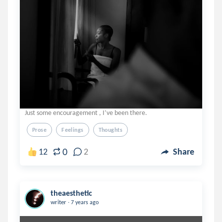
Just some encouragement , I’ve been there.
Prose
Feelings
Thoughts
0
12
2
Share
theaesthetic
.
writer
7 years ago