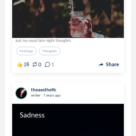
Just my usual late night thoughts
Feelings
Thoughts
0
28
1
Share
theaesthetic
.
writer
7 years ago
Sadness