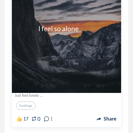
                I feel so alone
Just feel lonely ...
Feelings
0
17
1
Share