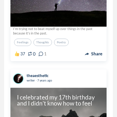
I’m trying not to beat myself up over things in the past
because it’s in the past.
Feelings
Thoughts
Poetry
0
37
1
Share
theaesthetic
.
writer
7 years ago
I celebrated my 17th birthday 
and I didn’t know how to feel