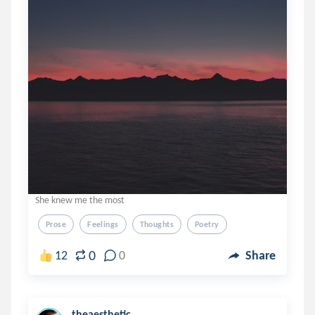
She knew me the most
Prose
Feelings
Thoughts
Poetry
0
12
0
Share
theaesthetic