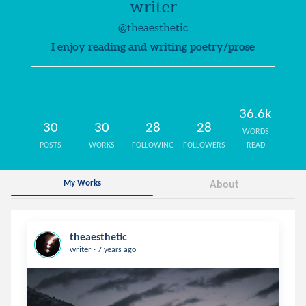
writer
@theaesthetic
I enjoy reading and writing poetry/prose
36.6k
30
30
28
28
WORDS
POSTS
WORKS
FOLLOWING
FOLLOWERS
READ
My Works
About
theaesthetic
.
writer
7 years ago