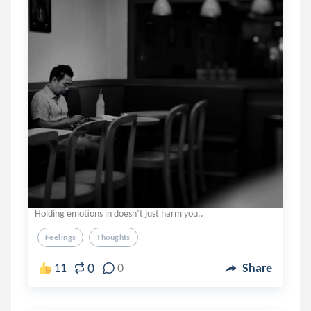
Holding emotions in doesn’t just harm you..
Feelings
Thoughts
0
11
0
Share