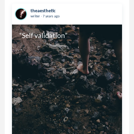
theaesthetic
.
writer
7 years ago
“Self validation”