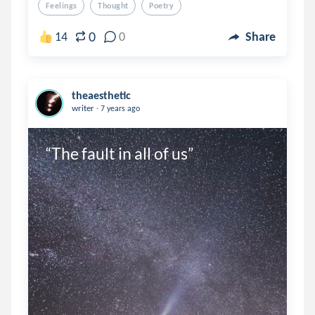
Feelings
Thought
Poetry
0
14
0
Share
theaesthetic
.
writer
7 years ago
“The fault in all of us”