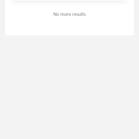
No more results