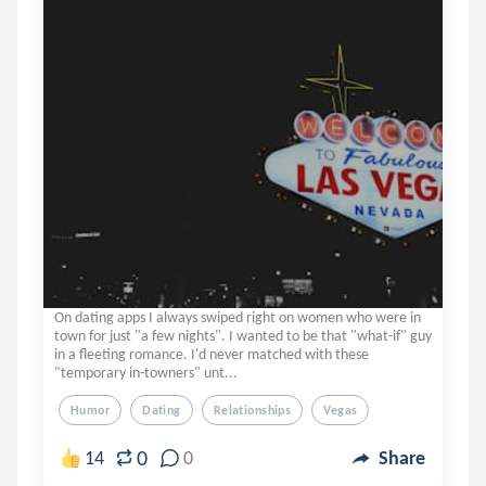
On dating apps I always swiped right on women who were in
town for just "a few nights". I wanted to be that "what-if" guy
in a fleeting romance. I'd never matched with these
"temporary in-towners" unt...
Humor
Dating
Relationships
Vegas
0
14
0
Share