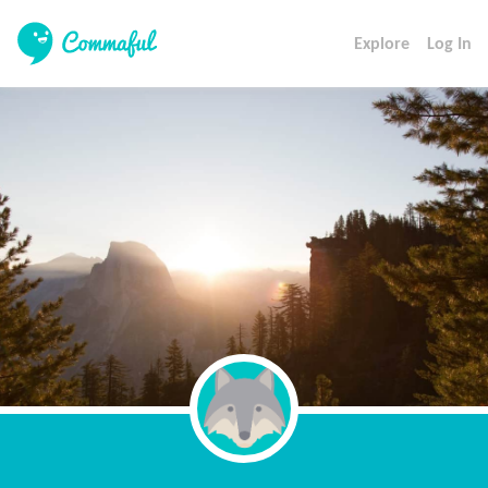
Explore
Log In