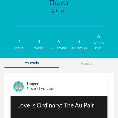
Thayer
@thayer
6
1
1
5
3
WORDS
POSTS
WORKS
FOLLOWING
FOLLOWERS
READ
My Works
About
thayer
.
Thayer
6 years ago
Love Is Ordinary: The Au Pair.