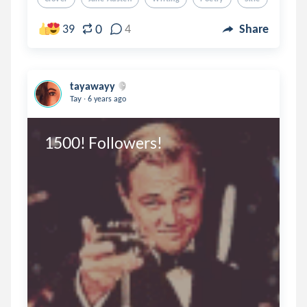
0
39
4
Share
tayawayy
.
Tay
6 years ago
1500! Followers! 
