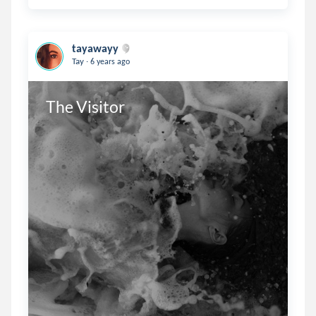
tayawayy
.
Tay
6 years ago
The Visitor