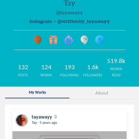
Tay
@tayawayy
Instagram ~ @writtenby_tayawayy
519.8k
132
124
193
1.6k
WORDS
POSTS
WORKS
FOLLOWING
FOLLOWERS
READ
My Works
About
tayawayy
.
Tay
5 years ago