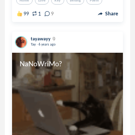
Home
Love
Key
Belong
Poem
1
99
9
Share
tayawayy
.
Tay
6 years ago
NaNoWriMo?