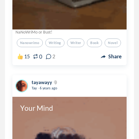
NaNoWriMo or Bust!
Nanowrimo
Writing
Writer
Book
Novel
0
15
2
Share
tayawayy
.
Tay
6 years ago
Your Mind 