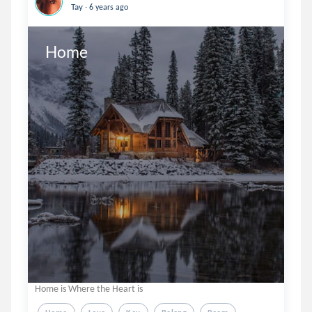
.
Tay
6 years ago
Home
Home is Where the Heart is