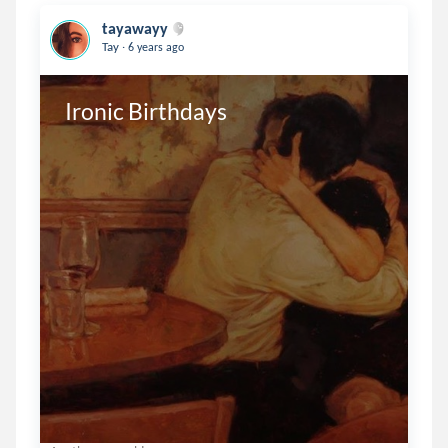
tayawayy
.
Tay
6 years ago
Ironic Birthdays