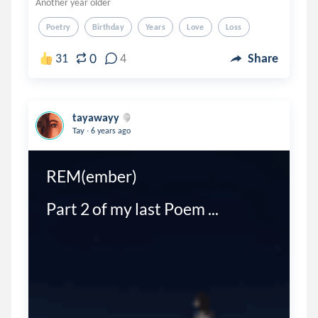
Another year older
Poetry
Birthday
Years
Love
Loss
0
31
4
Share
tayawayy
.
Tay
6 years ago
REM(ember) 

Part 2 of my last Poem ...