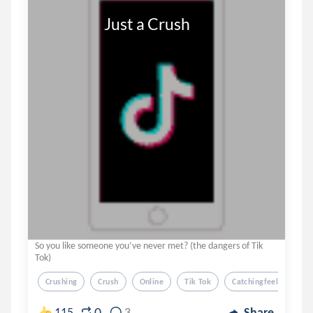
                     Just a Crush
So you like someone you’ve never met? (the dangers of Tik
Tok)
Crushing
Crush
Online
Tik Tok
Catchingfeelings
0
115
3
Share