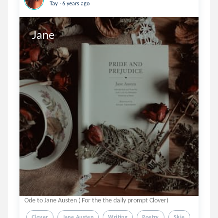
.
Tay
6 years ago
Ode to Jane Austen ( For the the daily prompt Clover)
Clover
Jane Austen
Writing
Poetry
Skie