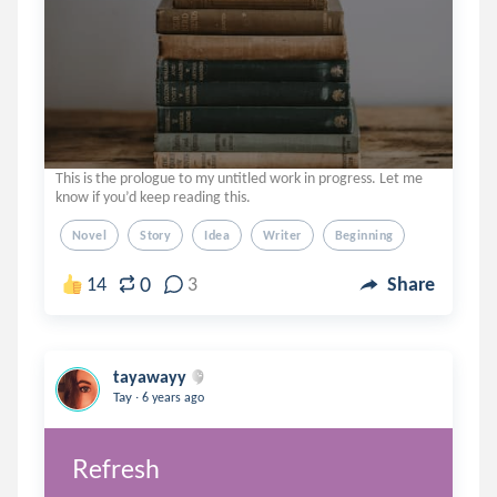
This is the prologue to my untitled work in progress. Let me
know if you’d keep reading this.
Novel
Story
Idea
Writer
Beginning
0
14
3
Share
tayawayy
.
Tay
6 years ago
Refresh 
