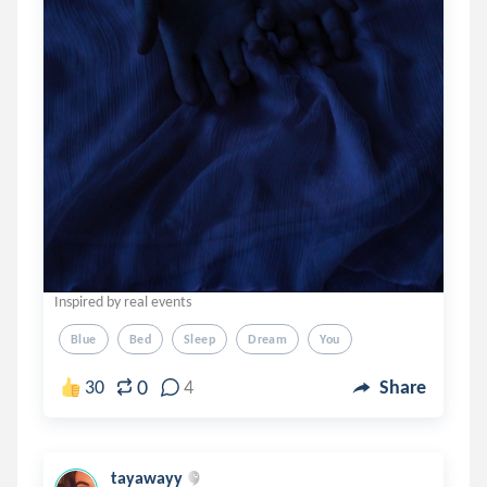
Inspired by real events
Blue
Bed
Sleep
Dream
You
0
30
4
Share
tayawayy