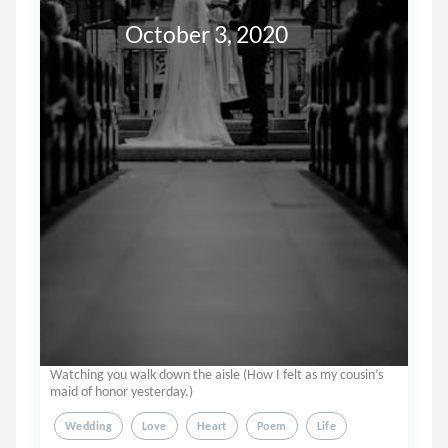
               October 3, 2020
Watching you walk down the aisle (How I felt as my cousin’s
maid of honor yesterday.)
Wedding
Love
Heart
Poem
Life