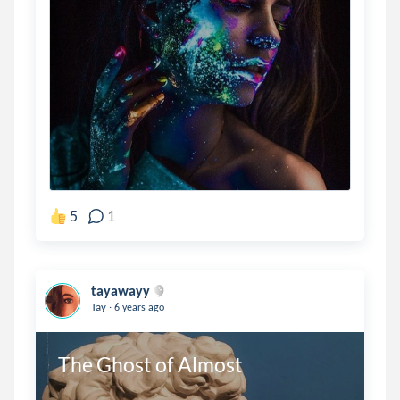
5
1
tayawayy
.
Tay
6 years ago
The Ghost of Almost