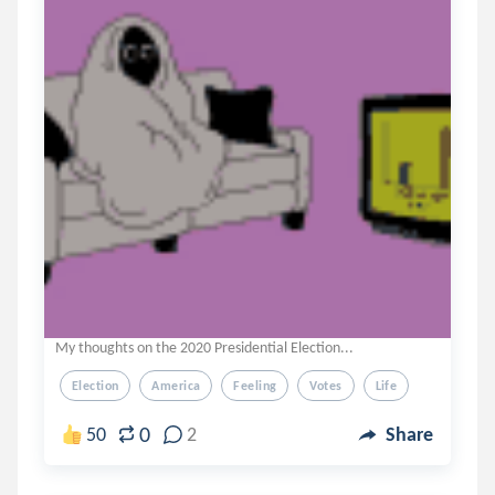
My thoughts on the 2020 Presidential Election...
Election
America
Feeling
Votes
Life
0
50
2
Share