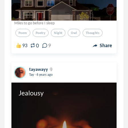
Miles to go before I sleep
Poem
Poetry
Night
Owl
Thoughts
0
93
9
Share
tayawayy
.
Tay
6 years ago
Jealousy 