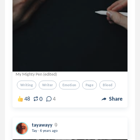
My Mighty Pen (edited)
Writing
Writer
Emotion
Page
Bleed
0
48
4
Share
tayawayy
.
Tay
6 years ago