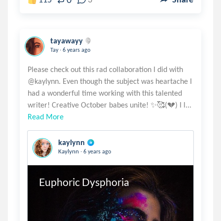
tayawayy
.
Tay
6 years ago
Please check out this rad collaboration I did with
@kaylynn. Even though the subject was heartache I
had a wonderful time working with this talented
Read More
kaylynn
.
Kaylynn
6 years ago
Euphoric Dysphoria 