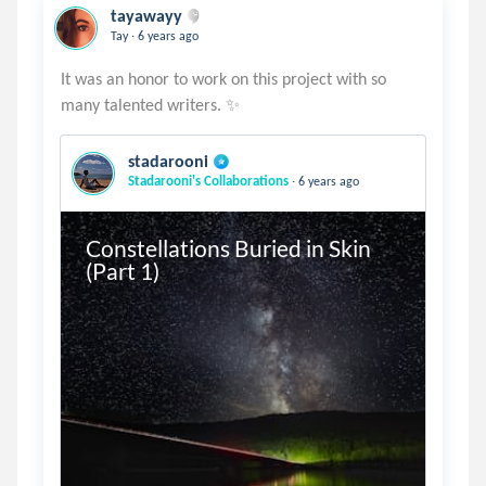
tayawayy
.
Tay
6 years ago
It was an honor to work on this project with so
stadarooni
.
Stadarooni's Collaborations
6 years ago
Constellations Buried in Skin 
(Part 1)