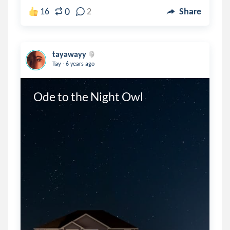
0
16
2
Share
tayawayy
.
Tay
6 years ago
Ode to the Night Owl