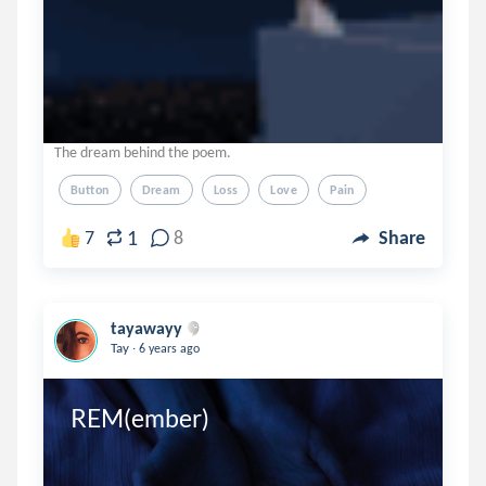
The dream behind the poem.
Button
Dream
Loss
Love
Pain
1
7
8
Share
tayawayy
.
Tay
6 years ago
REM(ember)