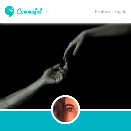
Explore
Log In