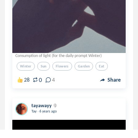
Consumption of light (for the daily prompt Winter)
Winter
Sun
Flowers
Garden
Eat
0
28
4
Share
tayawayy
.
Tay
6 years ago
Your Tomorrow