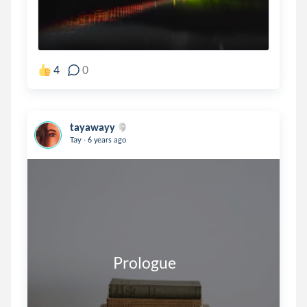
4
0
tayawayy
.
Tay
6 years ago
                         Prologue 