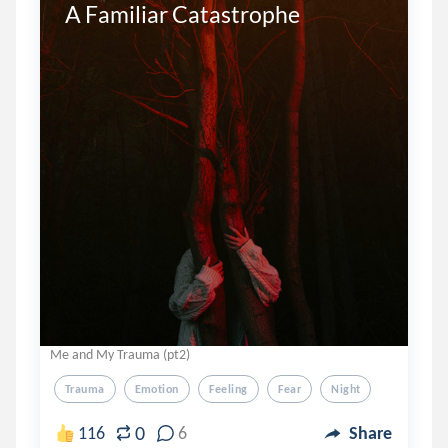
A Familiar Catastrophe 

Me and My Trauma (pt2)
Trauma
Emotion
Feeling
Fear
Night
0
116
6
Share