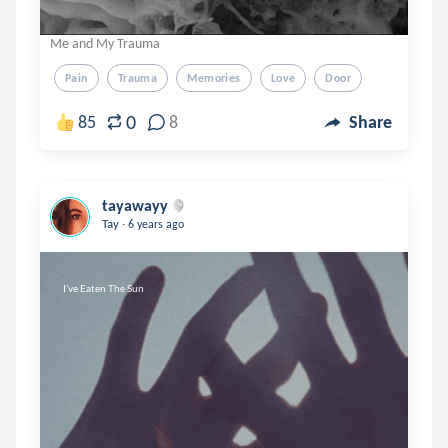
Me and My Trauma
Pain
Trauma
Memories
Love
Door
0
85
8
Share
tayawayy
.
Tay
6 years ago
I’ve Eaten The Sun