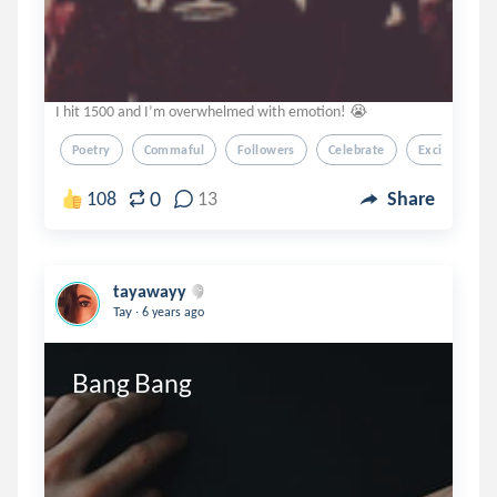
I hit 1500 and I’m overwhelmed with emotion! 😭
Poetry
Commaful
Followers
Celebrate
Excited
0
108
13
Share
tayawayy
.
Tay
6 years ago
Bang Bang