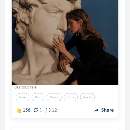
Our toxic tale
Love
Pain
Years
Time
Night
1
156
12
Share