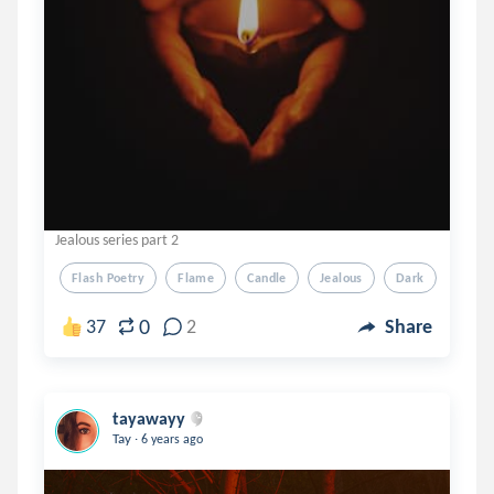
Jealous series part 2
Flash Poetry
Flame
Candle
Jealous
Dark
0
37
2
Share
tayawayy
.
Tay
6 years ago