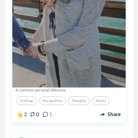
A common personal dilemma.
Feelings
Recognition
Thoughts
Poetry
0
2
1
Share