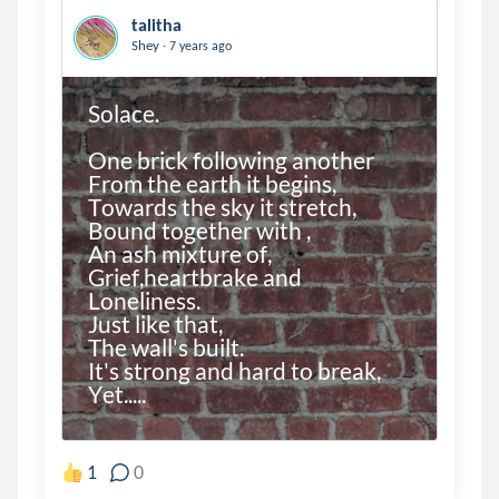
talitha
.
Shey
7 years ago
Solace.

One brick following another

From the earth it begins,

Towards the sky it stretch,

Bound together with ,

An ash mixture of,

Grief,heartbrake and

Loneliness.

Just like that,

The wall's built.

It's strong and hard to break,

Yet.....

1
0