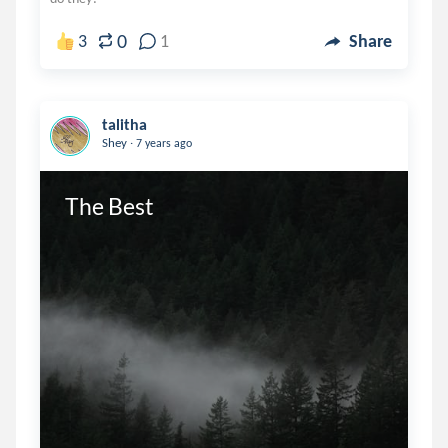
0
3
1
Share
talitha
.
Shey
7 years ago
The Best