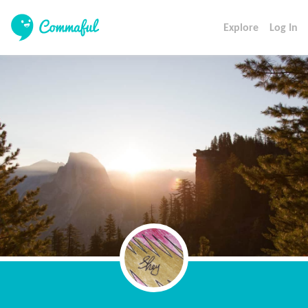
Explore
Log In