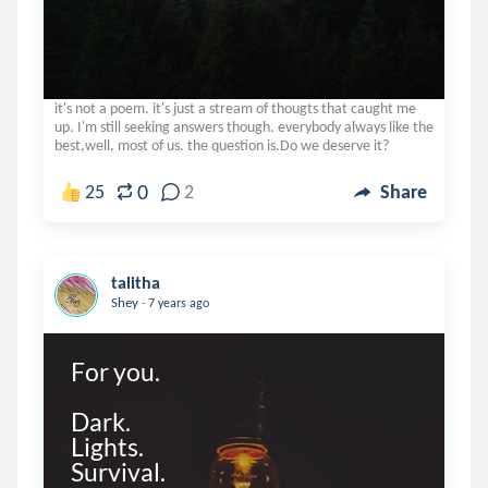
it's not a poem. it's just a stream of thougts that caught me
up. I'm still seeking answers though. everybody always like the
best,well, most of us. the question is.Do we deserve it?
0
25
2
Share
talitha
.
Shey
7 years ago
For you.

Dark.

Lights.

Survival.
