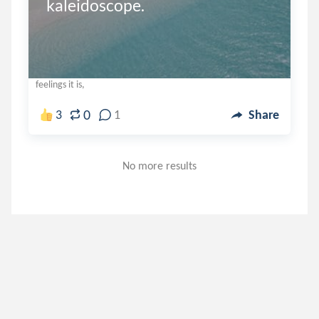
kaleidoscope.
feelings it is,
0
3
1
Share
No more results