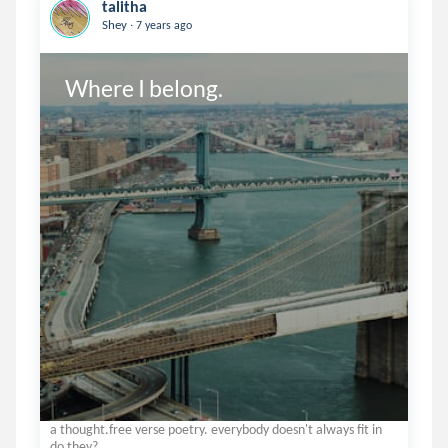
talitha
.
Shey
7 years ago
Where I belong.
a thought.free verse poetry. everybody doesn't always fit in
do they?