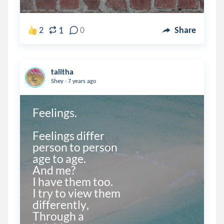
1
2
0
Share
talitha
.
Shey
7 years ago
Feelings.

Feelings differ

person to person

age to age.

And me?

I have them too.

I try to view them

differently,

Through a 
