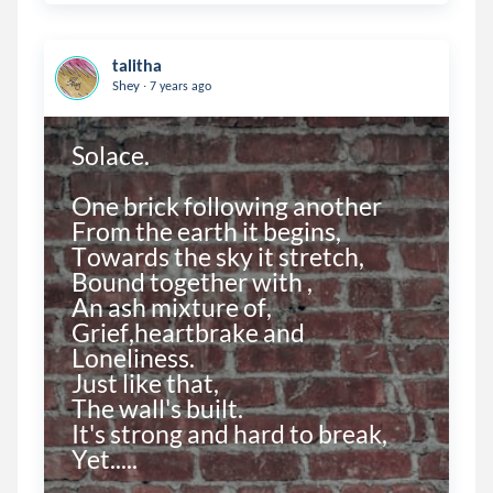
talitha
.
Shey
7 years ago
Solace.

One brick following another

From the earth it begins,

Towards the sky it stretch,

Bound together with ,

An ash mixture of,

Grief,heartbrake and

Loneliness.

Just like that,

The wall's built.

It's strong and hard to break,

Yet.....
