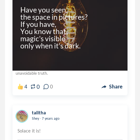
Have you seen,

the space in pictures?

If you have,

You know that,

magic's visible,

unavoidable truth.
0
4
0
Share
talitha
.
Shey
7 years ago