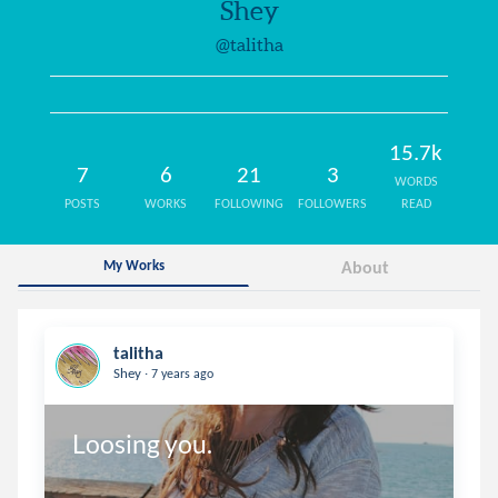
Shey
@talitha
15.7k
7
6
21
3
WORDS
POSTS
WORKS
FOLLOWING
FOLLOWERS
READ
My Works
About
talitha
.
Shey
7 years ago
Loosing you.