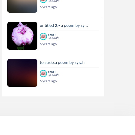
@syrah
6 years ago
untitled 2,- a poem by sy...
syrah
@syrah
6 years ago
to susie,a poem by syrah
syrah
@syrah
6 years ago