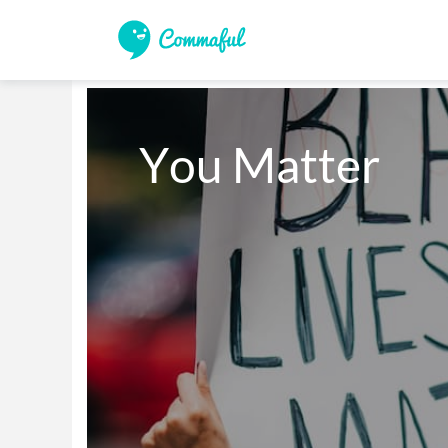
You Matter