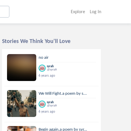
Explore
Log In
Stories We Think You'll Love
no air
syrah
@syrah
6 years ago
We Will Fight.a poem by s...
syrah
@syrah
6 years ago
Begin again,a poem by syr...