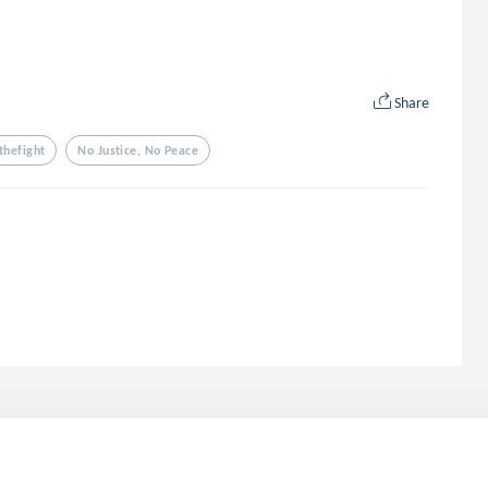
Share
thefight
No Justice, No Peace