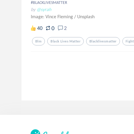
#BLACKLIVESMATTER
by
@syrah
Image: Vince Fleming
/
Unsplash
0
40
2
Blm
Black Lives Matter
Blacklivesmatter
Fight