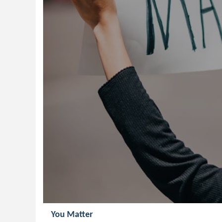
You Matter