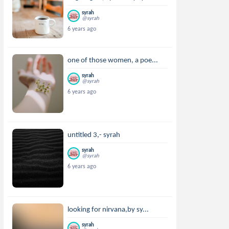
syrah
@syrah
6 years ago
one of those women, a poe...
syrah
@syrah
6 years ago
untitled 3,- syrah
syrah
@syrah
6 years ago
looking for nirvana,by sy...
syrah