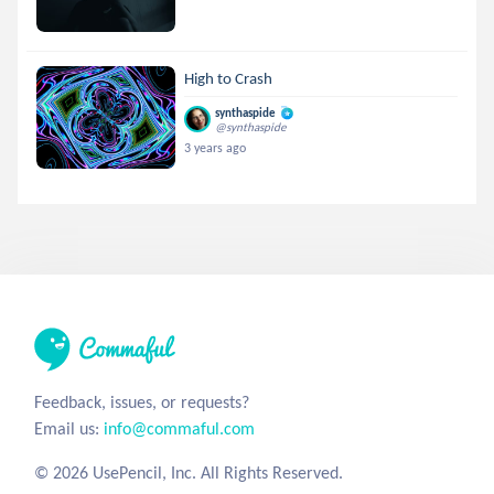
High to Crash
synthaspide
@synthaspide
3 years ago
Feedback, issues, or requests?
Email us:
info@commaful.com
© 2026 UsePencil, Inc. All Rights Reserved.