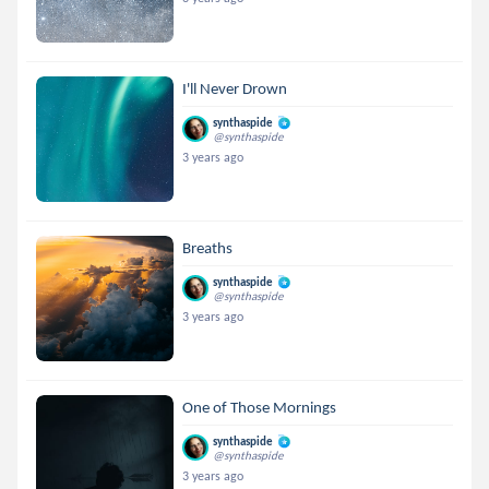
I'll Never Drown
synthaspide
@synthaspide
3 years ago
Breaths
synthaspide
@synthaspide
3 years ago
One of Those Mornings
synthaspide
@synthaspide
3 years ago