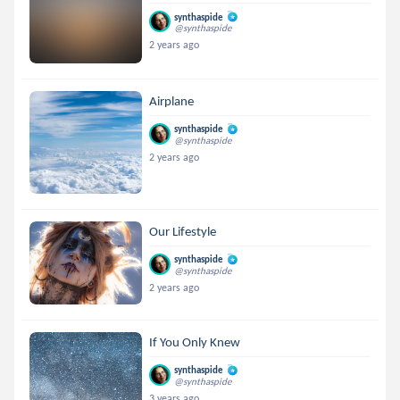
synthaspide
@synthaspide
2 years ago
Airplane
synthaspide
@synthaspide
2 years ago
Our Lifestyle
synthaspide
@synthaspide
2 years ago
If You Only Knew
synthaspide
@synthaspide
3 years ago