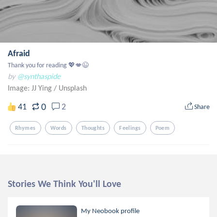
Afraid
Thank you for reading 💖💋😉
by
@synthaspide
Image: JJ Ying
/
Unsplash
0
41
2
Share
Rhymes
Words
Thoughts
Feelings
Poem
Stories We Think You'll Love
My Neobook profile