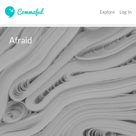
Explore
Log In
Afraid