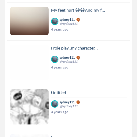
My feet hurt 😀😀And my f...
sydney111
@sydney111
4 years ago
I role play..my character...
sydney111
@sydney111
4 years ago
Untitled
sydney111
@sydney111
4 years ago