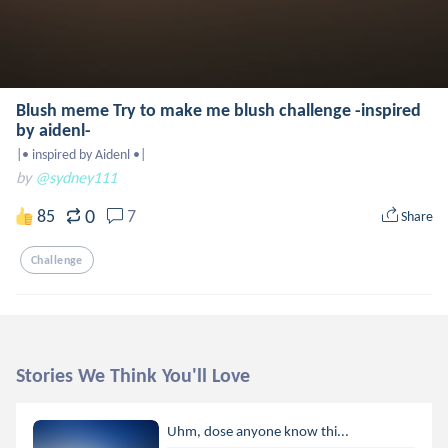
Blush meme Try to make me blush challenge -inspired
by aidenl-
|• inspired by Aidenl •|
by
@sydney111
0
85
7
Share
Challenge
Stories We Think You'll Love
Uhm, dose anyone know thi...