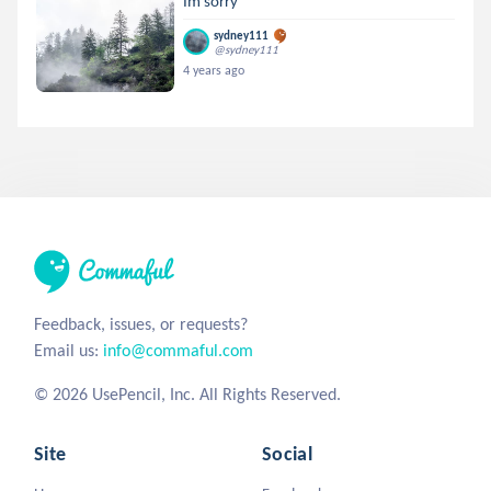
Im sorry
sydney111
@sydney111
4 years ago
Feedback, issues, or requests?
Email us:
info@commaful.com
© 2026 UsePencil, Inc. All Rights Reserved.
Site
Social