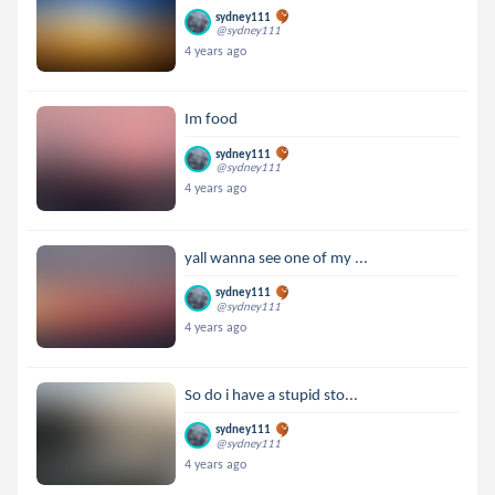
sydney111
@sydney111
4 years ago
Im food
sydney111
@sydney111
4 years ago
yall wanna see one of my ...
sydney111
@sydney111
4 years ago
So do i have a stupid sto...
sydney111
@sydney111
4 years ago