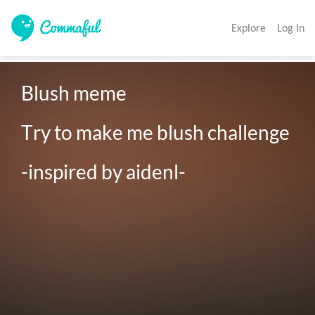
Explore
Log In
Blush meme 

Try to make me blush challenge 

-inspired by aidenl-