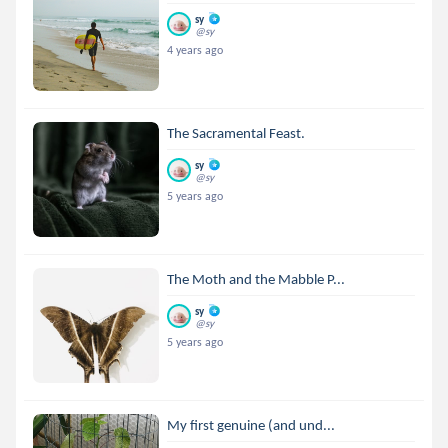
sy
@sy
4 years ago
The Sacramental Feast.
sy
@sy
5 years ago
The Moth and the Mabble P...
sy
@sy
5 years ago
My first genuine (and und...