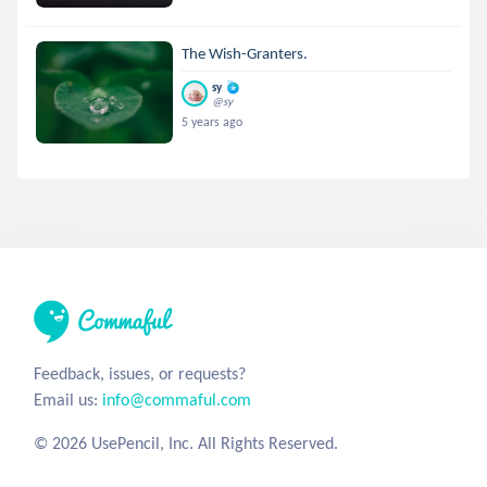
The Wish-Granters.
sy
@sy
5 years ago
Feedback, issues, or requests?
Email us:
info@commaful.com
© 2026 UsePencil, Inc. All Rights Reserved.