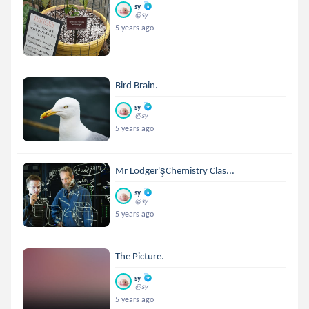
sy
@sy
5 years ago
Bird Brain.
sy
@sy
5 years ago
Mr Lodger'şChemistry Clas...
sy
@sy
5 years ago
The Picture.
sy
@sy
5 years ago