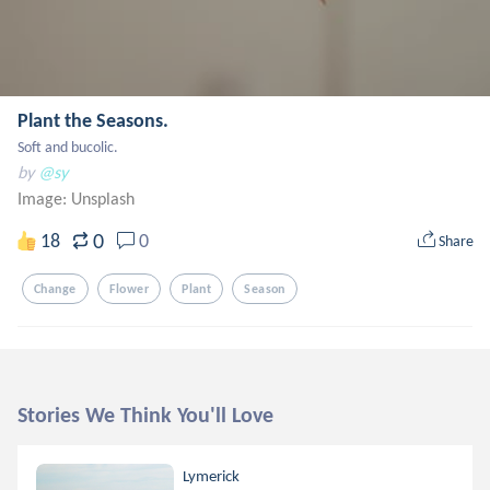
Plant the Seasons.
Soft and bucolic.
by
@sy
Image:
Unsplash
0
18
0
Share
Change
Flower
Plant
Season
Stories We Think You'll Love
Lymerick