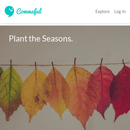
Explore
Log In
Plant the Seasons.