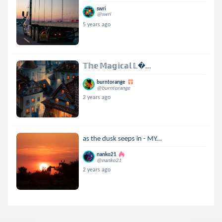
swri
@swri
5 years ago
𝕋𝕙𝕖 𝕄𝕒𝕘𝕚𝕔𝕒𝕝 𝕃...
burntorange
@burntorange
2 years ago
as the dusk seeps in - MY...
nanko21
@nanko21
2 years ago