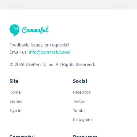
Feedback, issues, or requests?
Email us:
info@commaful.com
© 2026 UsePencil, Inc. All Rights Reserved.
Site
Social
Home
Facebook
Stories
Twitter
Sign in
Tumblr
Instagram