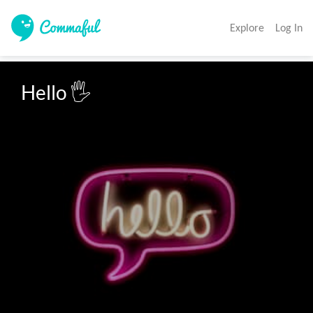
Explore
Log In
Hello 🖐