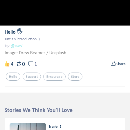
Hello 🖐
Just an introduction :)
by
@swri
Image: Drew Beamer
/
Unsplash
0
4
1
Share
Hello
Support
Encourage
Story
Stories We Think You'll Love
Trailer !