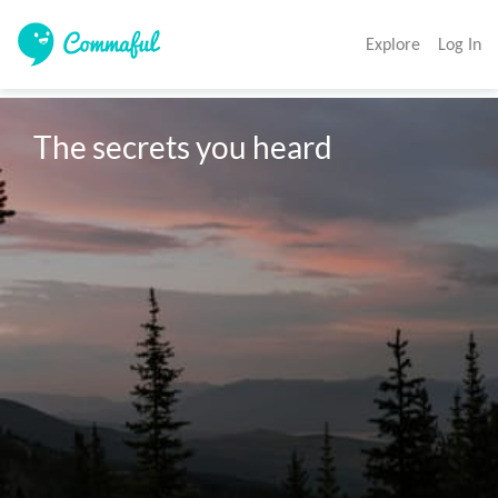
Explore
Log In
The secrets you heard