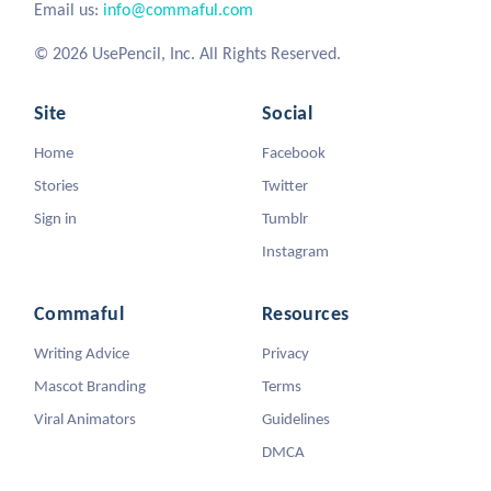
Email us:
info@commaful.com
© 2026 UsePencil, Inc. All Rights Reserved.
Site
Social
Home
Facebook
Stories
Twitter
Sign in
Tumblr
Instagram
Commaful
Resources
Writing Advice
Privacy
Mascot Branding
Terms
Viral Animators
Guidelines
DMCA