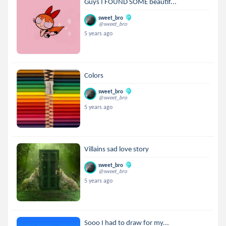
Guys I FOUND SOME beautif...
sweet_bro
@sweet_bro
5 years ago
Colors
sweet_bro
@sweet_bro
5 years ago
Villains sad love story
sweet_bro
@sweet_bro
5 years ago
Sooo I had to draw for my...