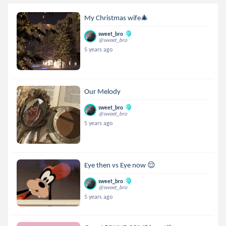
My Christmas wife🎄
sweet_bro
@sweet_bro
5 years ago
Our Melody
sweet_bro
@sweet_bro
5 years ago
Eye then vs Eye now 😌
sweet_bro
@sweet_bro
5 years ago