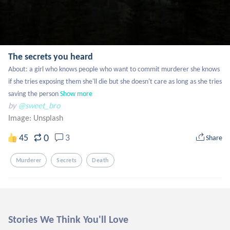
The secrets you heard
About: a girl who knows people who want to commit murderer she knows 
if she tries exposing them she'll die but she doesn't care as long as she tries 
saving the person
Show more
by
@sweet_bro
Image:
Unsplash
0
45
3
Share
Murderer
Secrets
Death
Stories We Think You'll Love