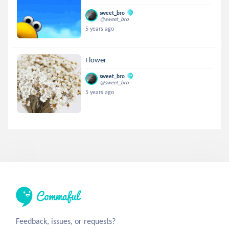
sweet_bro
@sweet_bro
5 years ago
Flower
sweet_bro
@sweet_bro
5 years ago
Feedback, issues, or requests?