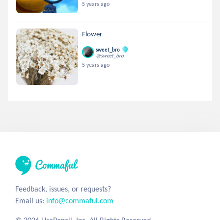
5 years ago
Flower
sweet_bro
@sweet_bro
5 years ago
Feedback, issues, or requests?
Email us:
info@commaful.com