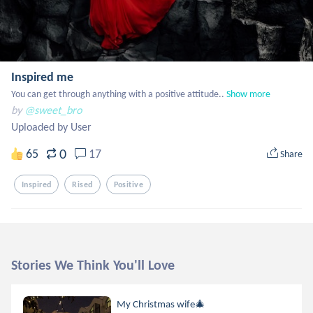
Inspired me
You can get through anything with a positive attitude..
Show more
by
@sweet_bro
Uploaded by User
0
65
17
Share
Inspired
Rised
Positive
Stories We Think You'll Love
My Christmas wife🎄