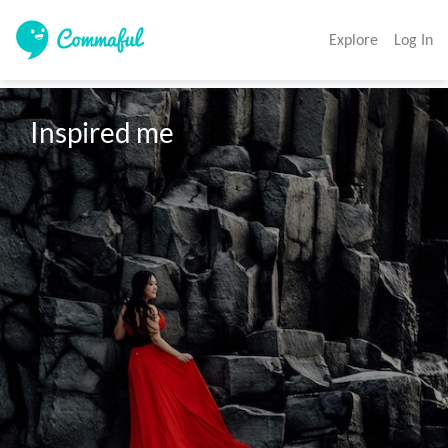
Explore
Log In
Inspired me