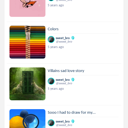
5 years ago
Colors
sweet_bro
@sweet_bro
5 years ago
Villains sad love story
sweet_bro
@sweet_bro
5 years ago
Sooo I had to draw for my...
sweet_bro
@sweet_bro