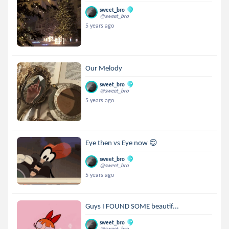
sweet_bro
@sweet_bro
5 years ago
Our Melody
sweet_bro
@sweet_bro
5 years ago
Eye then vs Eye now 😌
sweet_bro
@sweet_bro
5 years ago
Guys I FOUND SOME beautif...
sweet_bro
@sweet_bro