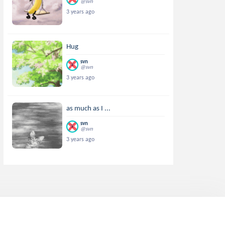
@svn
3 years ago
Hug
svn
@svn
3 years ago
as much as I ...
svn
@svn
3 years ago