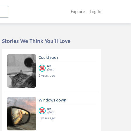
Explore
Log In
Stories We Think You'll Love
Could you?
svn
@svn
3 years ago
Windows down
svn
@svn
3 years ago