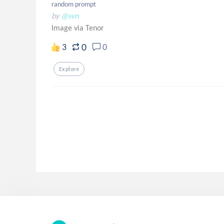
random prompt
by
@svn
Image via Tenor
0
3
0
Explore