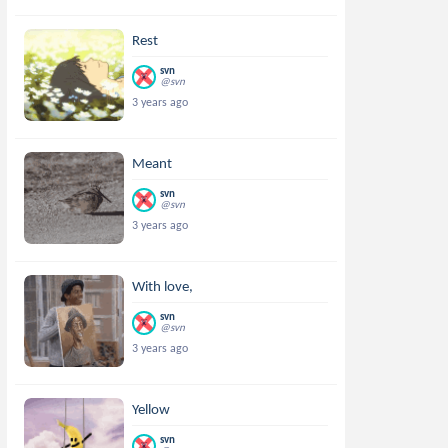
Rest
svn
@svn
3 years ago
Meant
svn
@svn
3 years ago
With love,
svn
@svn
3 years ago
Yellow
svn