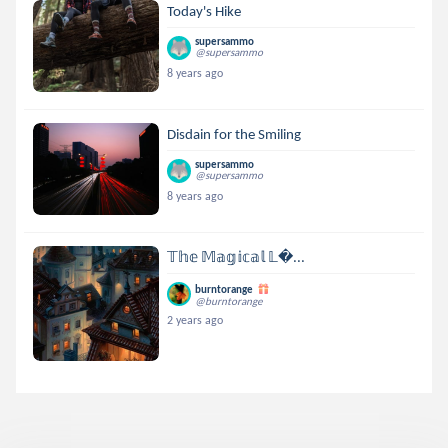
Today's Hike
supersammo
@supersammo
8 years ago
Disdain for the Smiling
supersammo
@supersammo
8 years ago
𝕋𝕙𝕖 𝕄𝕒𝕘𝕚𝕔𝕒𝕝 𝕃...
burntorange
@burntorange
2 years ago