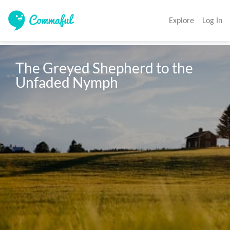
Explore
Log In
The Greyed Shepherd to the 
Unfaded Nymph