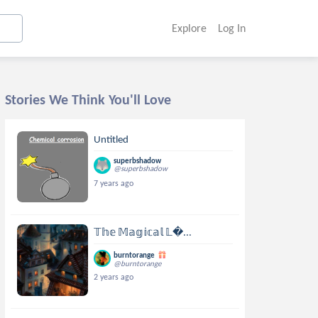
Explore
Log In
Stories We Think You'll Love
Untitled
superbshadow
@superbshadow
7 years ago
𝕋𝕙𝕖 𝕄𝕒𝕘𝕚𝕔𝕒𝕝 𝕃...
burntorange
@burntorange
2 years ago