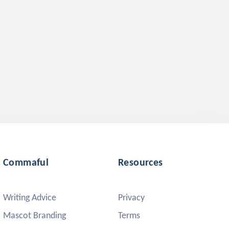
Commaful
Resources
Writing Advice
Privacy
Mascot Branding
Terms