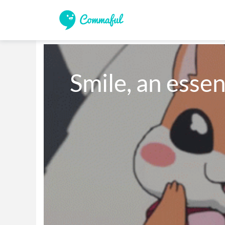
Smile, an essen