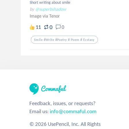
Short writing about smile
by
@superbshadow
Image via Tenor
0
11
0
Smile #write #poetry # Poem # Ecstasy
Feedback, issues, or requests?
Email us:
info@commaful.com
© 2026 UsePencil, Inc. All Rights