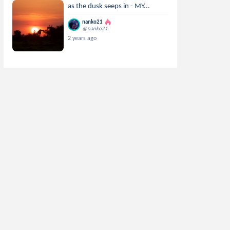
as the dusk seeps in - MY...
nanko21
@nanko21
2 years ago