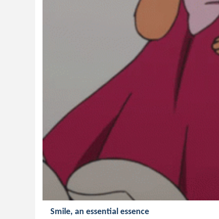
Smile, an essential essence