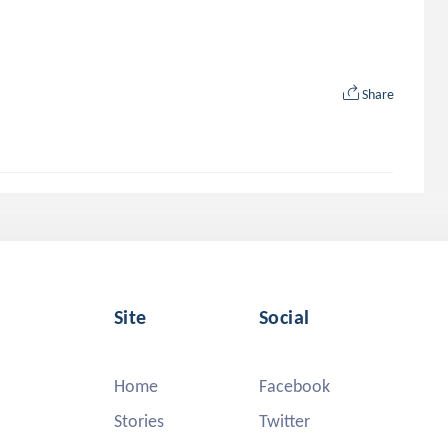
Share
Site
Social
Home
Facebook
Stories
Twitter