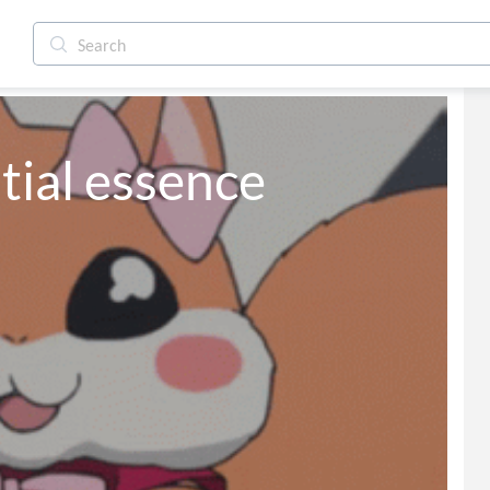
tial essence 
