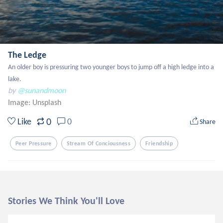
The Ledge
An older boy is pressuring two younger boys to jump off a high ledge into a 
lake.
by
@sunandmoon
Image:
Unsplash
0
Like
0
Share
Peer Pressure
Stream Of Conciousness
Friendship
Stories We Think You'll Love