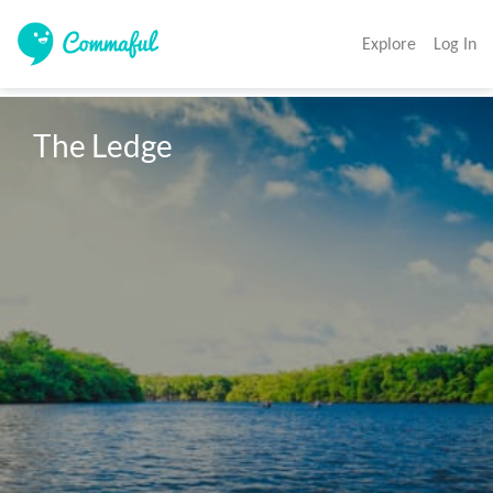
Explore
Log In
The Ledge