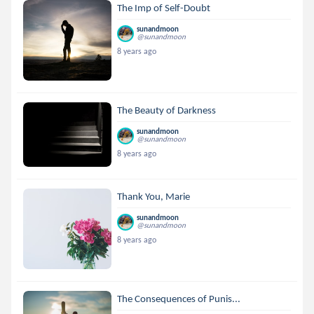
The Imp of Self-Doubt
sunandmoon
@sunandmoon
8 years ago
The Beauty of Darkness
sunandmoon
@sunandmoon
8 years ago
Thank You, Marie
sunandmoon
@sunandmoon
8 years ago
The Consequences of Punis...