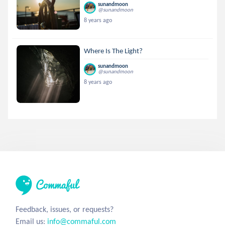
sunandmoon
@sunandmoon
8 years ago
Where Is The Light?
sunandmoon
@sunandmoon
8 years ago
Feedback, issues, or requests?
Email us:
info@commaful.com