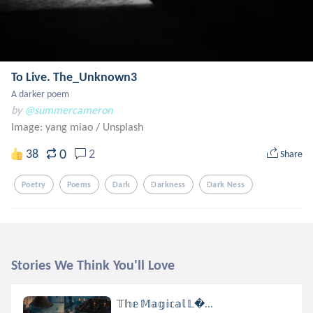
To Live. The_Unknown3
A darker poem
by
@summercameron
Image: yang miao
/
Unsplash
0
38
2
Share
Poetry
Poems
Dark
Darkness
Dark Ness
Stories We Think You'll Love
𝕋𝕙𝕖 𝕄𝕒𝕘𝕚𝕔𝕒𝕝 𝕃...