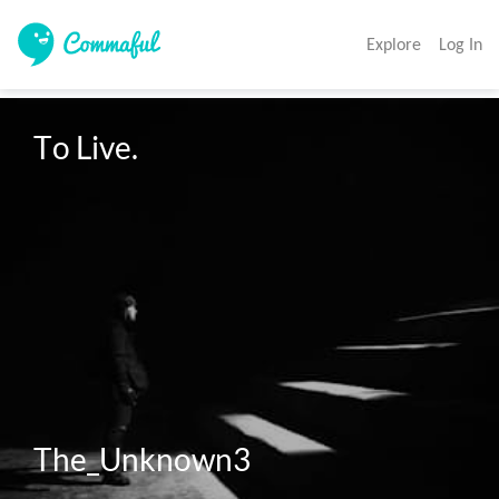
Explore
Log In
To Live. 

The_Unknown3