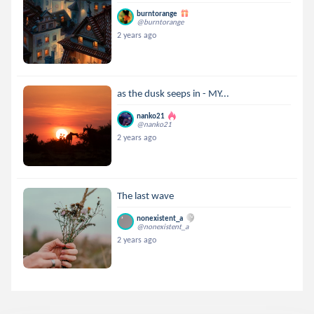
burntorange
@burntorange
2 years ago
as the dusk seeps in - MY...
nanko21
@nanko21
2 years ago
The last wave
nonexistent_a
@nonexistent_a
2 years ago