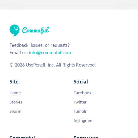
Feedback, issues, or requests?
Email us:
info@commaful.com
© 2026 UsePencil, Inc. All Rights Reserved.
Site
Social
Home
Facebook
Stories
Twitter
Sign in
Tumblr
Instagram