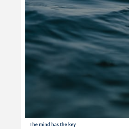
The mind has the key