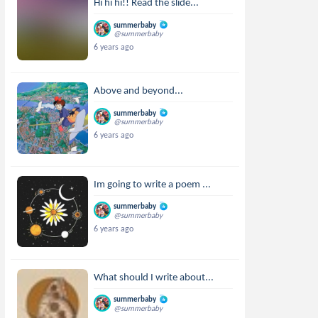
Hi hi hi!! Read the slide...
summerbaby
@summerbaby
6 years ago
Above and beyond...
summerbaby
@summerbaby
6 years ago
Im going to write a poem ...
summerbaby
@summerbaby
6 years ago
What should I write about...
summerbaby
@summerbaby