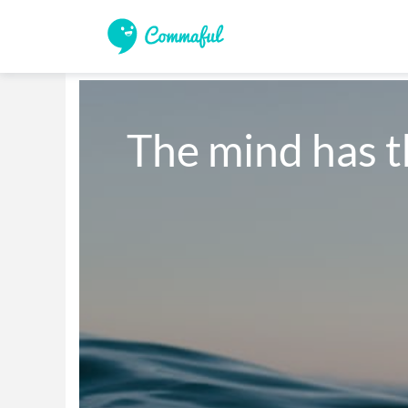
The mind has t