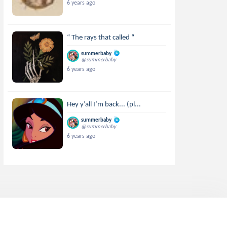
6 years ago
“ The rays that called “
summerbaby
@summerbaby
6 years ago
Hey y’all I’m back... (pl...
summerbaby
@summerbaby
6 years ago