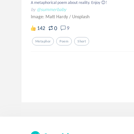
A metaphorical poem about reality. Enjoy 😊!
by
@summerbaby
Image: Matt Hardy
/
Unsplash
0
142
9
Metaphor
Poem
Short