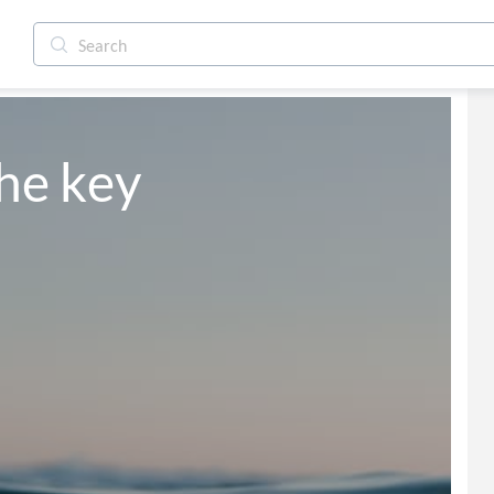
he key