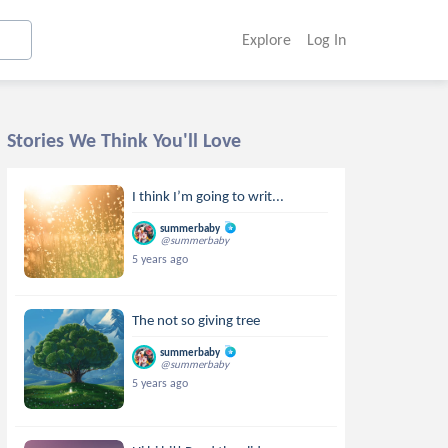
Explore
Log In
Stories We Think You'll Love
I think I’m going to writ...
summerbaby
@summerbaby
5 years ago
The not so giving tree
summerbaby
@summerbaby
5 years ago