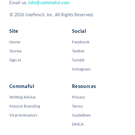
Email us:
info@commaful.com
© 2026 UsePencil, Inc. All Rights Reserved.
Site
Social
Home
Facebook
Stories
Twitter
Sign in
Tumblr
Instagram
Commaful
Resources
Writing Advice
Privacy
Mascot Branding
Terms
Viral Animators
Guidelines
DMCA