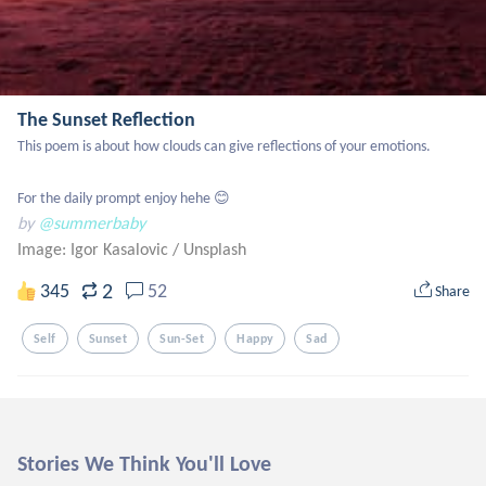
The Sunset Reflection
This poem is about how clouds can give reflections of your emotions. 

For the daily prompt enjoy hehe 😊
by
@summerbaby
Image: Igor Kasalovic
/
Unsplash
2
345
52
Share
Self
Sunset
Sun-Set
Happy
Sad
Stories We Think You'll Love