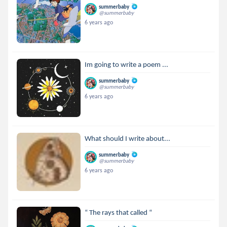
summerbaby
@summerbaby
6 years ago
Im going to write a poem ...
summerbaby
@summerbaby
6 years ago
What should I write about...
summerbaby
@summerbaby
6 years ago
“ The rays that called “