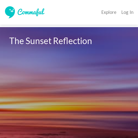
Explore
Log In
The Sunset Reflection 