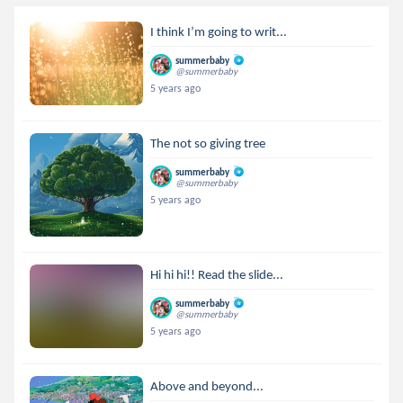
I think I’m going to writ...
summerbaby
@summerbaby
5 years ago
The not so giving tree
summerbaby
@summerbaby
5 years ago
Hi hi hi!! Read the slide...
summerbaby
@summerbaby
5 years ago
Above and beyond...