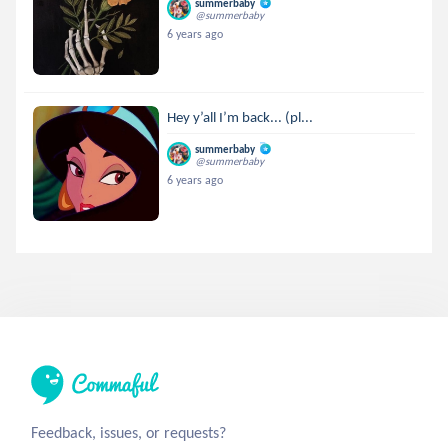
summerbaby
@summerbaby
6 years ago
Hey y’all I’m back... (pl...
summerbaby
@summerbaby
6 years ago
Feedback, issues, or requests?