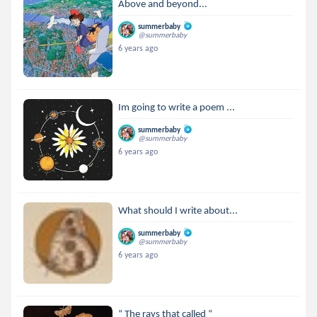
Above and beyond...
summerbaby
@summerbaby
6 years ago
Im going to write a poem ...
summerbaby
@summerbaby
6 years ago
What should I write about...
summerbaby
@summerbaby
6 years ago
“ The rays that called “