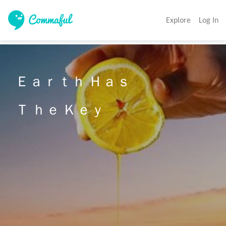
Explore
Log In
Ｅａｒｔｈ Ｈａｓ 

Ｔ ｈｅ Ｋｅｙ