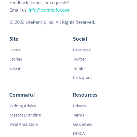
Feedback, issues, or requests?
Email us:
info@commaful.com
© 2026 UsePencil, Inc. All Rights Reserved.
Site
Social
Home
Facebook
Stories
Twitter
Sign in
Tumblr
Instagram
Commaful
Resources
Writing Advice
Privacy
Mascot Branding
Terms
Viral Animators
Guidelines
DMCA