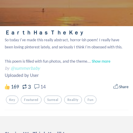
Ｅａｒｔｈ Ｈａｓ Ｔ ｈｅ Ｋｅｙ
So today I've made this really abstract, horror-ish poem! I really have 
been loving pinterest lately, and seriously I think I'm obsessed with this. 

This poem is filled with fun photos, and the theme...
Show more
by
@summerbaby
Uploaded by User
3
169
14
Share
Key
Featured
Surreal
Reality
Fun