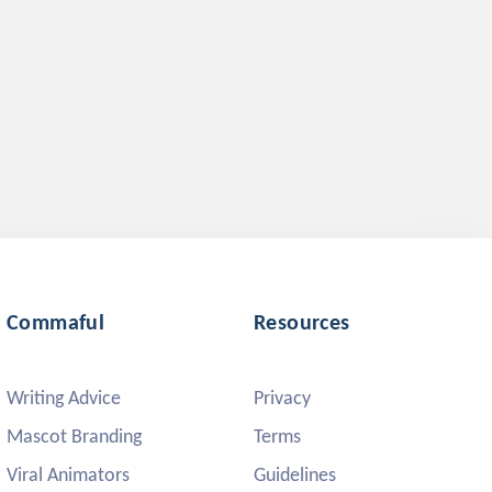
Commaful
Resources
Writing Advice
Privacy
Mascot Branding
Terms
Viral Animators
Guidelines