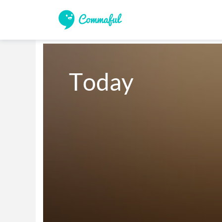
Today