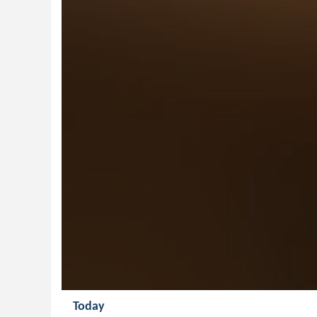
Today