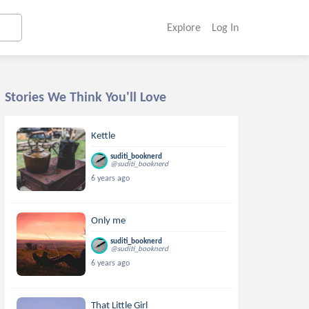
Explore
Log In
Stories We Think You'll Love
Kettle
suditi_booknerd
@suditi_booknerd
6 years ago
Only me
suditi_booknerd
@suditi_booknerd
6 years ago
That Little Girl