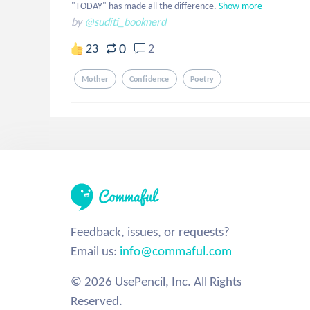
"TODAY" has made all the difference.
Show more
by
@suditi_booknerd
0
23
2
Mother
Confidence
Poetry
Feedback, issues, or requests?
Email us:
info@commaful.com
© 2026 UsePencil, Inc. All Rights
Reserved.