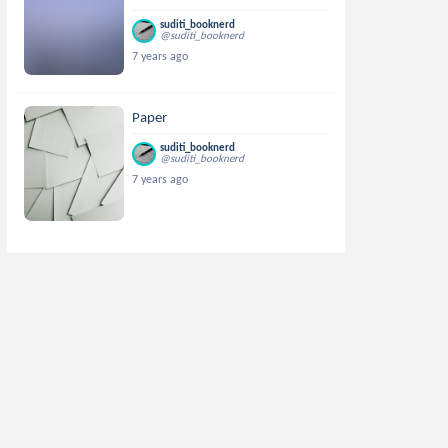
suditi_booknerd
@suditi_booknerd
7 years ago
Paper
suditi_booknerd
@suditi_booknerd
7 years ago