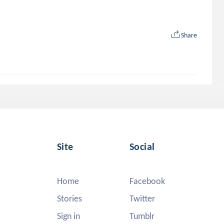
Share
Site
Social
Home
Facebook
Stories
Twitter
Sign in
Tumblr