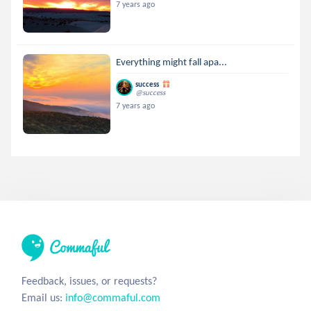
7 years ago
Everything might fall apa...
success
@success
7 years ago
Feedback, issues, or requests?
Email us:
info@commaful.com