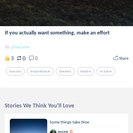
If you actually want something, make an effort
by
@success
0
3
0
Share
Success
Inspirational
Dreams
Inspire
In Spire
Stories We Think You'll Love
Some things take time
success