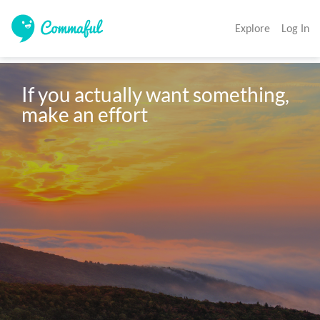
Explore
Log In
If you actually want something, 
make an effort