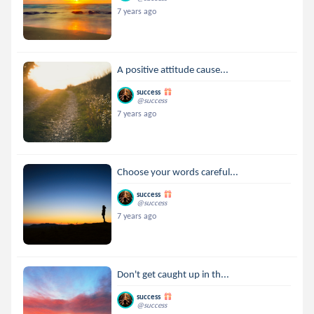
7 years ago
A positive attitude cause...
success
@success
7 years ago
Choose your words careful...
success
@success
7 years ago
Don't get caught up in th...
success
@success