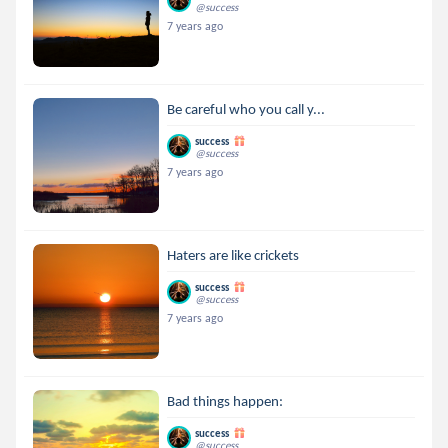
@success
7 years ago
Be careful who you call y...
success
@success
7 years ago
Haters are like crickets
success
@success
7 years ago
Bad things happen:
success
@success