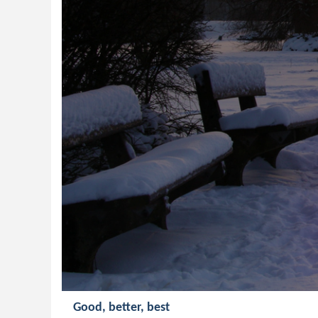
Good, better, best