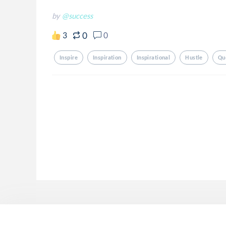
by
@success
0
3
0
Inspire
Inspiration
Inspirational
Hustle
Qu