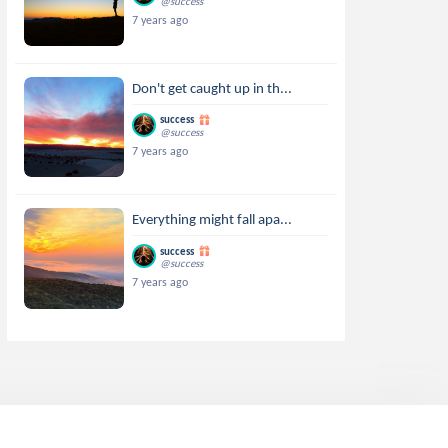
@success
7 years ago
Don't get caught up in th...
success
@success
7 years ago
Everything might fall apa...
success
@success
7 years ago