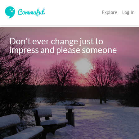
Explore
Log In
Don't ever change just to 
impress and please someone