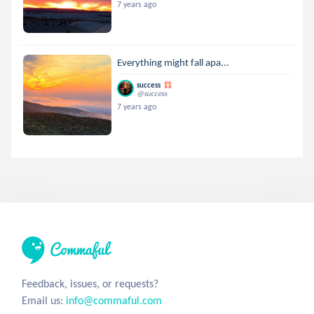
7 years ago
Everything might fall apa...
success
@success
7 years ago
Feedback, issues, or requests?
Email us:
info@commaful.com