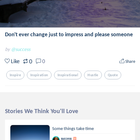
Don't ever change just to impress and please someone
by
@success
0
Like
0
Share
Inspire
Inspiration
Inspirational
Hustle
Quote
Stories We Think You'll Love
Some things take time
success