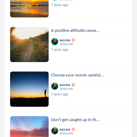
7 years ago
A positive attitude cause...
success
@success
7 years ago
Choose your words careful...
success
@success
7 years ago
Don't get caught up in th...
success
@success