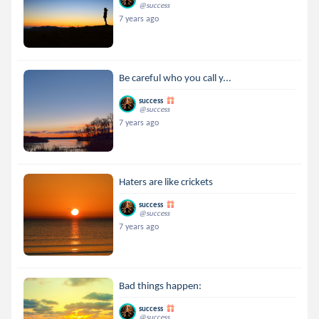
@success
7 years ago
Be careful who you call y...
success
@success
7 years ago
Haters are like crickets
success
@success
7 years ago
Bad things happen:
success
@success