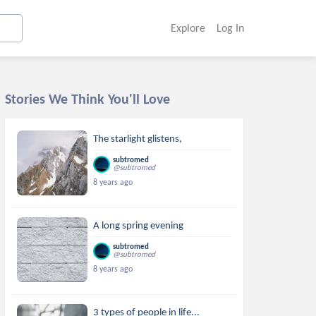
Explore
Log In
Stories We Think You'll Love
The starlight glistens,
subtromed
@subtromed
8 years ago
A long spring evening
subtromed
@subtromed
8 years ago
3 types of people in life...