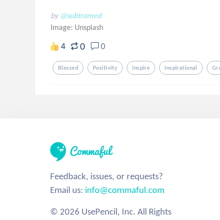
by
@subtromed
Image:
Unsplash
0
4
0
Blessed
Positivity
Inspire
Inspirational
Gr
Feedback, issues, or requests?
Email us:
info@commaful.com
© 2026 UsePencil, Inc. All Rights