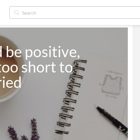
 be positive, 
too short to 
ried