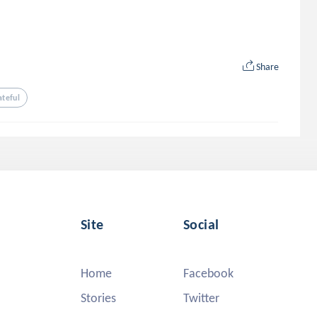
Share
ateful
Site
Social
Home
Facebook
Stories
Twitter