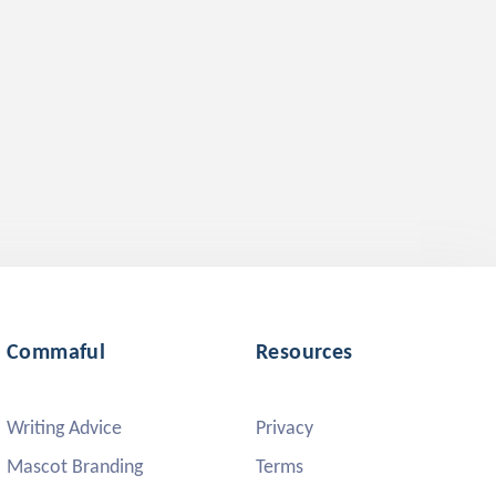
Commaful
Resources
Writing Advice
Privacy
Mascot Branding
Terms