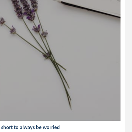
o short to always be worried