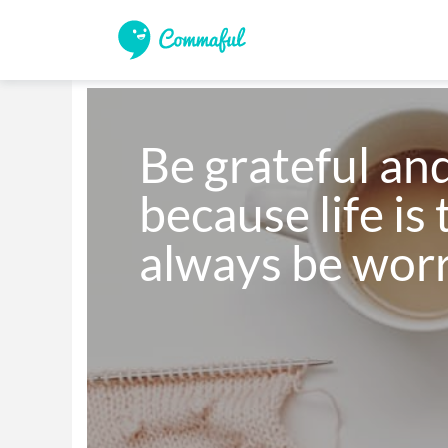
Be grateful and
because life is 
always be wor