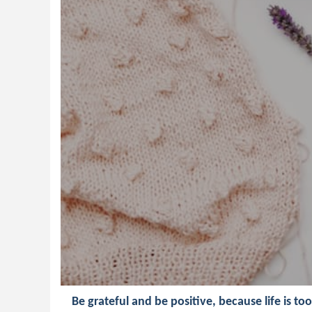
Be grateful and be positive, because life is to