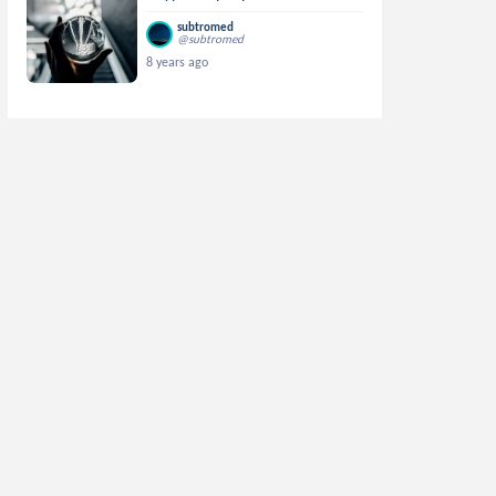
subtromed
@subtromed
8 years ago