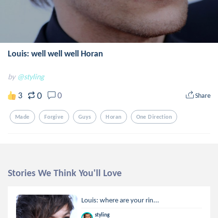
Louis: well well well Horan
by
@styling
0
3
0
Share
Made
Forgive
Guys
Horan
One Direction
Stories We Think You'll Love
Louis: where are your rin...
styling