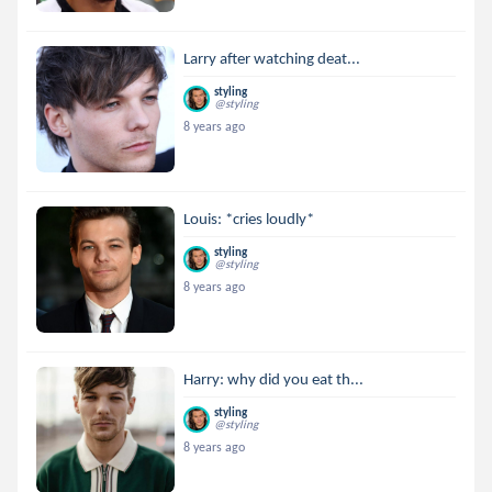
Larry after watching deat...
styling
@styling
8 years ago
Louis: *cries loudly*
styling
@styling
8 years ago
Harry: why did you eat th...
styling
@styling
8 years ago