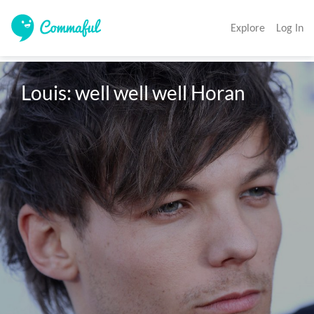
Explore
Log In
Louis: well well well Horan 