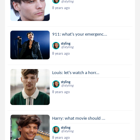
@styling
8 years ago
911: what's your emergenc...
styling
@styling
8 years ago
Louis: let's watch a horr...
styling
@styling
8 years ago
Harry: what movie should ...
styling
@styling
8 years ago