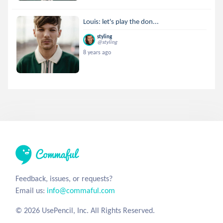
Louis: let's play the don...
styling
@styling
8 years ago
Feedback, issues, or requests?
Email us:
info@commaful.com
© 2026 UsePencil, Inc. All Rights Reserved.