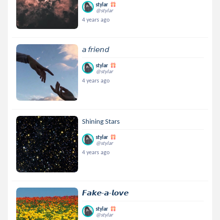
stylar
@stylar
4 years ago
𝘢 𝘧𝘳𝘪𝘦𝘯𝘥
stylar
@stylar
4 years ago
Shining Stars
stylar
@stylar
4 years ago
𝙁𝙖𝙠𝙚-𝙖-𝙡𝙤𝙫𝙚
stylar
@stylar