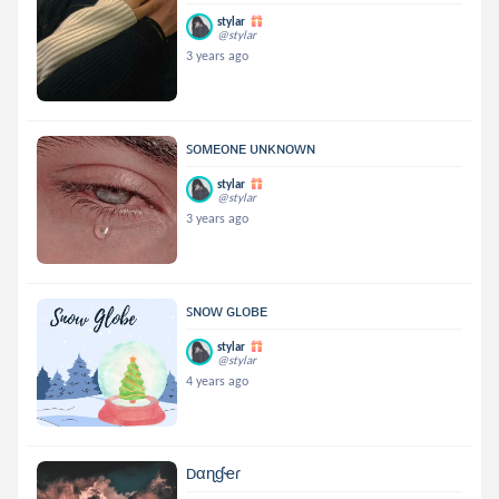
stylar
@stylar
3 years ago
ꜱᴏᴍᴇᴏɴᴇ ᴜɴᴋɴᴏᴡɴ
stylar
@stylar
3 years ago
ꜱɴᴏᴡ ɢʟᴏʙᴇ
stylar
@stylar
4 years ago
Dαɳɠҽɾ