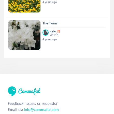
4 years ago
The Twins
stylar
@stylar
4 years ago
Feedback, issues, or requests?
Email us:
info@commaful.com