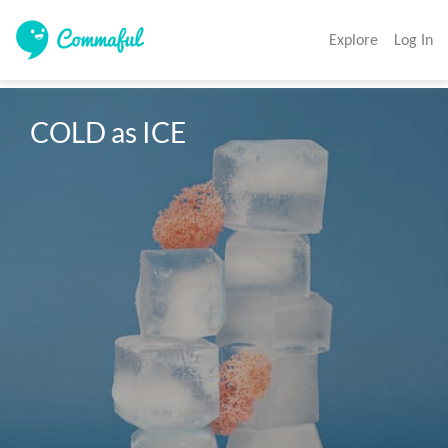
Explore
Log In
COLD as ICE