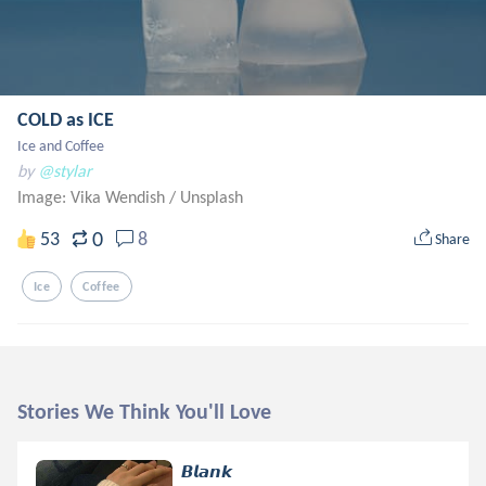
COLD as ICE
Ice and Coffee
by
@stylar
Image: Vika Wendish
/
Unsplash
0
53
8
Share
Ice
Coffee
Stories We Think You'll Love
𝘽𝙡𝙖𝙣𝙠