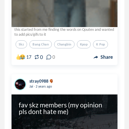
this started from me finding the words on Qoutev and wanted
to add pics/gifs to it
Skz
Bang Chan
Changbin
Kpop
K Pop
0
17
0
Share
stray0988
.
Jai
2 years ago
fav skz members (my opinion 
pls dont hate me)