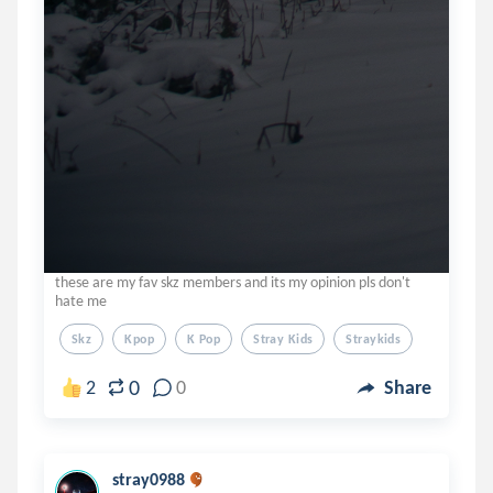
these are my fav skz members and its my opinion pls don't
hate me
Skz
Kpop
K Pop
Stray Kids
Straykids
0
2
0
Share
stray0988