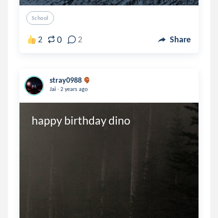
School
0
2
2
Share
stray0988
.
Jai
2 years ago
happy birthday dino 