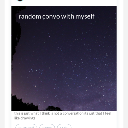
random convo with myself
this is just what I think is not a conversation its just that I feel
like drawings