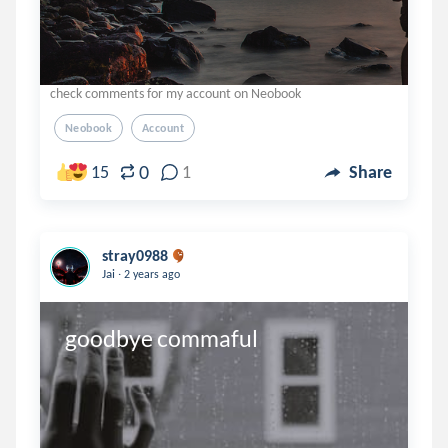
check comments for my account on Neobook
Neobook
Account
0
15
1
Share
stray0988
.
Jai
2 years ago
goodbye commaful