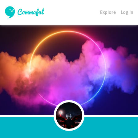
Explore
Log In