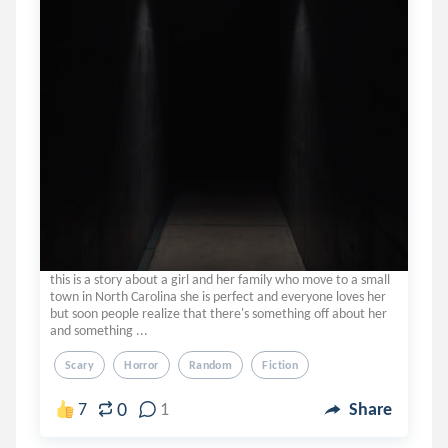
this is a story about a girl and her family who move to a small
town in North Carolina she is perfect and everyone loves her
but soon people realize that there's something off about her
and something ...
Scary
Horror
Random
Fiction
0
7
1
Share