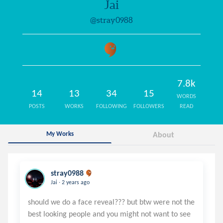
Jai
@stray0988
7.8k
14
13
34
15
WORDS
POSTS
WORKS
FOLLOWING
FOLLOWERS
READ
My Works
About
stray0988
.
Jai
2 years ago
should we do a face reveal??? but btw were not the
best looking people and you might not want to see