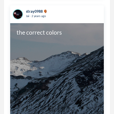
stray0988
.
Jai
2 years ago
the correct colors