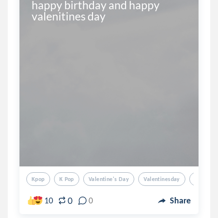
happy birthday and happy 
valenitines day
Kpop
K Pop
Valentine's Day
Valentinesday
Valentin
0
10
0
Share