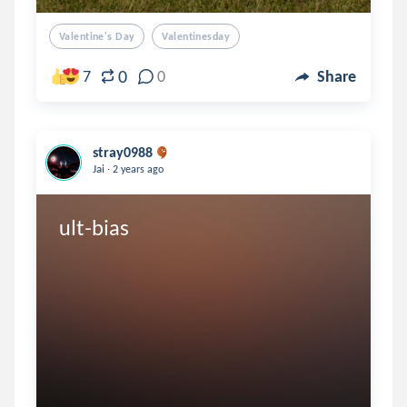
Valentine's Day
Valentinesday
0
7
0
Share
stray0988
.
Jai
2 years ago
ult-bias