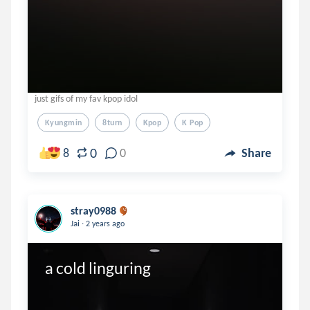
just gifs of my fav kpop idol
Kyungmin
8turn
Kpop
K Pop
0
8
0
Share
stray0988
.
Jai
2 years ago
a cold linguring