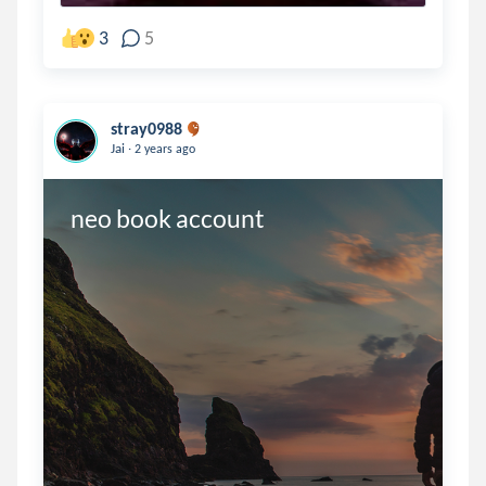
3
5
stray0988
.
Jai
2 years ago
neo book account