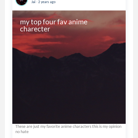
.
Jai
2 years ago
my top four fav anime 
charecter
These are just my favorite anime characters this is my opinion
no hate