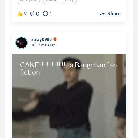
By Myself
Convo
Lonly
0
9
1
Share
stray0988
.
Jai
2 years ago
CAKE!!!!!!!!!!!! a Bangchan fan 
fiction