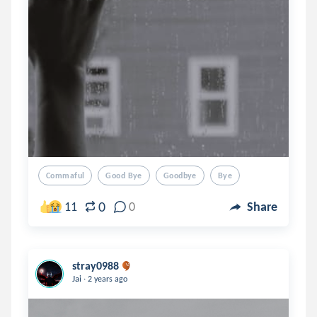
Commaful
Good Bye
Goodbye
Bye
0
11
0
Share
stray0988
.
Jai
2 years ago