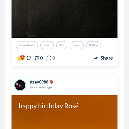
Seventeen
Dino
Svt
Kpop
K Pop
0
17
0
Share
stray0988
.
Jai
2 years ago
happy birthday Rosé