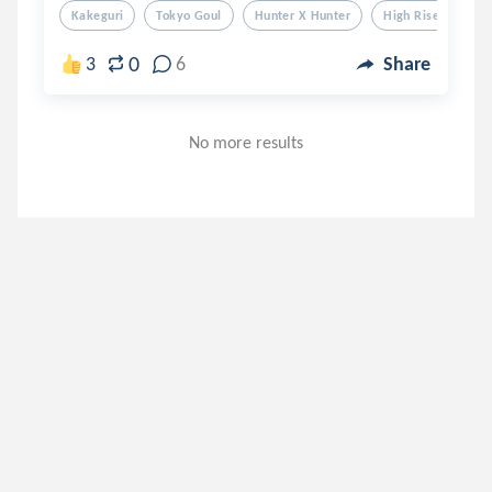
Kakeguri
Tokyo Goul
Hunter X Hunter
High Rise Invasion
0
3
6
Share
No more results