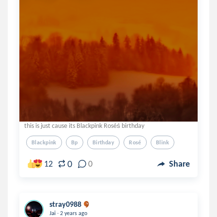
this is just cause its Blackpink Roséś birthday
Blackpink
Bp
Birthday
Rosé
Blink
0
12
0
Share
stray0988
.
Jai
2 years ago