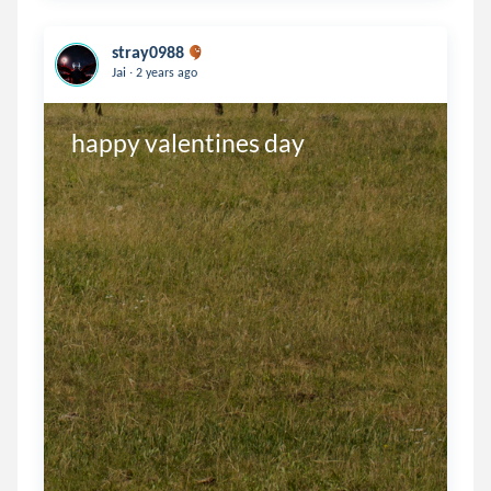
stray0988
.
Jai
2 years ago
happy valentines day