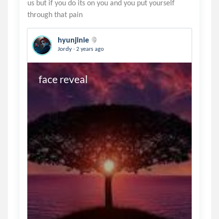
us but if you do its on you and you put yourself
hyunjinie
.
Jordy
2 years ago
face reveal 