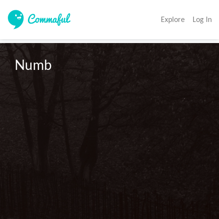
Explore
Log In
Numb