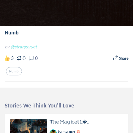
Numb
by
@strangeryet
0
3
0
Share
Numb
Stories We Think You'll Love
𝕋𝕙𝕖 𝕄𝕒𝕘𝕚𝕔𝕒𝕝 𝕃...
burntorange