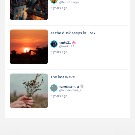
@burntorange
2 years ago
as the dusk seeps in - MY...
nanko21
@nanko21
2 years ago
The last wave
nonexistent_a
@nonexistent_a
2 years ago