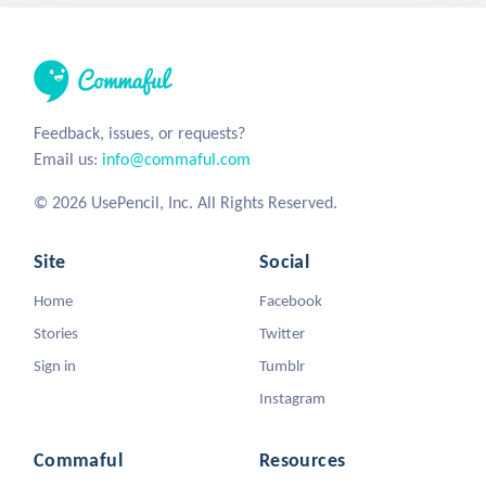
Feedback, issues, or requests?
Email us:
info@commaful.com
© 2026 UsePencil, Inc. All Rights Reserved.
Site
Social
Home
Facebook
Stories
Twitter
Sign in
Tumblr
Instagram
Commaful
Resources