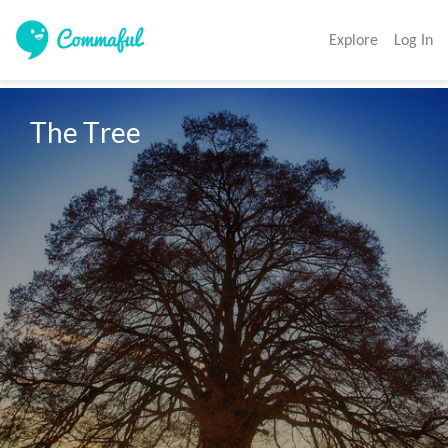
Explore
Log In
The Tree