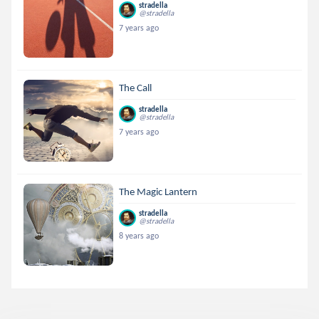
stradella
@stradella
7 years ago
The Call
stradella
@stradella
7 years ago
The Magic Lantern
stradella
@stradella
8 years ago