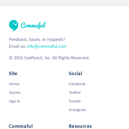
Feedback, issues, or requests?
Email us:
info@commaful.com
© 2026 UsePencil, Inc. All Rights Reserved.
Site
Social
Home
Facebook
Stories
Twitter
Sign in
Tumblr
Instagram
Commaful
Resources