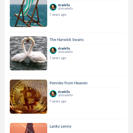
stradella
@stradella
7 years ago
The Harwick Swans
stradella
@stradella
7 years ago
Pennies from Heaven
stradella
@stradella
7 years ago
Lanky Lenny