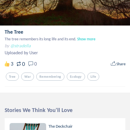
The Tree
The tree remembers its long life and its end.
Show more
by
@stradella
Uploaded by User
0
3
0
Share
Tree
War
Remembering
Ecology
Life
Stories We Think You'll Love
The Deckchair